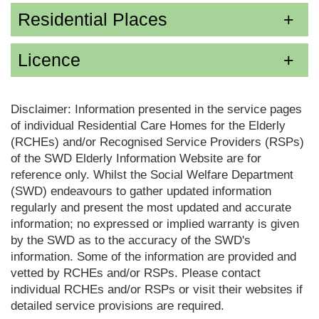
Residential Places
Licence
Disclaimer: Information presented in the service pages
of individual Residential Care Homes for the Elderly
(RCHEs) and/or Recognised Service Providers (RSPs)
of the SWD Elderly Information Website are for
reference only. Whilst the Social Welfare Department
(SWD) endeavours to gather updated information
regularly and present the most updated and accurate
information; no expressed or implied warranty is given
by the SWD as to the accuracy of the SWD's
information. Some of the information are provided and
vetted by RCHEs and/or RSPs. Please contact
individual RCHEs and/or RSPs or visit their websites if
detailed service provisions are required.