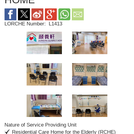
LORCHE Number:
L1413
Nature of Service Providing Unit
Residential Care Home for the Elderly (RCHE)