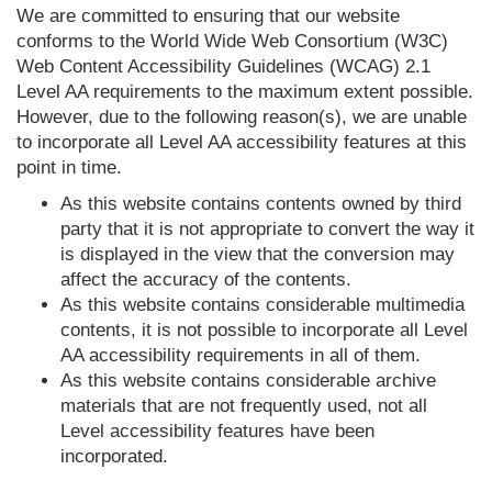
We are committed to ensuring that our website
conforms to the World Wide Web Consortium (W3C)
Web Content Accessibility Guidelines (WCAG) 2.1
Level AA requirements to the maximum extent possible.
However, due to the following reason(s), we are unable
to incorporate all Level AA accessibility features at this
point in time.
As this website contains contents owned by third
party that it is not appropriate to convert the way it
is displayed in the view that the conversion may
affect the accuracy of the contents.
As this website contains considerable multimedia
contents, it is not possible to incorporate all Level
AA accessibility requirements in all of them.
As this website contains considerable archive
materials that are not frequently used, not all
Level accessibility features have been
incorporated.