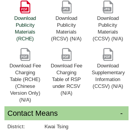
Download
Download
Download
Publicity
Publicity
Publicity
Materials
Materials
Materials
(RCHE)
(RCSV) (N/A)
(CCSV) (N/A)
Download Fee
Download Fee
Download
Charging
Charging
Supplementary
Table (RCHE)
Table of RSP
Information
(Chinese
under RCSV
(CCSV) (N/A)
Version Only)
(N/A)
(N/A)
Contact Means
District:
Kwai Tsing