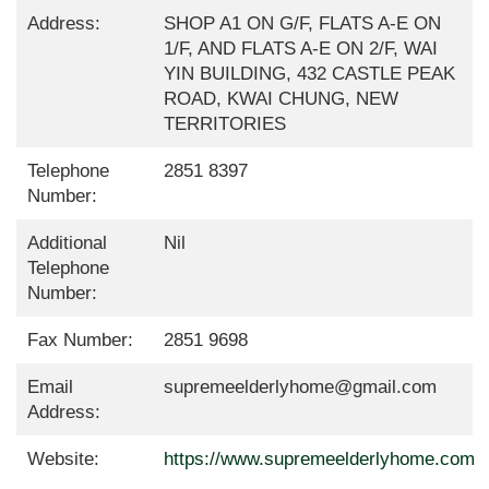
Address:
SHOP A1 ON G/F, FLATS A-E ON
1/F, AND FLATS A-E ON 2/F, WAI
YIN BUILDING, 432 CASTLE PEAK
ROAD, KWAI CHUNG, NEW
TERRITORIES
Telephone
2851 8397
Number:
Additional
Nil
Telephone
Number:
Fax Number:
2851 9698
Email
supremeelderlyhome@gmail.com
Address:
Website:
https://www.supremeelderlyhome.com