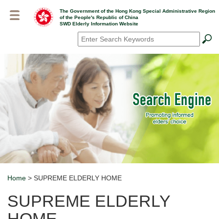
Skip
The Government of the Hong Kong Special Administrative Region
to
of the People's Republic of China
main
SWD Elderly Information Website
content
Search
*
Home
> SUPREME ELDERLY HOME
Breadcrumb
SUPREME ELDERLY
HOME