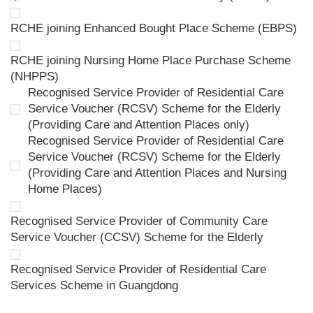
RCHE joining Enhanced Bought Place Scheme (EBPS)
RCHE joining Nursing Home Place Purchase Scheme
(NHPPS)
Recognised Service Provider of Residential Care
Service Voucher (RCSV) Scheme for the Elderly
(Providing Care and Attention Places only)
Recognised Service Provider of Residential Care
Service Voucher (RCSV) Scheme for the Elderly
(Providing Care and Attention Places and Nursing
Home Places)
Recognised Service Provider of Community Care
Service Voucher (CCSV) Scheme for the Elderly
Recognised Service Provider of Residential Care
Services Scheme in Guangdong