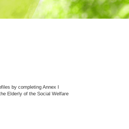
files by completing Annex I
he Elderly of the Social Welfare