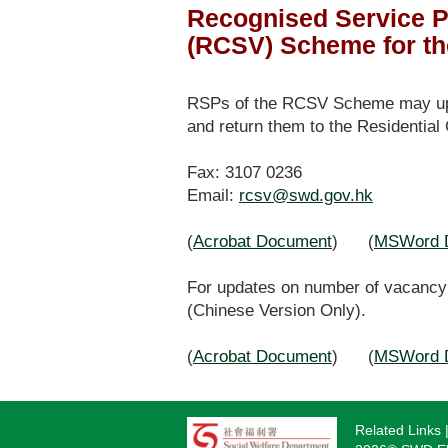
Recognised Service P
(RCSV) Scheme for th
RSPs of the RCSV Scheme may upda
and return them to the Residential
Fax: 3107 0236
Email:
rcsv@swd.gov.hk
(
Acrobat Document
) (
MSWord 
For updates on number of vacancy 
(Chinese Version Only).
(
Acrobat Document
) (
MSWord 
Related Links