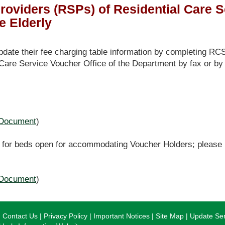
roviders (RSPs) of Residential Care 
e Elderly
te their fee charging table information by completing RC
 Care Service Voucher Office of the Department by fax or by
Document
)
for beds open for accommodating Voucher Holders; please re
Document
)
Contact Us
Privacy Policy
Important Notices
Site Map
Update Ser