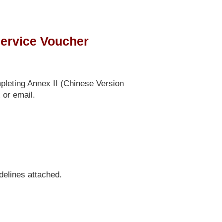
ervice Voucher
pleting Annex II (Chinese Version
 or email.
delines attached.