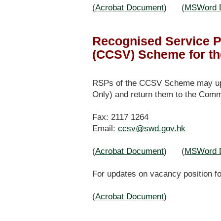
(
Acrobat Document
) (
MSWord 
Recognised Service P
(CCSV) Scheme for th
RSPs of the CCSV Scheme may updat
Only) and return them to the Comm
Fax: 2117 1264
Email:
ccsv@swd.gov.hk
(
Acrobat Document
) (
MSWord 
For updates on vacancy position fo
(
Acrobat Document
)