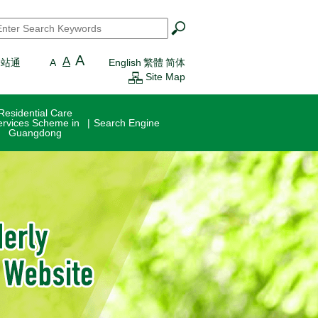
earch
*
A
A
一站通
A
English
繁體
简体
Site Map
Residential Care
ervices Scheme in
Search Engine
Guangdong