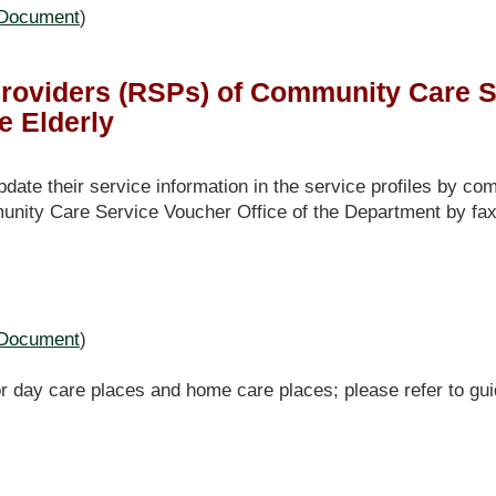
Document
)
roviders (RSPs) of Community Care S
e Elderly
e their service information in the service profiles by com
unity Care Service Voucher Office of the Department by fax
Document
)
r day care places and home care places; please refer to gui