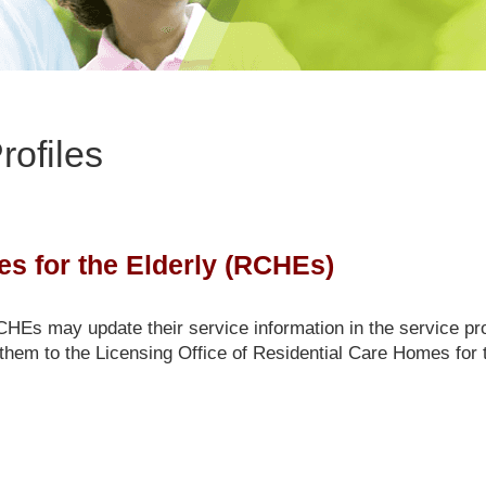
rofiles
s for the Elderly (RCHEs)
Es may update their service information in the service pro
them to the Licensing Office of Residential Care Homes for t