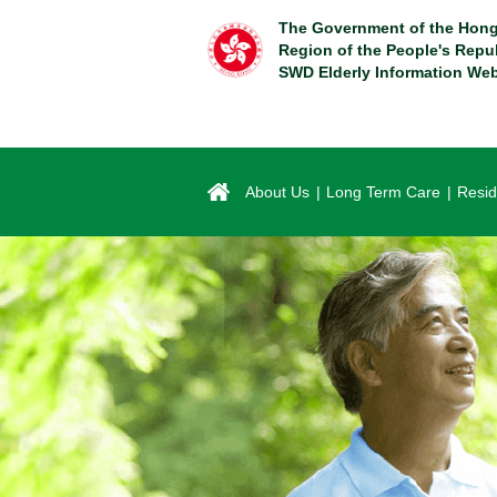
Skip
The Government of the Hong
to
Region of the People's Repu
main
SWD Elderly Information Web
content
About Us
Long Term Care
Resid