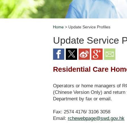
Home
> Update Service Profiles
Breadcrumb
Update Service P
Residential Care Home
Operators or home managers of RCH
(Chinese Version Only) and return 
Department by fax or email.
Fax: 2574 4176/ 3106 3058
Email:
rchewebpage@swd.gov.hk