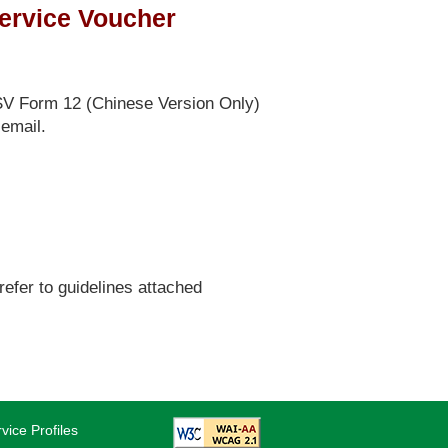
Service Voucher
SV Form 12 (Chinese Version Only)
 email.
fer to guidelines attached
vice Profiles