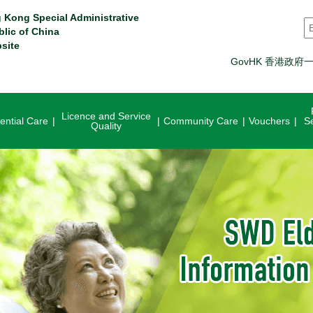
 Kong Special Administrative
S
blic of China
site
GovHK 香港政府
Licence and Service
ential Care
Community Care
Vouchers
S
Quality