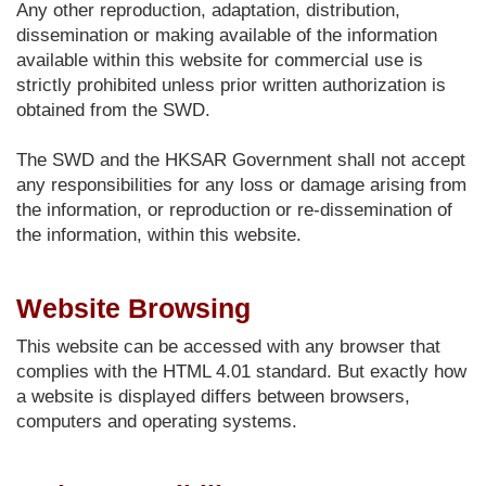
Any other reproduction, adaptation, distribution,
dissemination or making available of the information
available within this website for commercial use is
strictly prohibited unless prior written authorization is
obtained from the SWD.
The SWD and the HKSAR Government shall not accept
any responsibilities for any loss or damage arising from
the information, or reproduction or re-dissemination of
the information, within this website.
Website Browsing
This website can be accessed with any browser that
complies with the HTML 4.01 standard. But exactly how
a website is displayed differs between browsers,
computers and operating systems.