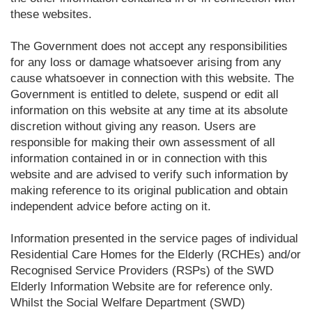
these websites.
The Government does not accept any responsibilities
for any loss or damage whatsoever arising from any
cause whatsoever in connection with this website. The
Government is entitled to delete, suspend or edit all
information on this website at any time at its absolute
discretion without giving any reason. Users are
responsible for making their own assessment of all
information contained in or in connection with this
website and are advised to verify such information by
making reference to its original publication and obtain
independent advice before acting on it.
Information presented in the service pages of individual
Residential Care Homes for the Elderly (RCHEs) and/or
Recognised Service Providers (RSPs) of the SWD
Elderly Information Website are for reference only.
Whilst the Social Welfare Department (SWD)