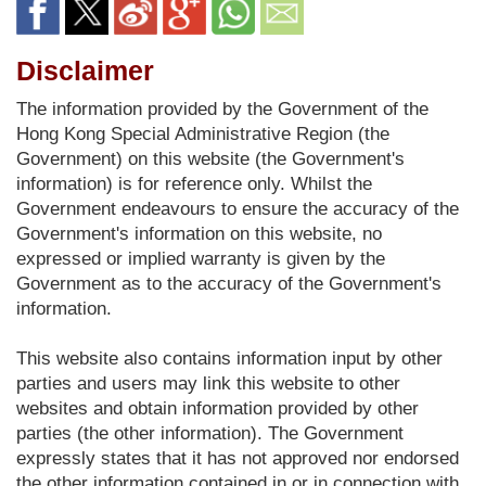
Disclaimer
The information provided by the Government of the
Hong Kong Special Administrative Region (the
Government) on this website (the Government's
information) is for reference only. Whilst the
Government endeavours to ensure the accuracy of the
Government's information on this website, no
expressed or implied warranty is given by the
Government as to the accuracy of the Government's
information.
This website also contains information input by other
parties and users may link this website to other
websites and obtain information provided by other
parties (the other information). The Government
expressly states that it has not approved nor endorsed
the other information contained in or in connection with