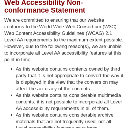
Web Accessibility Non-
conformance Statement
We are committed to ensuring that our website
conforms to the World Wide Web Consortium (W3C)
Web Content Accessibility Guidelines (WCAG) 2.1
Level AA requirements to the maximum extent possible.
However, due to the following reason(s), we are unable
to incorporate all Level AA accessibility features at this
point in time.
As this website contains contents owned by third
party that it is not appropriate to convert the way it
is displayed in the view that the conversion may
affect the accuracy of the contents.
As this website contains considerable multimedia
contents, it is not possible to incorporate all Level
AA accessibility requirements in all of them.
As this website contains considerable archive
materials that are not frequently used, not all