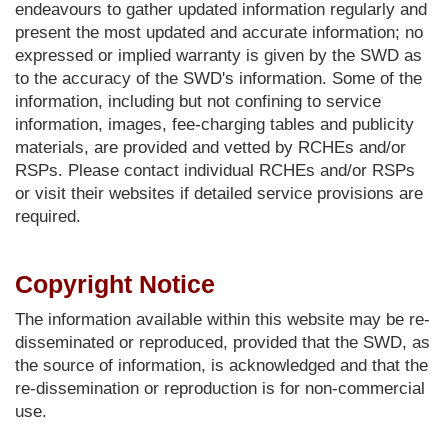
endeavours to gather updated information regularly and
present the most updated and accurate information; no
expressed or implied warranty is given by the SWD as
to the accuracy of the SWD's information. Some of the
information, including but not confining to service
information, images, fee-charging tables and publicity
materials, are provided and vetted by RCHEs and/or
RSPs. Please contact individual RCHEs and/or RSPs
or visit their websites if detailed service provisions are
required.
Copyright Notice
The information available within this website may be re-
disseminated or reproduced, provided that the SWD, as
the source of information, is acknowledged and that the
re-dissemination or reproduction is for non-commercial
use.