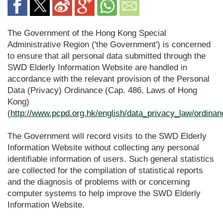
The Government of the Hong Kong Special
Administrative Region ('the Government') is concerned
to ensure that all personal data submitted through the
SWD Elderly Information Website are handled in
accordance with the relevant provision of the Personal
Data (Privacy) Ordinance (Cap. 486, Laws of Hong
Kong)
(
http://www.pcpd.org.hk/english/data_privacy_law/ordina
The Government will record visits to the SWD Elderly
Information Website without collecting any personal
identifiable information of users. Such general statistics
are collected for the compilation of statistical reports
and the diagnosis of problems with or concerning
computer systems to help improve the SWD Elderly
Information Website.