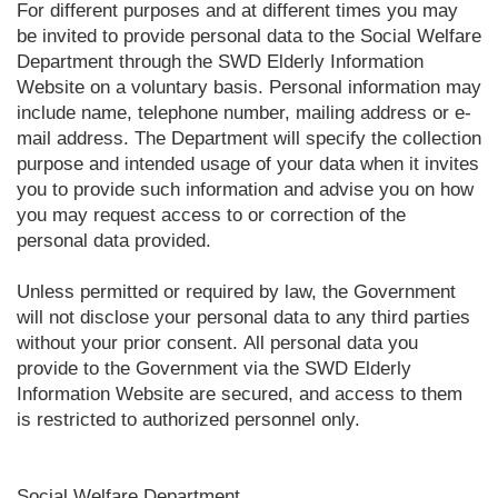
For different purposes and at different times you may
be invited to provide personal data to the Social Welfare
Department through the SWD Elderly Information
Website on a voluntary basis. Personal information may
include name, telephone number, mailing address or e-
mail address. The Department will specify the collection
purpose and intended usage of your data when it invites
you to provide such information and advise you on how
you may request access to or correction of the
personal data provided.
Unless permitted or required by law, the Government
will not disclose your personal data to any third parties
without your prior consent. All personal data you
provide to the Government via the SWD Elderly
Information Website are secured, and access to them
is restricted to authorized personnel only.
Social Welfare Department