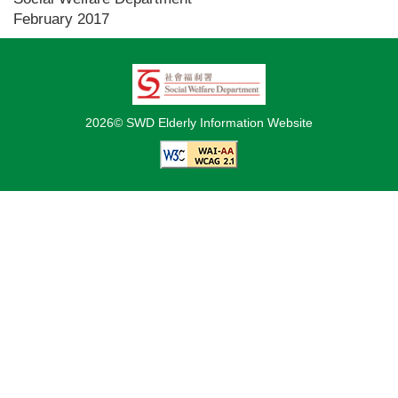
February 2017
2026© SWD Elderly Information Website