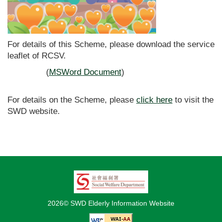
For details of this Scheme, please download the service
leaflet of RCSV.
(
MSWord Document
)
For details on the Scheme, please
click here
to visit the
SWD website.
2026© SWD Elderly Information Website