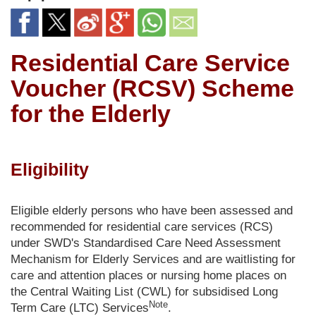
Residential Care Service
Voucher (RCSV) Scheme
for the Elderly
Eligibility
Eligible elderly persons who have been assessed and
recommended for residential care services (RCS)
under SWD's Standardised Care Need Assessment
Mechanism for Elderly Services and are waitlisting for
care and attention places or nursing home places on
the Central Waiting List (CWL) for subsidised Long
Note
Term Care (LTC) Services
.