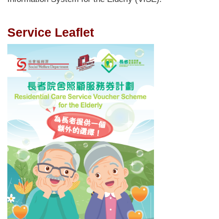
Service Leaflet