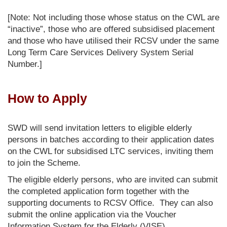
[Note: Not including those whose status on the CWL are
“inactive”, those who are offered subsidised placement
and those who have utilised their RCSV under the same
Long Term Care Services Delivery System Serial
Number.]
How to Apply
SWD will send invitation letters to eligible elderly
persons in batches according to their application dates
on the CWL for subsidised LTC services, inviting them
to join the Scheme.
The eligible elderly persons, who are invited can submit
the completed application form together with the
supporting documents to RCSV Office. They can also
submit the online application via the Voucher
Information System for the Elderly (VISE).