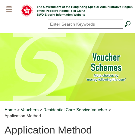
Skip
The Government of the Hong Kong Special Administrative Region
to
of the People's Republic of China
main
SWD Elderly Information Website
content
Search
*
Home
>
Vouchers
>
Residential Care Service Voucher
>
Breadcrumb
Application Method
Application Method