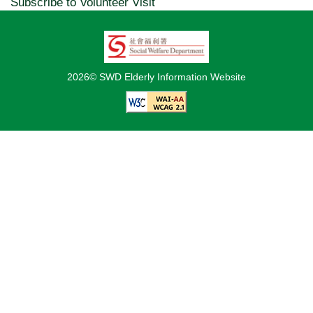
Subscribe to Volunteer Visit
2026© SWD Elderly Information Website