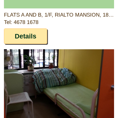
FLATS A AND B, 1/F, RIALTO MANSION, 183 KING'S ROAD, NORTH POINT, HONG KONG
Tel: 4678 1678
Details