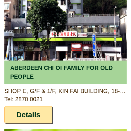
ABERDEEN CHI OI FAMILY FOR OLD
PEOPLE
SHOP E, G/F & 1/F, KIN FAI BUILDING, 18-20 ABERDEEN MAIN ROAD, ABERDEEN, HONG KONG
Tel: 2870 0021
Details