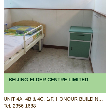
BEIJING ELDER CENTRE LIMITED
UNIT 4A, 4B & 4C, 1/F, HONOUR BUILDING, 78-80 TO KWA WAN ROAD AND G/F, 66 SHEUNG HEUNG ROAD, TO KWA WAN, KOWLOON
Tel: 2356 1688