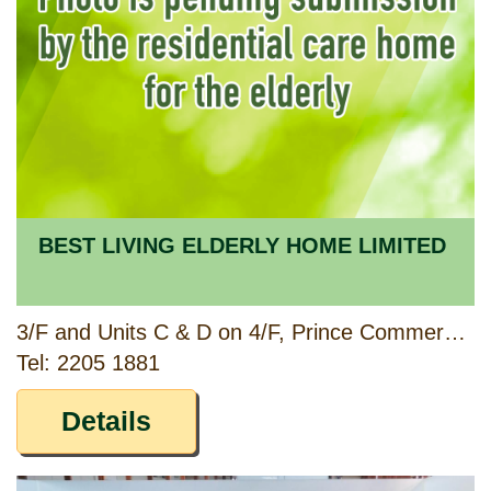
BEST LIVING ELDERLY HOME LIMITED
3/F and Units C & D on 4/F, Prince Commercial Building, 150 & 152 Prince Edward Road West, Kowloon
Tel: 2205 1881
Details