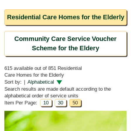
Residential Care Homes for the Elderly
Community Care Service Voucher
Scheme for the Eldery
615 available out of 851 Residential
Care Homes for the Elderly
Sort by:
|
Alphabetical
Search results are made default according to the
alphabetical order of service units
Item Per Page:
10
30
50