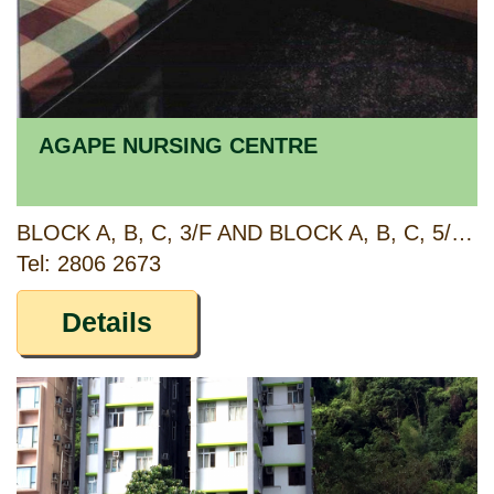
AGAPE NURSING CENTRE
BLOCK A, B, C, 3/F AND BLOCK A, B, C, 5/F, MAJESTIC APARTMENTS, 315 KING'S ROAD, NORTH POINT, HONG KONG
Tel: 2806 2673
Details