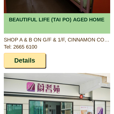
BEAUTIFUL LIFE (TAI PO) AGED HOME
SHOP A & B ON G/F & 1/F, CINNAMON COURT, FULLER GARDENS PHASE II, 23 KAU HUI CHIK STREET, TAI PO, NEW TERRITORIES
Tel: 2665 6100
Details