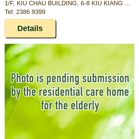
1/F, KIU CHAU BUILDING, 6-8 KIU KIANG STREET, KOWLOON
Tel: 2386 9399
Details