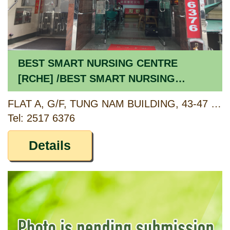
BEST SMART NURSING CENTRE
[RCHE] /BEST SMART NURSING
CENTRE [CCSV RSP]
FLAT A, G/F, TUNG NAM BUILDING, 43-47 THIRD STREET, SAI YING PUN, HONG KONG
Tel: 2517 6376
Details