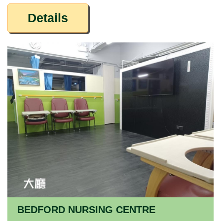
Details
BEDFORD NURSING CENTRE