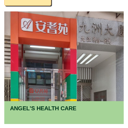
ANGEL'S HEALTH CARE