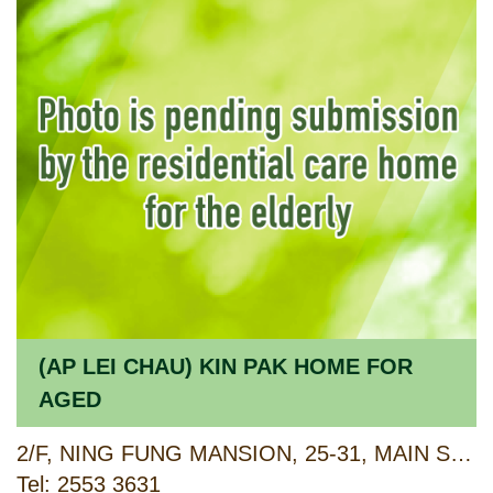
(AP LEI CHAU) KIN PAK HOME FOR
AGED
2/F, NING FUNG MANSION, 25-31, MAIN STREET, AP LEI CHAU, HONG KONG
Tel: 2553 3631