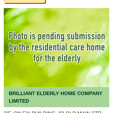
BRILLIANT ELDERLY HOME COMPANY
LIMITED