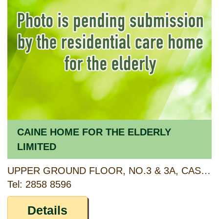
CAINE HOME FOR THE ELDERLY
LIMITED
UPPER GROUND FLOOR, NO.3 & 3A, CASTLE ROAD, HONG KONG
Tel: 2858 8596
Details