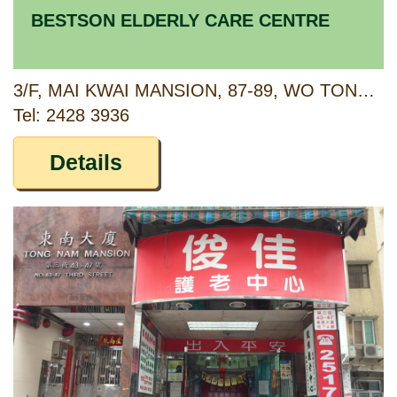
BESTSON ELDERLY CARE CENTRE
3/F, MAI KWAI MANSION, 87-89, WO TONG TSUI STREET, KWAI CHUNG, NEW TERRITORIES
Tel: 2428 3936
Details