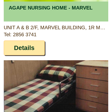
AGAPE NURSING HOME - MARVEL
UNIT A & B 2/F, MARVEL BUILDING, 1R MARBLE ROAD, NORTH POINT, HONG KONG
Tel: 2856 3741
Details