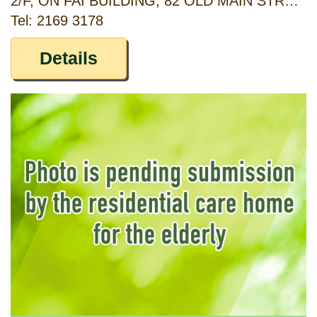
2/F, ON FAI BUILDING, 82 OLD MAIN STREET ABERDEEN, HONG KONG
Tel: 2169 3178
Details