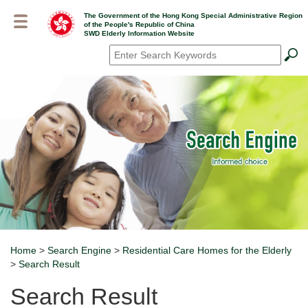
Skip
The Government of the Hong Kong Special Administrative Region
to
of the People's Republic of China
main
SWD Elderly Information Website
content
Search
*
Home
>
Search Engine
>
Residential Care Homes for the Elderly
Breadcrumb
>
Search Result
Search Result