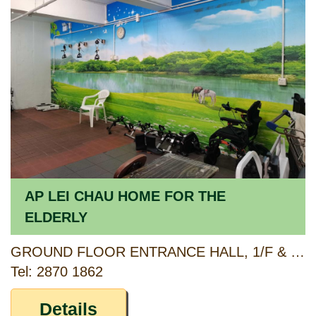
AP LEI CHAU HOME FOR THE
ELDERLY
GROUND FLOOR ENTRANCE HALL, 1/F & 2/F AP LEI CHAU CENTRE, 138 LEE CHI ROAD, AP LEI CHAU, HONG KONG
Tel: 2870 1862
Details