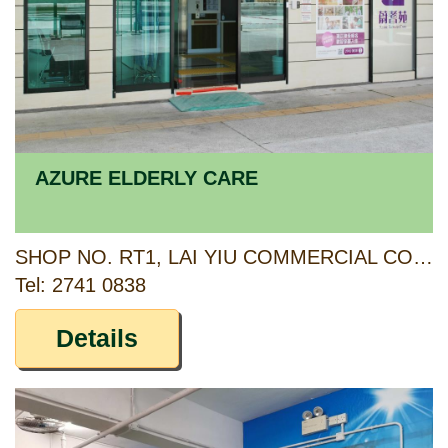
AZURE ELDERLY CARE
SHOP NO. RT1, LAI YIU COMMERCIAL COMPLEX, LAI YIU ESTATE, KWAI CHUNG, NEW TERRITORIES
Tel: 2741 0838
Details