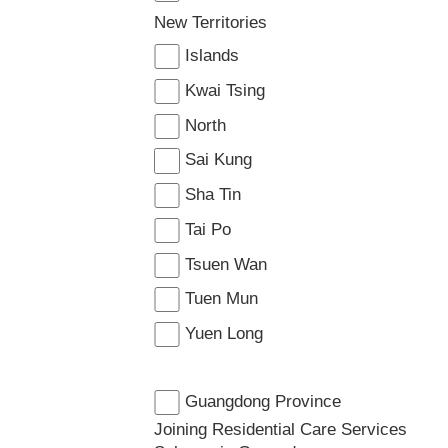
New Territories
Islands
Kwai Tsing
North
Sai Kung
Sha Tin
Tai Po
Tsuen Wan
Tuen Mun
Yuen Long
Guangdong Province
Joining Residential Care Services