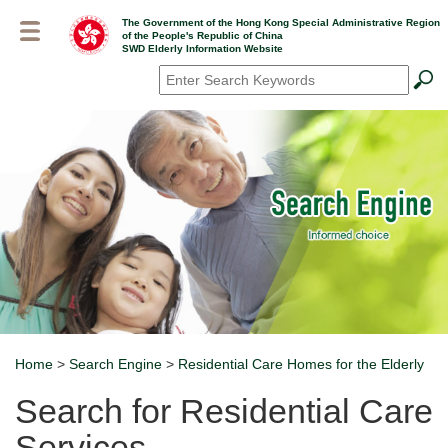
Skip
The Government of the Hong Kong Special Administrative Region
to
of the People's Republic of China
main
SWD Elderly Information Website
content
Search
*
Home
>
Search Engine
>
Residential Care Homes for the Elderly
Breadcrumb
Search for Residential Care
Services