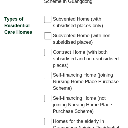
Scheme in Guangdong
Types of
Subvented Home (with
Residential
subsidised places only)
Care Homes
Subvented Home (with non-
subsidised places)
Contract Home (with both
subsidised and non-subsidised
places)
Self-financing Home (joining
Nursing Home Place Purchase
Scheme)
Self-financing Home (not
joining Nursing Home Place
Purchase Scheme)
Homes for the elderly in
Guangdong (joining Residential