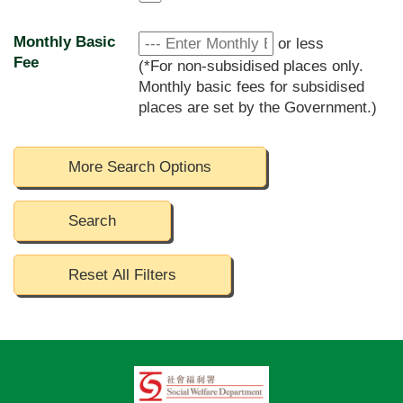
Monthly Basic
or less
Fee
(*For non-subsidised places only.
Monthly basic fees for subsidised
places are set by the Government.)
More Search Options