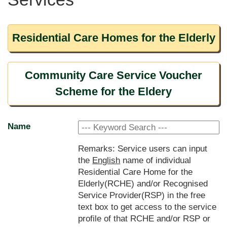
Residential Care Homes for the Elderly
Community Care Service Voucher
Scheme for the Eldery
Name
Remarks: Service users can input
the
English
name of individual
Residential Care Home for the
Elderly(RCHE) and/or Recognised
Service Provider(RSP) in the free
text box to get access to the service
profile of that RCHE and/or RSP or