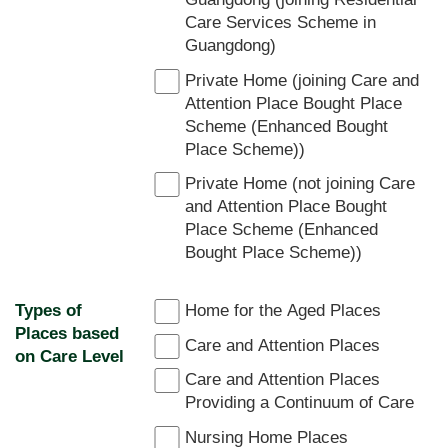
Care Services Scheme in
Guangdong)
Private Home (joining Care and
Attention Place Bought Place
Scheme (Enhanced Bought
Place Scheme))
Private Home (not joining Care
and Attention Place Bought
Place Scheme (Enhanced
Bought Place Scheme))
Types of
Home for the Aged Places
Places based
Care and Attention Places
on Care Level
Care and Attention Places
Providing a Continuum of Care
Nursing Home Places