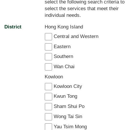
select the following search criteria to
select the services that meet their
individual needs.
District
Hong Kong Island
Central and Western
Eastern
Southern
Wan Chai
Kowloon
Kowloon City
Kwun Tong
Sham Shui Po
Wong Tai Sin
Yau Tsim Mong