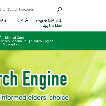
earch
*
A
A
一站通
A
English
繁體
简体
Site Map
Residential Care
ervices Scheme in
Search Engine
Guangdong