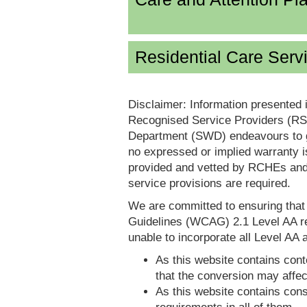
Residential Care Serv
Disclaimer: Information presented 
Recognised Service Providers (RSP
Department (SWD) endeavours to ga
no expressed or implied warranty i
provided and vetted by RCHEs and/
service provisions are required.
We are committed to ensuring tha
Guidelines (WCAG) 2.1 Level AA re
unable to incorporate all Level AA a
As this website contains conte
that the conversion may affec
As this website contains consi