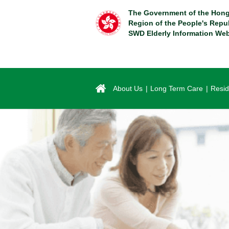
Skip
The Government of the Hong
to
Region of the People's Repu
main
SWD Elderly Information Web
content
About Us
Long Term Care
Resid