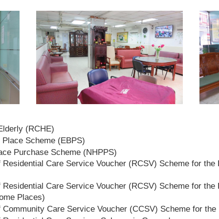
 Elderly (RCHE)
t Place Scheme (EBPS)
lace Purchase Scheme (NHPPS)
 Residential Care Service Voucher (RCSV) Scheme for the E
 Residential Care Service Voucher (RCSV) Scheme for the E
Home Places)
f Community Care Service Voucher (CCSV) Scheme for the 