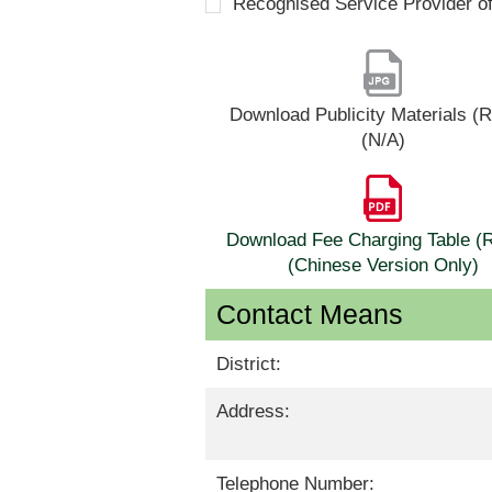
Recognised Service Provider o
Download Publicity Materials 
(N/A)
Download Fee Charging Table 
(Chinese Version Only)
Contact Means
District:
Address:
Telephone Number: