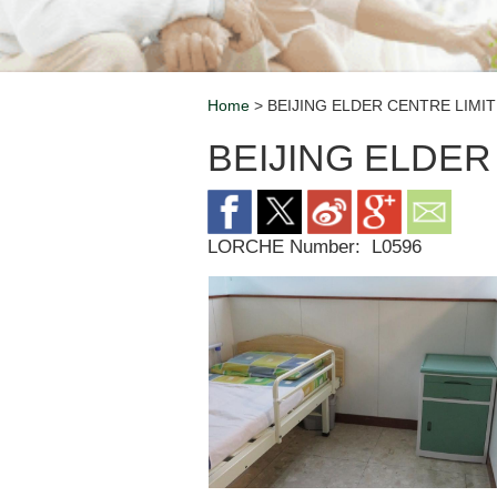
Home
> BEIJING ELDER CENTRE LIMI
Breadcrumb
BEIJING ELDER
LORCHE Number:
L0596