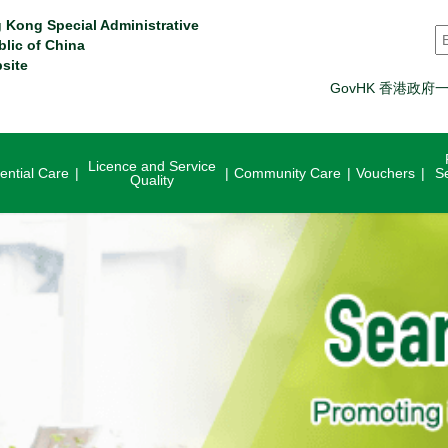
 Kong Special Administrative
S
blic of China
site
GovHK 香港政府
Licence and Service
ential Care
Community Care
Vouchers
S
Quality