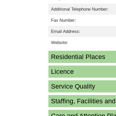
Additional Telephone Number:
Fax Number:
Email Address:
Website:
Residential Places
Licence
Service Quality
Staffing, Facilities an
Care and Attention P