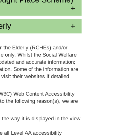
erly
or the Elderly (RCHEs) and/or
 only. Whilst the Social Welfare
dated and accurate information;
tion. Some of the information are
it their websites if detailed
(W3C) Web Content Accessibility
 the following reason(s), we are
 the way it is displayed in the view
e all Level AA accessibility