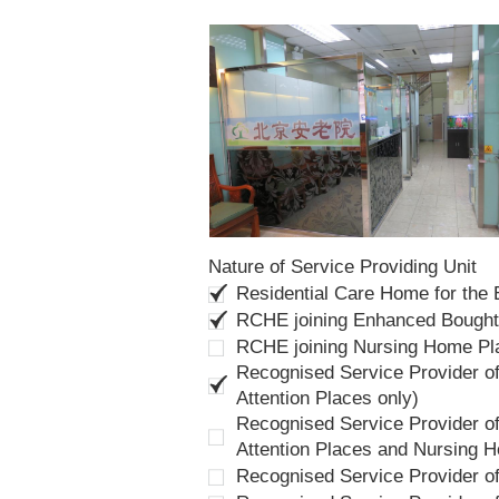
Nature of Service Providing Unit
Residential Care Home for the
RCHE joining Enhanced Bough
RCHE joining Nursing Home P
Recognised Service Provider of
Attention Places only)
Recognised Service Provider of
Attention Places and Nursing 
Recognised Service Provider o