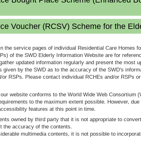
ice Voucher (RCSV) Scheme for the Eld
in the service pages of individual Residential Care Homes f
s) of the SWD Elderly Information Website are for reference
ther updated information regularly and present the most up
s given by the SWD as to the accuracy of the SWD's informa
or RSPs. Please contact individual RCHEs and/or RSPs or vis
t our website conforms to the World Wide Web Consortium 
quirements to the maximum extent possible. However, due to
ccessibility features at this point in time.
nts owned by third party that it is not appropriate to convert
t the accuracy of the contents.
derable multimedia contents, it is not possible to incorporat