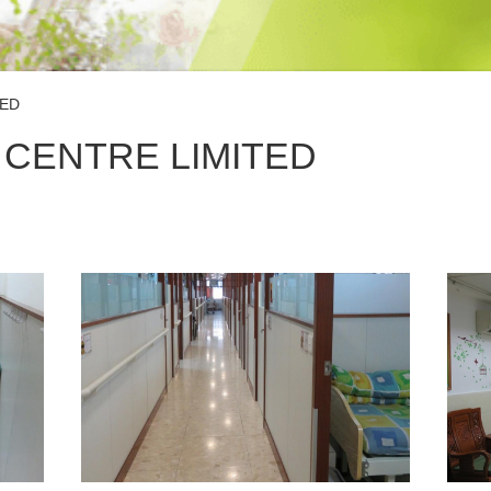
TED
 CENTRE LIMITED