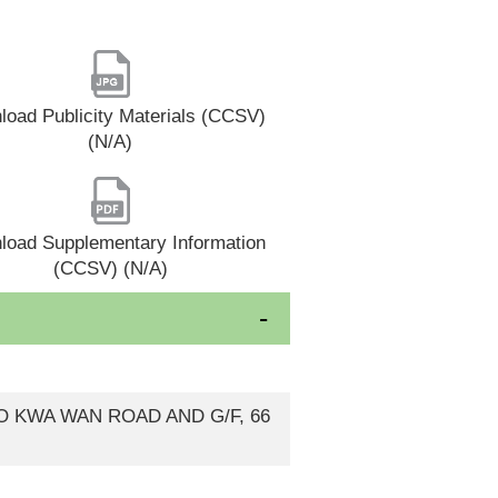
oad Publicity Materials (CCSV)
(N/A)
load Supplementary Information
(CCSV) (N/A)
 TO KWA WAN ROAD AND G/F, 66