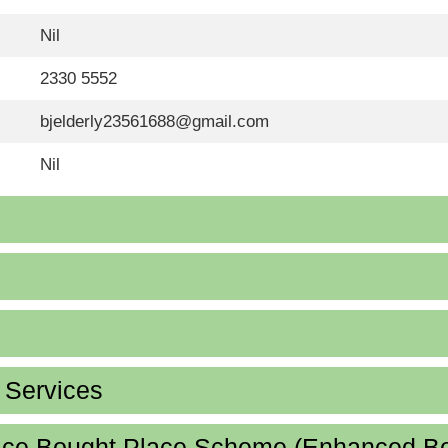
Nil
2330 5552
bjelderly23561688@gmail.com
Nil
d Services
lace Bought Place Scheme (Enhanced B