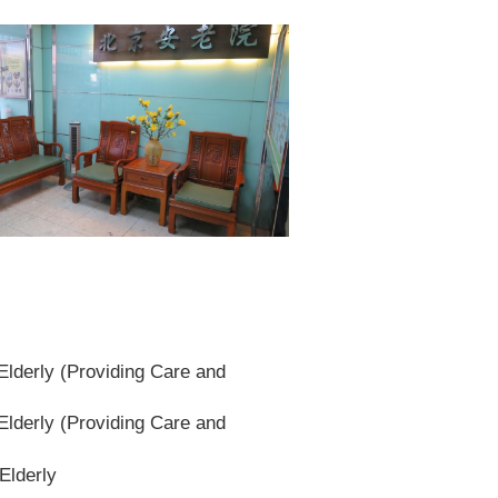
lderly (Providing Care and
lderly (Providing Care and
Elderly