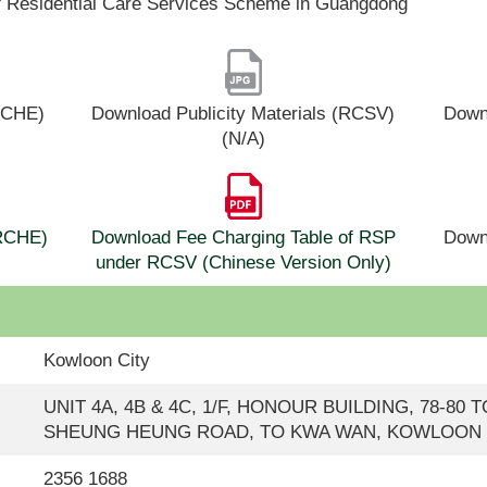
f Residential Care Services Scheme in Guangdong
(RCHE)
Download Publicity Materials (RCSV)
Downl
(N/A)
(RCHE)
Download Fee Charging Table of RSP
Down
under RCSV (Chinese Version Only)
Kowloon City
UNIT 4A, 4B & 4C, 1/F, HONOUR BUILDING, 78-80
SHEUNG HEUNG ROAD, TO KWA WAN, KOWLOON
2356 1688