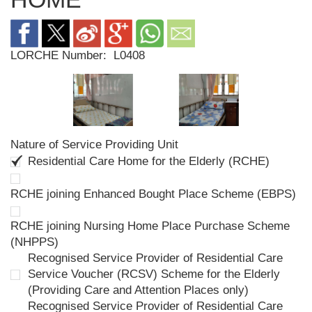
LORCHE Number:
L0408
Nature of Service Providing Unit
Residential Care Home for the Elderly (RCHE)
RCHE joining Enhanced Bought Place Scheme (EBPS)
RCHE joining Nursing Home Place Purchase Scheme
(NHPPS)
Recognised Service Provider of Residential Care
Service Voucher (RCSV) Scheme for the Elderly
(Providing Care and Attention Places only)
Recognised Service Provider of Residential Care