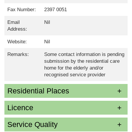
Fax Number:
2397 0051
Email
Nil
Address:
Website:
Nil
Remarks:
Some contact information is pending
submission by the residential care
home for the elderly and/or
recognised service provider
Residential Places
Licence
Service Quality