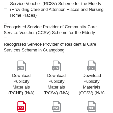
Service Voucher (RCSV) Scheme for the Elderly
(Providing Care and Attention Places and Nursing
Home Places)
Recognised Service Provider of Community Care
Service Voucher (CCSV) Scheme for the Elderly
Recognised Service Provider of Residential Care
Services Scheme in Guangdong
Download
Download
Download
Publicity
Publicity
Publicity
Materials
Materials
Materials
(RCHE) (N/A)
(RCSV) (N/A)
(CCSV) (N/A)