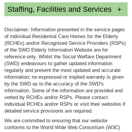
Staffing, Facilities and Services
Disclaimer: Information presented in the service pages
of individual Residential Care Homes for the Elderly
(RCHEs) and/or Recognised Service Providers (RSPs)
of the SWD Elderly Information Website are for
reference only. Whilst the Social Welfare Department
(SWD) endeavours to gather updated information
regularly and present the most updated and accurate
information; no expressed or implied warranty is given
by the SWD as to the accuracy of the SWD's
information. Some of the information are provided and
vetted by RCHEs and/or RSPs. Please contact
individual RCHEs and/or RSPs or visit their websites if
detailed service provisions are required.
We are committed to ensuring that our website
conforms to the World Wide Web Consortium (W3C)