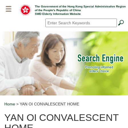
Skip
The Government of the Hong Kong Special Administrative Region
to
of the People's Republic of China
main
SWD Elderly Information Website
content
Search
*
Home
> YAN OI CONVALESCENT HOME
Breadcrumb
YAN OI CONVALESCENT
HOME