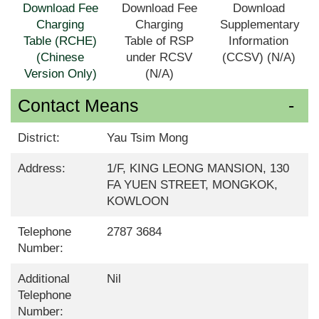
Download Fee
Download Fee
Download
Charging
Charging
Supplementary
Table (RCHE)
Table of RSP
Information
(Chinese
under RCSV
(CCSV) (N/A)
Version Only)
(N/A)
Contact Means
District:
Yau Tsim Mong
Address:
1/F, KING LEONG MANSION, 130
FA YUEN STREET, MONGKOK,
KOWLOON
Telephone
2787 3684
Number:
Additional
Nil
Telephone
Number: