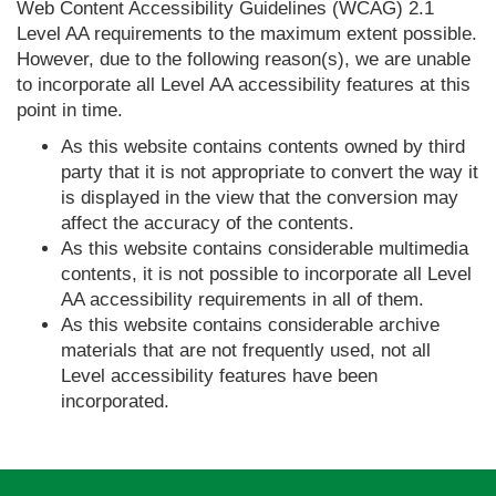
Web Content Accessibility Guidelines (WCAG) 2.1
Level AA requirements to the maximum extent possible.
However, due to the following reason(s), we are unable
to incorporate all Level AA accessibility features at this
point in time.
As this website contains contents owned by third
party that it is not appropriate to convert the way it
is displayed in the view that the conversion may
affect the accuracy of the contents.
As this website contains considerable multimedia
contents, it is not possible to incorporate all Level
AA accessibility requirements in all of them.
As this website contains considerable archive
materials that are not frequently used, not all
Level accessibility features have been
incorporated.