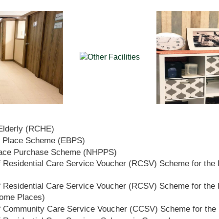
 Elderly (RCHE)
t Place Scheme (EBPS)
lace Purchase Scheme (NHPPS)
 Residential Care Service Voucher (RCSV) Scheme for the E
 Residential Care Service Voucher (RCSV) Scheme for the E
Home Places)
f Community Care Service Voucher (CCSV) Scheme for the 