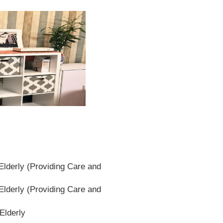
lderly (Providing Care and
lderly (Providing Care and
Elderly