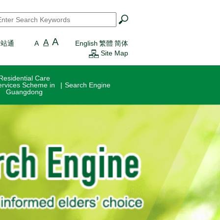
earch
*
A
A
一站通
A
English
繁體
简体
Site Map
Residential Care
ervices Scheme in
Search Engine
Guangdong