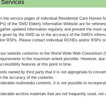
d Services
in the service pages of individual Residential Care Homes f
s) of the SWD Elderly Information Website are for reference
ther updated information regularly and present the most up
s given by the SWD as to the accuracy of the SWD's informa
or RSPs. Please contact individual RCHEs and/or RSPs or vis
t our website conforms to the World Wide Web Consortium 
quirements to the maximum extent possible. However, due to
ccessibility features at this point in time.
nts owned by third party that it is not appropriate to convert
t the accuracy of the contents.
derable multimedia contents, it is not possible to incorporat
derable archive materials that are not frequently used, not a