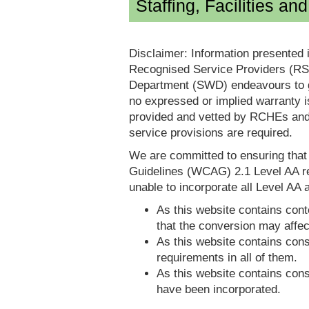
Staffing, Facilities an
Disclaimer: Information presented 
Recognised Service Providers (RSP
Department (SWD) endeavours to ga
no expressed or implied warranty i
provided and vetted by RCHEs and/
service provisions are required.
We are committed to ensuring tha
Guidelines (WCAG) 2.1 Level AA re
unable to incorporate all Level AA a
As this website contains conte
that the conversion may affec
As this website contains consi
requirements in all of them.
As this website contains consi
have been incorporated.