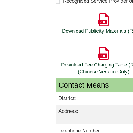
Recognised Service Provider o
Download Publicity Materials 
Download Fee Charging Table 
(Chinese Version Only)
Contact Means
District:
Address:
Telephone Number: