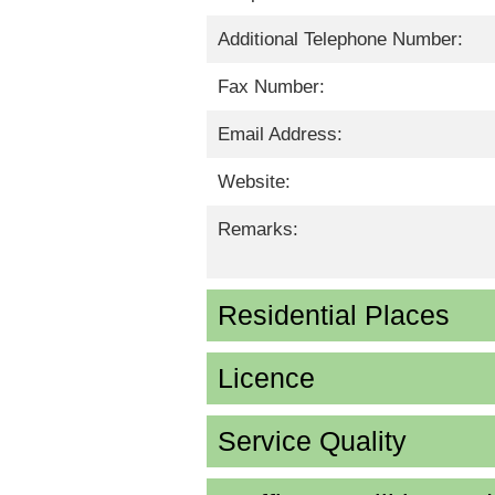
Additional Telephone Number:
Fax Number:
Email Address:
Website:
Remarks:
Residential Places
Licence
Service Quality