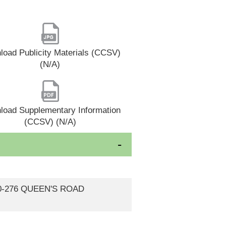
oad Publicity Materials (CCSV)
(N/A)
load Supplementary Information
(CCSV) (N/A)
270-276 QUEEN'S ROAD