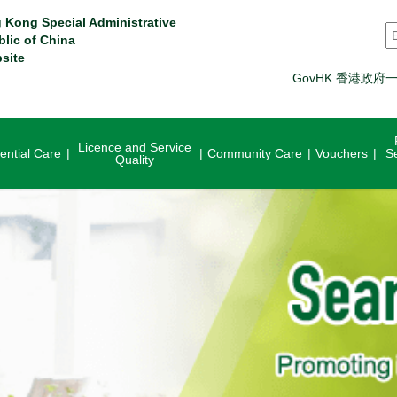
 Kong Special Administrative
S
blic of China
site
GovHK 香港政府
Licence and Service
ential Care
Community Care
Vouchers
S
Quality