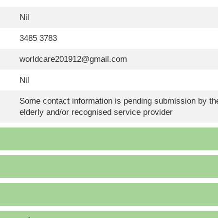
Nil
3485 3783
worldcare201912@gmail.com
Nil
Some contact information is pending submission by the
elderly and/or recognised service provider