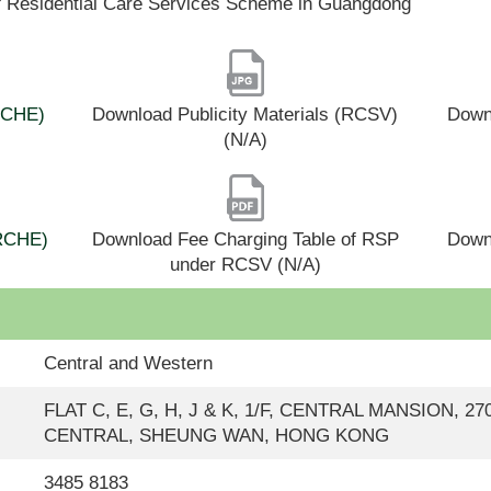
f Residential Care Services Scheme in Guangdong
(RCHE)
Download Publicity Materials (RCSV)
Downl
(N/A)
(RCHE)
Download Fee Charging Table of RSP
Down
under RCSV (N/A)
Central and Western
FLAT C, E, G, H, J & K, 1/F, CENTRAL MANSION, 
CENTRAL, SHEUNG WAN, HONG KONG
3485 8183