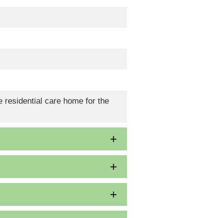
 residential care home for the