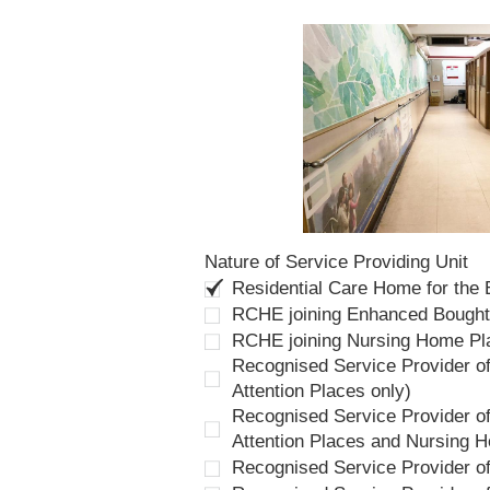
Nature of Service Providing Unit
Residential Care Home for the
RCHE joining Enhanced Bough
RCHE joining Nursing Home P
Recognised Service Provider of
Attention Places only)
Recognised Service Provider of
Attention Places and Nursing 
Recognised Service Provider o