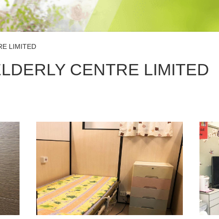
E LIMITED
LDERLY CENTRE LIMITED