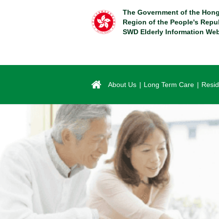
Skip
The Government of the Hong
to
Region of the People's Repu
main
SWD Elderly Information Web
content
About Us
Long Term Care
Resid