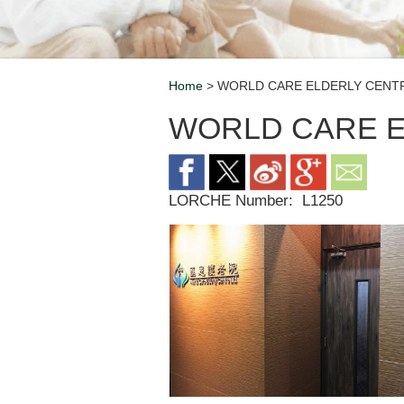
Home
> WORLD CARE ELDERLY CENTR
Breadcrumb
WORLD CARE E
LORCHE Number:
L1250