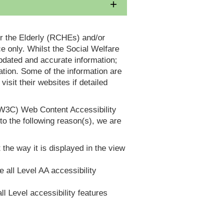
or the Elderly (RCHEs) and/or
 only. Whilst the Social Welfare
dated and accurate information;
tion. Some of the information are
it their websites if detailed
(W3C) Web Content Accessibility
 the following reason(s), we are
 the way it is displayed in the view
e all Level AA accessibility
ll Level accessibility features