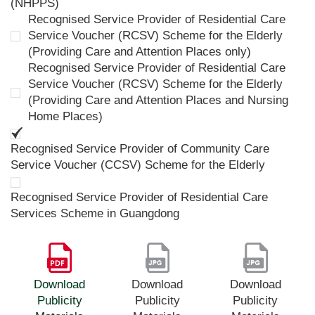
(NHPPS)
Recognised Service Provider of Residential Care
Service Voucher (RCSV) Scheme for the Elderly
(Providing Care and Attention Places only)
Recognised Service Provider of Residential Care
Service Voucher (RCSV) Scheme for the Elderly
(Providing Care and Attention Places and Nursing
Home Places)
Recognised Service Provider of Community Care
Service Voucher (CCSV) Scheme for the Elderly
Recognised Service Provider of Residential Care
Services Scheme in Guangdong
Download
Download
Download
Publicity
Publicity
Publicity