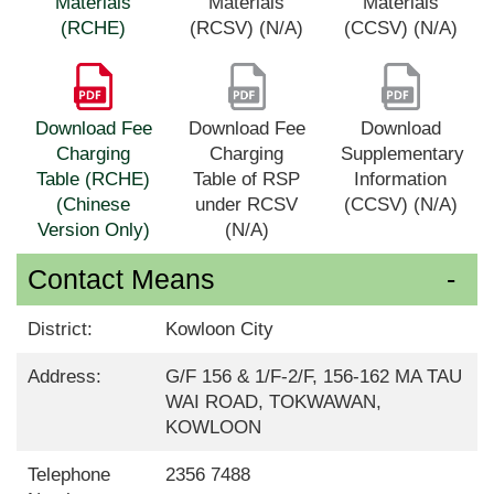
Materials
Materials
Materials
(RCHE)
(RCSV) (N/A)
(CCSV) (N/A)
Download Fee
Download Fee
Download
Charging
Charging
Supplementary
Table (RCHE)
Table of RSP
Information
(Chinese
under RCSV
(CCSV) (N/A)
Version Only)
(N/A)
Contact Means
District:
Kowloon City
Address:
G/F 156 & 1/F-2/F, 156-162 MA TAU
WAI ROAD, TOKWAWAN,
KOWLOON
Telephone
2356 7488