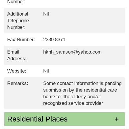
Number:
Additional
Nil
Telephone
Number:
Fax Number:
2330 8371
Email
hkhh_samson@yahoo.com
Address:
Website:
Nil
Remarks:
Some contact information is pending
submission by the residential care
home for the elderly and/or
recognised service provider
Residential Places