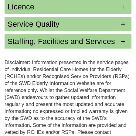
Licence
Service Quality
Staffing, Facilities and Services
Disclaimer: Information presented in the service pages
of individual Residential Care Homes for the Elderly
(RCHEs) and/or Recognised Service Providers (RSPs)
of the SWD Elderly Information Website are for
reference only. Whilst the Social Welfare Department
(SWD) endeavours to gather updated information
regularly and present the most updated and accurate
information; no expressed or implied warranty is given
by the SWD as to the accuracy of the SWD's
information. Some of the information are provided and
vetted by RCHEs and/or RSPs. Please contact