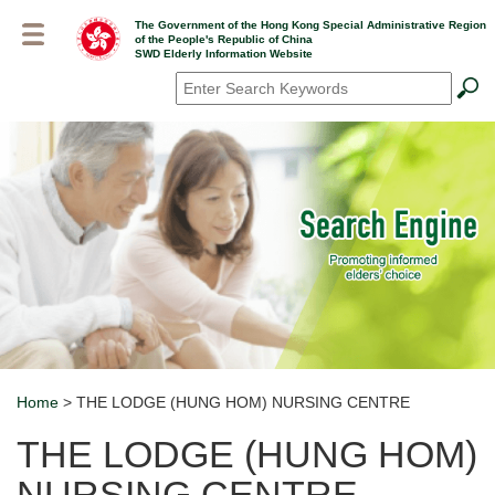
Skip
The Government of the Hong Kong Special Administrative Region
to
of the People's Republic of China
main
SWD Elderly Information Website
content
Search
*
Home
> THE LODGE (HUNG HOM) NURSING CENTRE
Breadcrumb
THE LODGE (HUNG HOM)
NURSING CENTRE