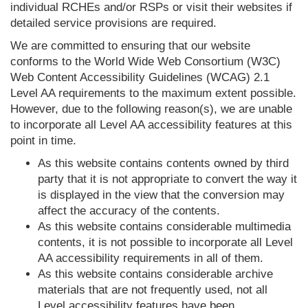
individual RCHEs and/or RSPs or visit their websites if
detailed service provisions are required.
We are committed to ensuring that our website
conforms to the World Wide Web Consortium (W3C)
Web Content Accessibility Guidelines (WCAG) 2.1
Level AA requirements to the maximum extent possible.
However, due to the following reason(s), we are unable
to incorporate all Level AA accessibility features at this
point in time.
As this website contains contents owned by third
party that it is not appropriate to convert the way it
is displayed in the view that the conversion may
affect the accuracy of the contents.
As this website contains considerable multimedia
contents, it is not possible to incorporate all Level
AA accessibility requirements in all of them.
As this website contains considerable archive
materials that are not frequently used, not all
Level accessibility features have been