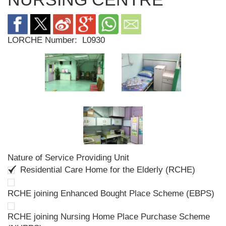
LORCHE Number:
L0930
Nature of Service Providing Unit
Residential Care Home for the Elderly (RCHE)
RCHE joining Enhanced Bought Place Scheme (EBPS)
RCHE joining Nursing Home Place Purchase Scheme