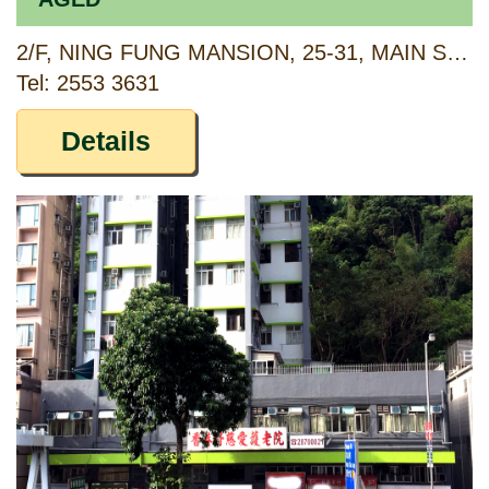
2/F, NING FUNG MANSION, 25-31, MAIN STREET, AP LEI CHAU, HONG KONG
Tel: 2553 3631
Details