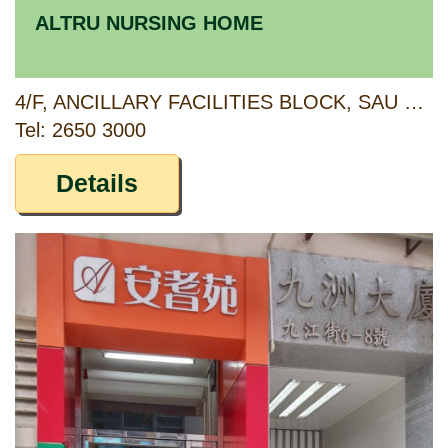
ALTRU NURSING HOME
4/F, ANCILLARY FACILITIES BLOCK, SAU MAU PING ESTATE, KWUN TONG, KOWLOON
Tel: 2650 3000
Details