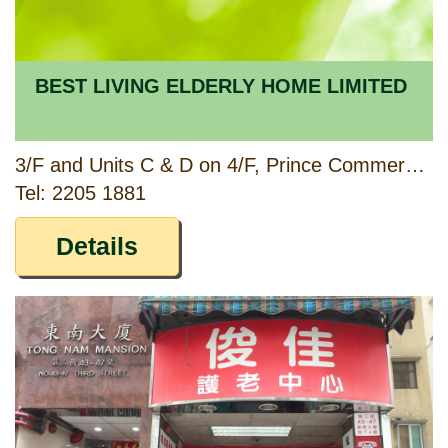
BEST LIVING ELDERLY HOME LIMITED
3/F and Units C & D on 4/F, Prince Commercial Building, 150 & 152 Prince Edward Road West, Kowloon
Tel: 2205 1881
Details