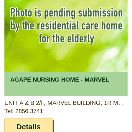
AGAPE NURSING HOME - MARVEL
UNIT A & B 2/F, MARVEL BUILDING, 1R MARBLE ROAD, NORTH POINT, HONG KONG
Tel: 2856 3741
Details