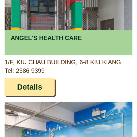
ANGEL'S HEALTH CARE
1/F, KIU CHAU BUILDING, 6-8 KIU KIANG STREET, KOWLOON
Tel: 2386 9399
Details