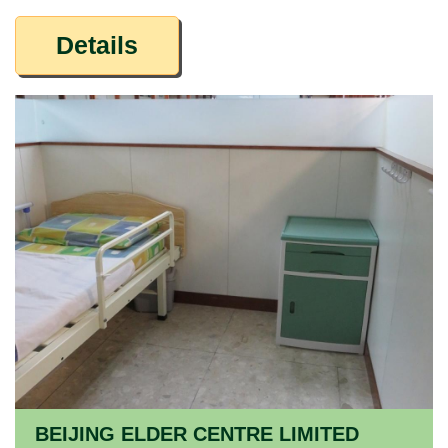
Details
BEIJING ELDER CENTRE LIMITED