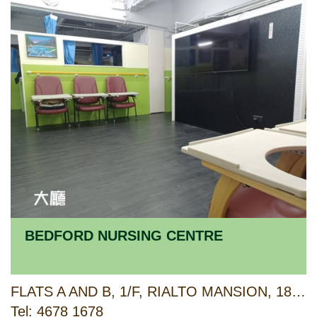
BEDFORD NURSING CENTRE
FLATS A AND B, 1/F, RIALTO MANSION, 183 KING'S ROAD, NORTH POINT, HONG KONG
Tel: 4678 1678