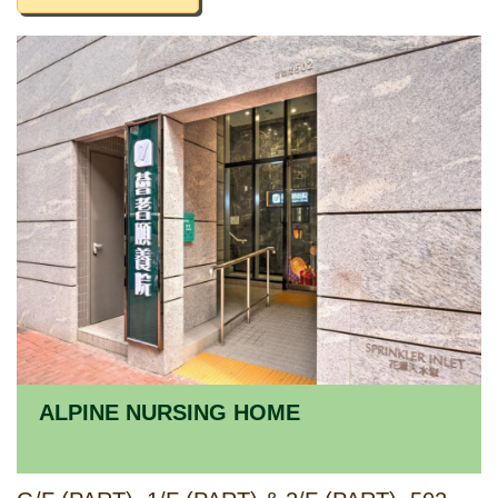
ALPINE NURSING HOME