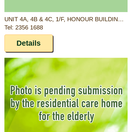
UNIT 4A, 4B & 4C, 1/F, HONOUR BUILDING, 78-80 TO KWA WAN ROAD AND G/F, 66 SHEUNG HEUNG ROAD, TO KWA WAN, KOWLOON
Tel: 2356 1688
Details