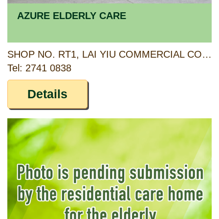
AZURE ELDERLY CARE
SHOP NO. RT1, LAI YIU COMMERCIAL COMPLEX, LAI YIU ESTATE, KWAI CHUNG, NEW TERRITORIES
Tel: 2741 0838
Details