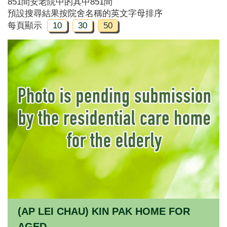
851間安老院中的其中851間
預設搜尋結果按院舍名稱的英文字母排序
每頁顯示
10
30
50
(AP LEI CHAU) KIN PAK HOME FOR
AGED