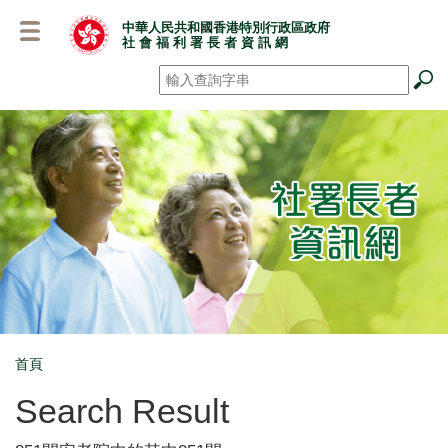
跳
中華人民共和國香港特別行政區政府
至
社 會 福 利 署 長 者 資 訊 網
主
要
搜尋
*
內
容
首頁
Breadcrumb
Search Result