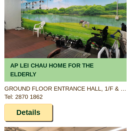
AP LEI CHAU HOME FOR THE
ELDERLY
GROUND FLOOR ENTRANCE HALL, 1/F & 2/F AP LEI CHAU CENTRE, 138 LEE CHI ROAD, AP LEI CHAU, HONG KONG
Tel: 2870 1862
Details