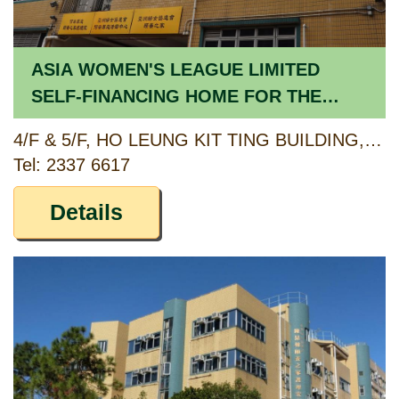
ASIA WOMEN'S LEAGUE LIMITED
SELF-FINANCING HOME FOR THE
ELDERLY
4/F & 5/F, HO LEUNG KIT TING BUILDING, 3 HEREFORD ROAD, KOWLOON TONG, KOWLOON
Tel: 2337 6617
Details