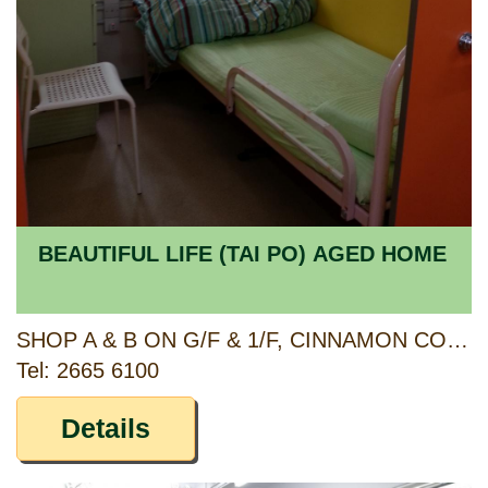
BEAUTIFUL LIFE (TAI PO) AGED HOME
SHOP A & B ON G/F & 1/F, CINNAMON COURT, FULLER GARDENS PHASE II, 23 KAU HUI CHIK STREET, TAI PO, NEW TERRITORIES
Tel: 2665 6100
Details