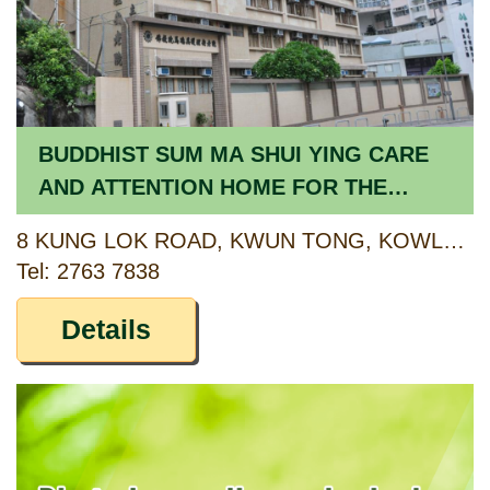
BUDDHIST SUM MA SHUI YING CARE
AND ATTENTION HOME FOR THE
ELDERLY
8 KUNG LOK ROAD, KWUN TONG, KOWLOON
Tel: 2763 7838
Details