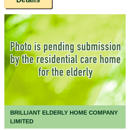
BRILLIANT ELDERLY HOME COMPANY
LIMITED