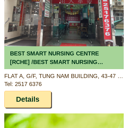
BEST SMART NURSING CENTRE
[RCHE] /BEST SMART NURSING
CENTRE [CCSV RSP]
FLAT A, G/F, TUNG NAM BUILDING, 43-47 THIRD STREET, SAI YING PUN, HONG KONG
Tel: 2517 6376
Details