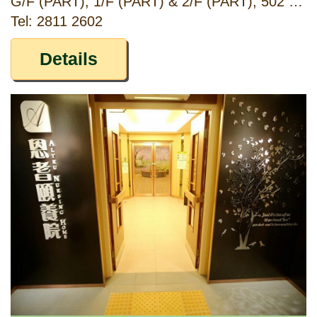
G/F (PART), 1/F (PART) & 2/F (PART), 502 FUK WING STREET, SHAM SHUI PO, KOWLOON
Tel: 2811 2602
Details