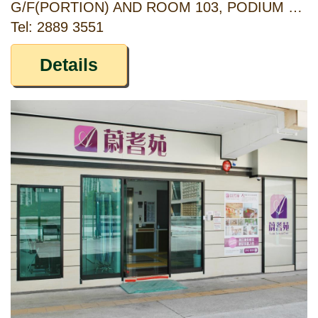
G/F(PORTION) AND ROOM 103, PODIUM 1/F, KWAI TSUI ESTATE, 11 KWAI YI ROAD, KWAI CHUNG, NEW TERRITORIES
Tel: 2889 3551
Details