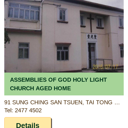
ASSEMBLIES OF GOD HOLY LIGHT
CHURCH AGED HOME
91 SUNG CHING SAN TSUEN, TAI TONG ROAD, YUEN LONG, NEW TERRITORIES
Tel: 2477 4502
Details