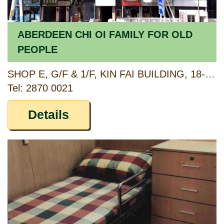
ABERDEEN CHI OI FAMILY FOR OLD
PEOPLE
SHOP E, G/F & 1/F, KIN FAI BUILDING, 18-20 ABERDEEN MAIN ROAD, ABERDEEN, HONG KONG
Tel: 2870 0021
Details