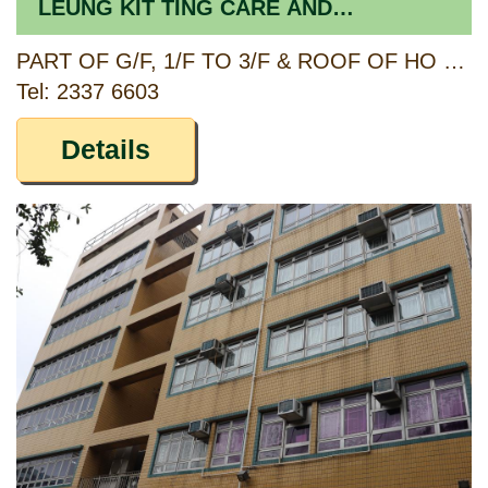
LEUNG KIT TING CARE AND
ATTENTION HOME FOR THE ELDERLY
PART OF G/F, 1/F TO 3/F & ROOF OF HO LEUNG KIT TING BUILDING, 3 HEREFORD ROAD, KOWLOON TONG, KOWLOON
Tel: 2337 6603
Details