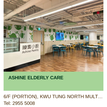
ASHINE ELDERLY CARE
6/F (PORTION), KWU TUNG NORTH MULTI-WELFARE SERVICES COMPLEX, 6 PAK SAU ROAD, NORTH, NEW TERRITORIES
Tel: 2955 5008