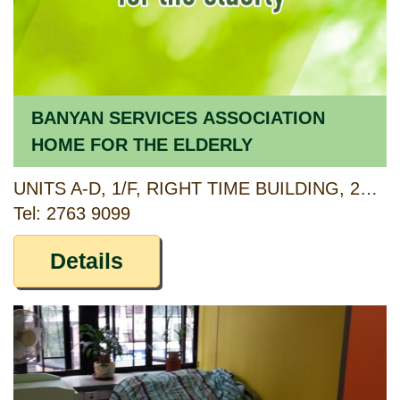
BANYAN SERVICES ASSOCIATION
HOME FOR THE ELDERLY
UNITS A-D, 1/F, RIGHT TIME BUILDING, 21-27 PLAYING FIELD ROAD, MONG KOK, KOWLOON
Tel: 2763 9099
Details