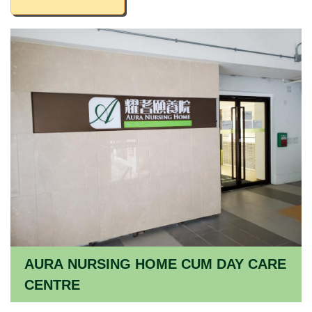
AURA NURSING HOME CUM DAY CARE
CENTRE