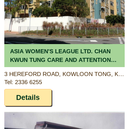
ASIA WOMEN'S LEAGUE LTD. CHAN
KWUN TUNG CARE AND ATTENTION
HOME FOR THE ELDERLY
3 HEREFORD ROAD, KOWLOON TONG, KOWLOON
Tel: 2336 6255
Details