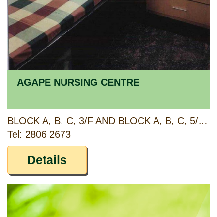
AGAPE NURSING CENTRE
BLOCK A, B, C, 3/F AND BLOCK A, B, C, 5/F, MAJESTIC APARTMENTS, 315 KING'S ROAD, NORTH POINT, HONG KONG
Tel: 2806 2673
Details