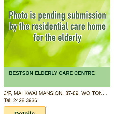
BESTSON ELDERLY CARE CENTRE
3/F, MAI KWAI MANSION, 87-89, WO TONG TSUI STREET, KWAI CHUNG, NEW TERRITORIES
Tel: 2428 3936
Details