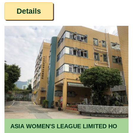
Details
ASIA WOMEN'S LEAGUE LIMITED HO