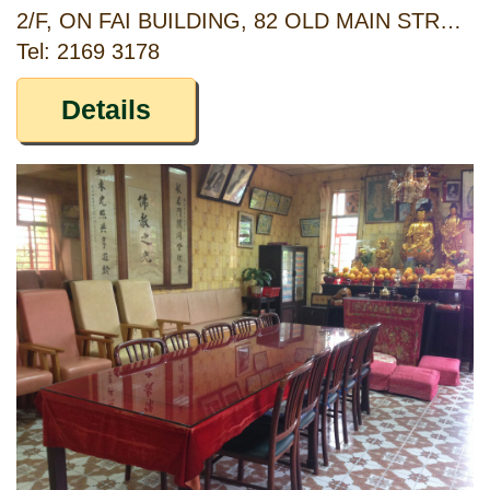
2/F, ON FAI BUILDING, 82 OLD MAIN STREET ABERDEEN, HONG KONG
Tel: 2169 3178
Details