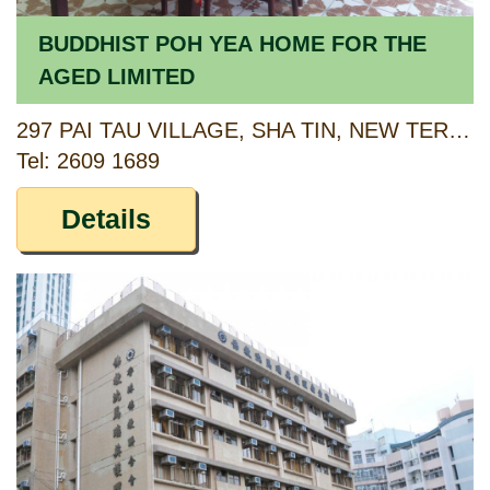
BUDDHIST POH YEA HOME FOR THE
AGED LIMITED
297 PAI TAU VILLAGE, SHA TIN, NEW TERRITORIES (DD 183, LOT 528)
Tel: 2609 1689
Details