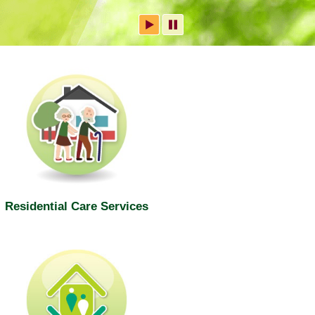
Residential Care Services