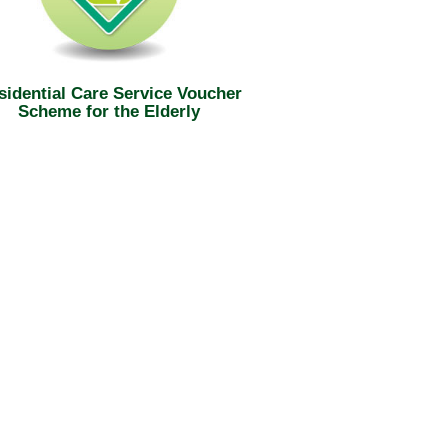
sidential Care Service Voucher
Scheme for the Elderly