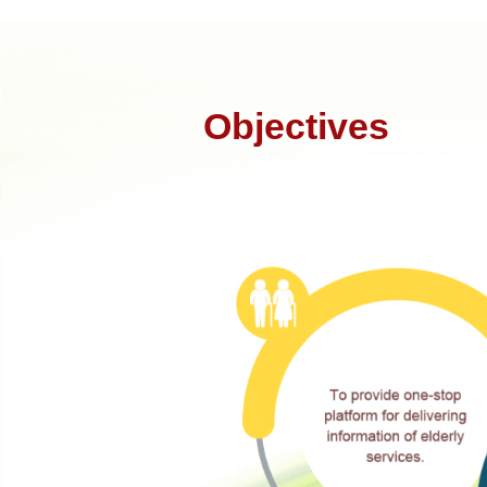
Objectives