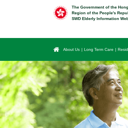
Skip
The Government of the Hong
to
Region of the People's Repu
main
SWD Elderly Information Web
content
About Us
Long Term Care
Resid