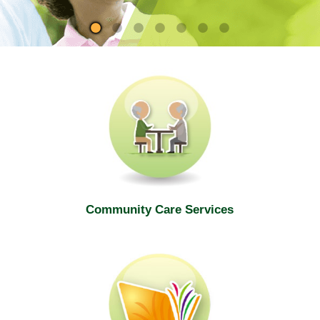
site
Community Care Services