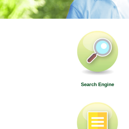
SWD Elderly Information Web
Search Engine