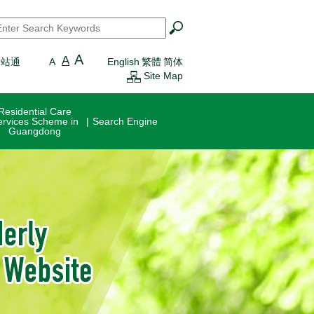
earch
*
A
A
一站通
A
English
繁體
简体
Site Map
Residential Care
ervices Scheme in
Search Engine
Guangdong