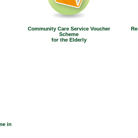
Community Care Service Voucher
Re
Scheme
for the Elderly
me in