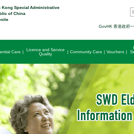
 Kong Special Administrative
S
blic of China
site
GovHK 香港政府
Licence and Service
ential Care
Community Care
Vouchers
S
Quality