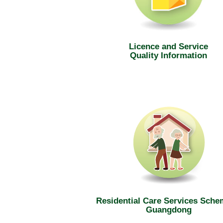
Licence and Service
Quality Information
Residential Care Services Sche
Guangdong