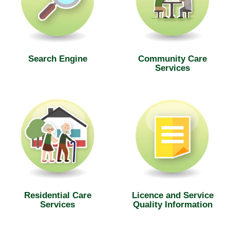
Search Engine
Community Care
Services
Residential Care
Licence and Service
Services
Quality Information