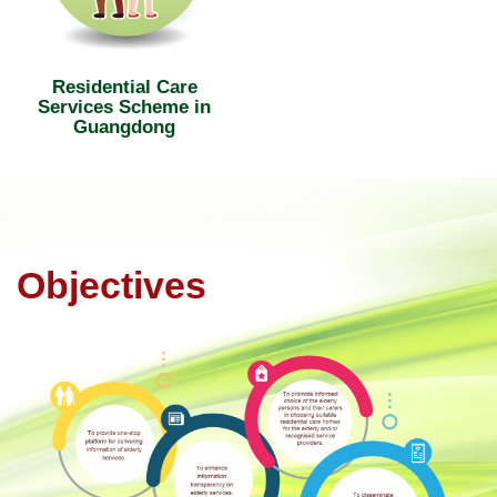
Residential Care
Services Scheme in
Guangdong
Objectives