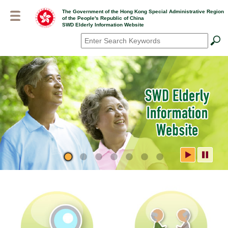
Skip
The Government of the Hong Kong Special Administrative Region
to
of the People's Republic of China
main
SWD Elderly Information Website
content
Search
*
SWD Elderly Information
Website