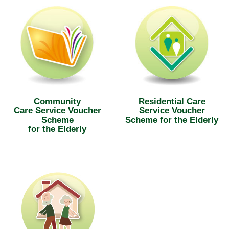
Community
Residential Care
Care Service Voucher
Service Voucher
Scheme
Scheme for the Elderly
for the Elderly