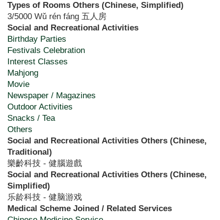
Types of Rooms Others (Chinese, Simplified)
3/5000 Wǔ rén fáng 五人房
Social and Recreational Activities
Birthday Parties
Festivals Celebration
Interest Classes
Mahjong
Movie
Newspaper / Magazines
Outdoor Activities
Snacks / Tea
Others
Social and Recreational Activities Others (Chinese,
Traditional)
樂齡科技 - 健腦遊戲
Social and Recreational Activities Others (Chinese,
Simplified)
乐龄科技 - 健脑游戏
Medical Scheme Joined / Related Services
Chinese Medicine Service