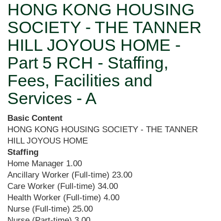
HONG KONG HOUSING
SOCIETY - THE TANNER
HILL JOYOUS HOME -
Part 5 RCH - Staffing,
Fees, Facilities and
Services - A
Basic Content
HONG KONG HOUSING SOCIETY - THE TANNER
HILL JOYOUS HOME
Staffing
Home Manager
1.00
Ancillary Worker (Full-time)
23.00
Care Worker (Full-time)
34.00
Health Worker (Full-time)
4.00
Nurse (Full-time)
25.00
Nurse (Part-time)
3.00