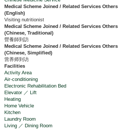
Medical Scheme Joined / Related Services Others
(English)
Visiting nutritionist
Medical Scheme Joined / Related Services Others
(Chinese, Traditional)
營養師到訪
Medical Scheme Joined / Related Services Others
(Chinese, Simplified)
营养师到访
Facilities
Activity Area
Air-conditioning
Electronic Rehabilitation Bed
Elevator ／ Lift
Heating
Home Vehicle
Kitchen
Laundry Room
Living ／ Dining Room