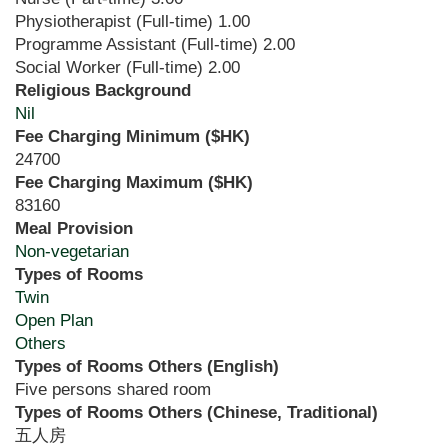
Physiotherapist (Full-time)
1.00
Programme Assistant (Full-time)
2.00
Social Worker (Full-time)
2.00
Religious Background
Nil
Fee Charging Minimum ($HK)
24700
Fee Charging Maximum ($HK)
83160
Meal Provision
Non-vegetarian
Types of Rooms
Twin
Open Plan
Others
Types of Rooms Others (English)
Five persons shared room
Types of Rooms Others (Chinese, Traditional)
五人房