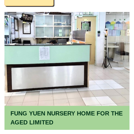
FUNG YUEN NURSERY HOME FOR THE
AGED LIMITED