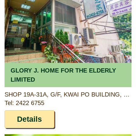
GLORY J. HOME FOR THE ELDERLY
LIMITED
SHOP 19A-31A, G/F, KWAI PO BUILDING, 102-116 LEI MUK ROAD AND 135-147 SHEK YAM ROAD, KWAI CHUNG, NEW TERRITORIES
Tel: 2422 6755
Details