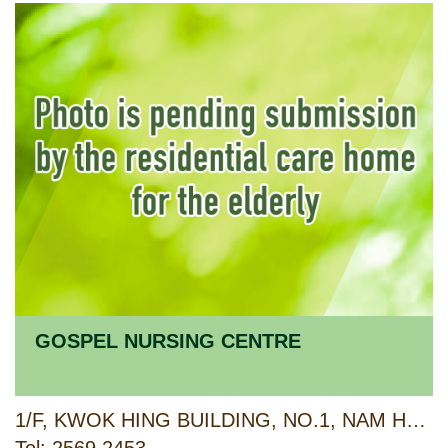
GOSPEL NURSING CENTRE
1/F, KWOK HING BUILDING, NO.1, NAM HONG STREET, SHAU KEI WAN, HONG KONG