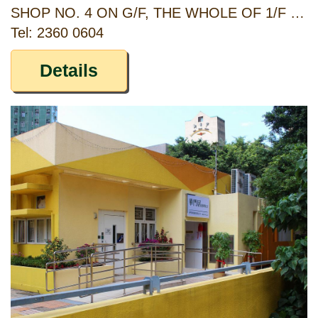
SHOP NO. 4 ON G/F, THE WHOLE OF 1/F & 2/F, SUN MING COURT, 84-90, CASTLE PEAK ROAD, SHAMSHUIPO, KOWLOON
Tel: 2360 0604
Details