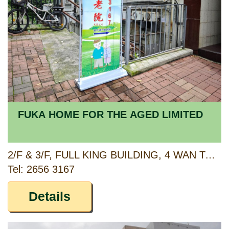
FUKA HOME FOR THE AGED LIMITED
2/F & 3/F, FULL KING BUILDING, 4 WAN TAU KOK LANE, TAI PO, NEW TERRITORIES
Tel: 2656 3167
Details