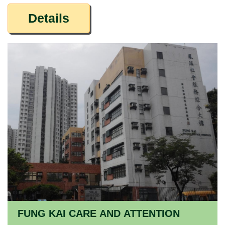
Details
FUNG KAI CARE AND ATTENTION