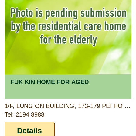
FUK KIN HOME FOR AGED
1/F, LUNG ON BUILDING, 173-179 PEI HO STREET & 45 UN CHAU STREET, SHAM SHUI PO, KOWLOON
Tel: 2194 8988
Details