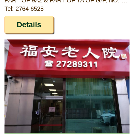
PART OF 9A2 & PART OF 7A OF G/F, NO. 50, BAKER STREET AND 1/F OF NO. 7 BAKER COURT, HUNG HOM, KOWLOON
Tel: 2764 6528
Details