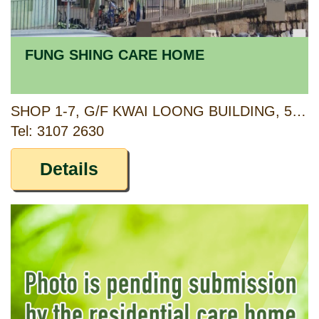
FUNG SHING CARE HOME
SHOP 1-7, G/F KWAI LOONG BUILDING, 53-73 TAI LOONG STREET, KWAI CHUNG, NEW TERRITIORIES
Tel: 3107 2630
Details