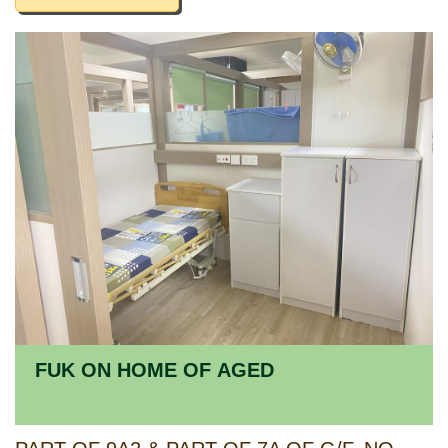
FUK ON HOME OF AGED