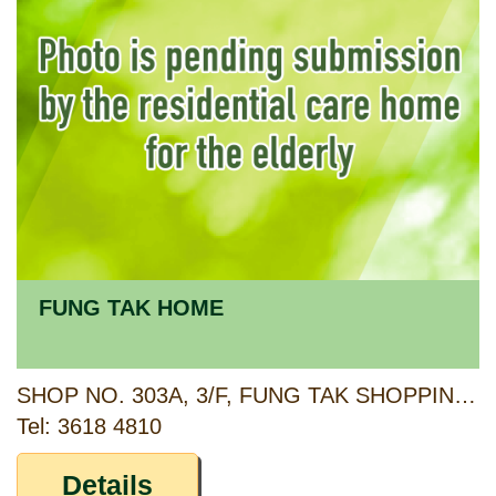
FUNG TAK HOME
SHOP NO. 303A, 3/F, FUNG TAK SHOPPING CENTRE, FUNG TAK ESTATE, 111 FUNG TAK ROAD, DIAMOND HILL, KOWLOON
Tel: 3618 4810
Details