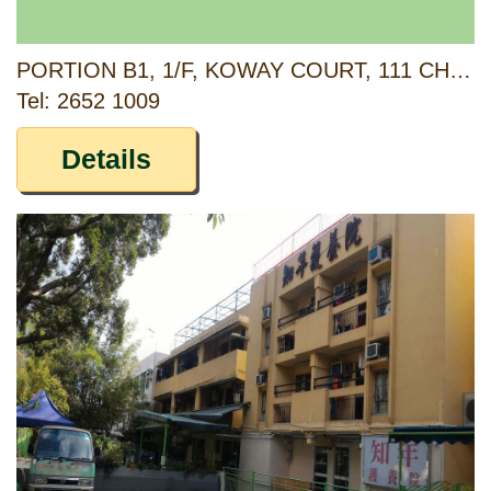
PORTION B1, 1/F, KOWAY COURT, 111 CHAI WAN ROAD, HONG KONG
Tel: 2652 1009
Details