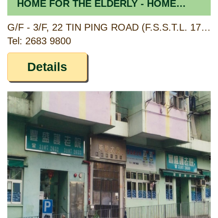
HOME FOR THE ELDERLY - HOME
SECTION
G/F - 3/F, 22 TIN PING ROAD (F.S.S.T.L. 174), SHEUNG SHUI, NEW TERRITORIES
Tel: 2683 9800
Details