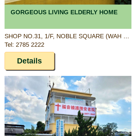
GORGEOUS LIVING ELDERLY HOME
SHOP NO.31, 1/F, NOBLE SQUARE (WAH KWAI SHOPPING CENTRE), WAH KWAI ESTATE, 3 WAH KWAI ROAD, HONG KONG
Tel: 2785 2222
Details