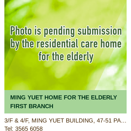
MING YUET HOME FOR THE ELDERLY
FIRST BRANCH
3/F & 4/F, MING YUET BUILDING, 47-51 PAU CHUNG STREET, TOKWAWAN, KOWLOON
Tel: 3565 6058