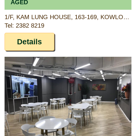
AGED
1/F, KAM LUNG HOUSE, 163-169, KOWLOON CITY ROAD, TOKWAWAN, KOWLOON
Tel: 2382 8219
Details