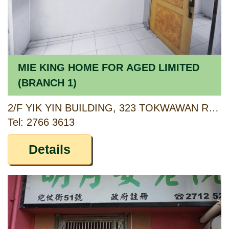
MIE KING HOME FOR AGED LIMITED
(BRANCH 1)
2/F YIK YIN BUILDING, 323 TOKWAWAN ROAD, KOWLOON
Tel: 2766 3613
Details