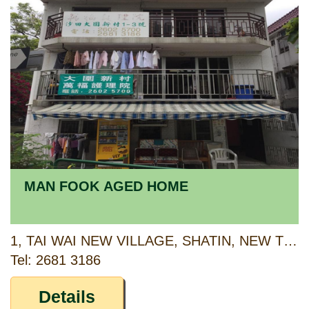
MAN FOOK AGED HOME
1, TAI WAI NEW VILLAGE, SHATIN, NEW TERRITORIES
Tel: 2681 3186
Details