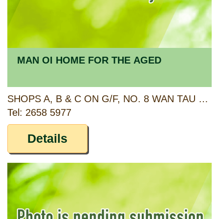
MAN OI HOME FOR THE AGED
SHOPS A, B & C ON G/F, NO. 8 WAN TAU KOK LANE AND SHOPS A, B & C2 ON G/F, NO. 10 WAN TAU KOK LANE, TAI PO, NEW TERRITORIES
Tel: 2658 5977
Details