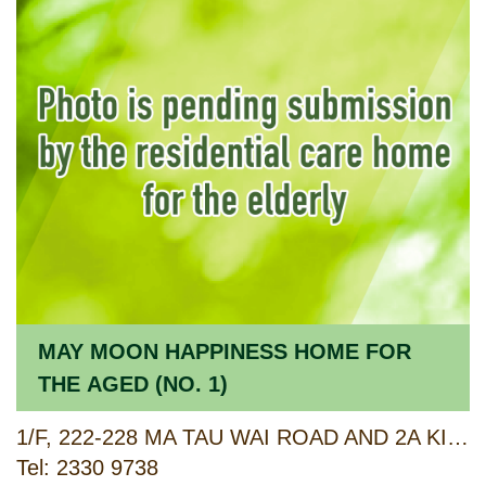
MAY MOON HAPPINESS HOME FOR
THE AGED (NO. 1)
1/F, 222-228 MA TAU WAI ROAD AND 2A KIANG HSI STREET, TO KWA WAN, KOWLOON
Tel: 2330 9738