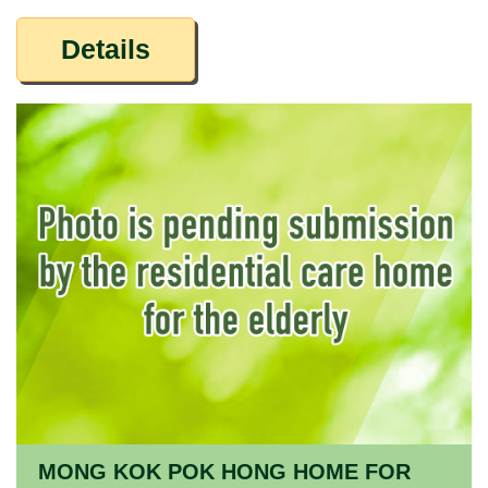
Details
MONG KOK POK HONG HOME FOR