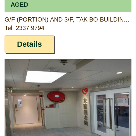
AGED
G/F (PORTION) AND 3/F, TAK BO BUILDING, 74 SAI YEE STREET, KOWLOON
Tel: 2337 9794
Details