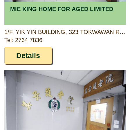
MIE KING HOME FOR AGED LIMITED
1/F, YIK YIN BUILDING, 323 TOKWAWAN ROAD, TOKWAWAN, KOWLOON
Tel: 2764 7836
Details