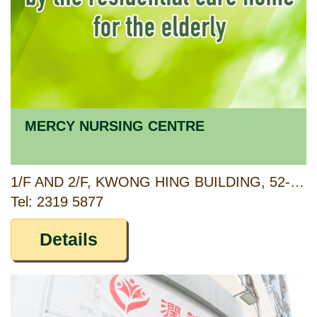
MERCY NURSING CENTRE
1/F AND 2/F, KWONG HING BUILDING, 52-54 CHEUNG SHA WAN ROAD, SHAM SHUI PO, KOWLOON
Tel: 2319 5877
Details