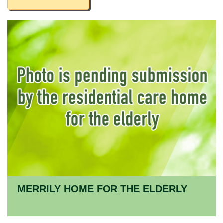
MERRILY HOME FOR THE ELDERLY