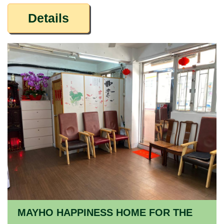
Details
MAYHO HAPPINESS HOME FOR THE