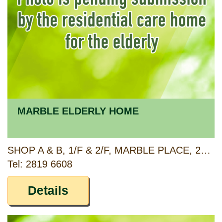
MARBLE ELDERLY HOME
SHOP A & B, 1/F & 2/F, MARBLE PLACE, 2H MARBLE ROAD, NORTH POINT, HONG KONG
Tel: 2819 6608
Details