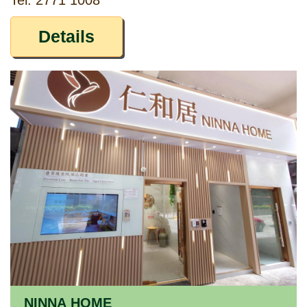
Tel: 2771 1008
Details
NINNA HOME