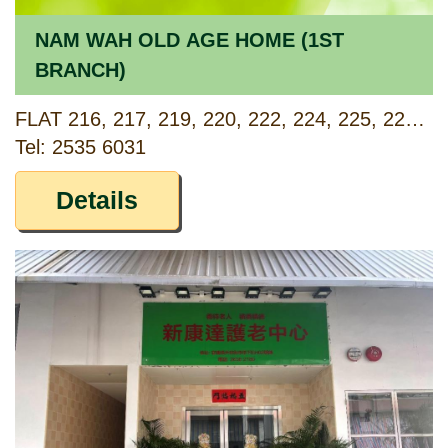
NAM WAH OLD AGE HOME (1ST
BRANCH)
FLAT 216, 217, 219, 220, 222, 224, 225, 226, 227, 229, 2/F, TAI ON BUILDING, 57-87 SHAU KEI WAN ROAD, HONG KONG
Tel: 2535 6031
Details