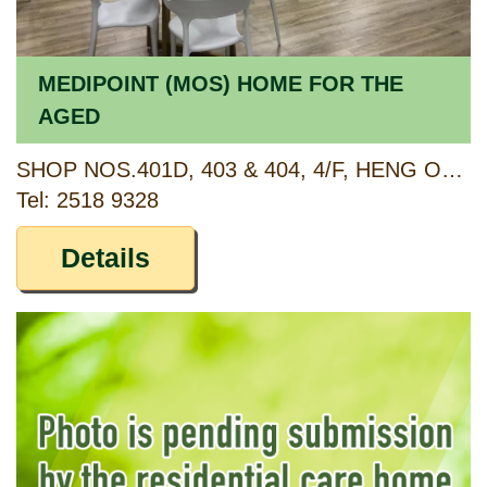
MEDIPOINT (MOS) HOME FOR THE
AGED
SHOP NOS.401D, 403 & 404, 4/F, HENG ON SHOPPING CENTRE, HENG ON ESTATE, SHA TIN, NEW TERRITORIES
Tel: 2518 9328
Details