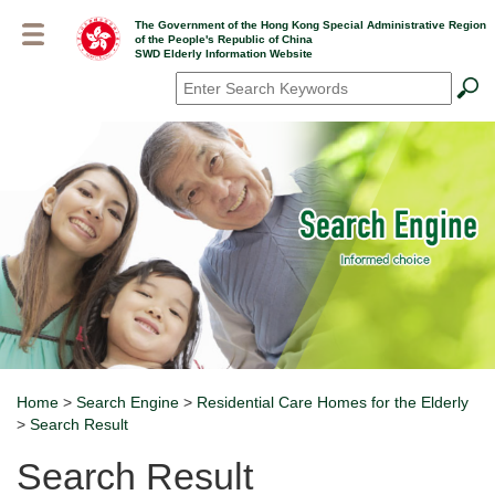
Skip
The Government of the Hong Kong Special Administrative Region
to
of the People's Republic of China
main
SWD Elderly Information Website
content
Search
*
Home
>
Search Engine
>
Residential Care Homes for the Elderly
Breadcrumb
>
Search Result
Search Result