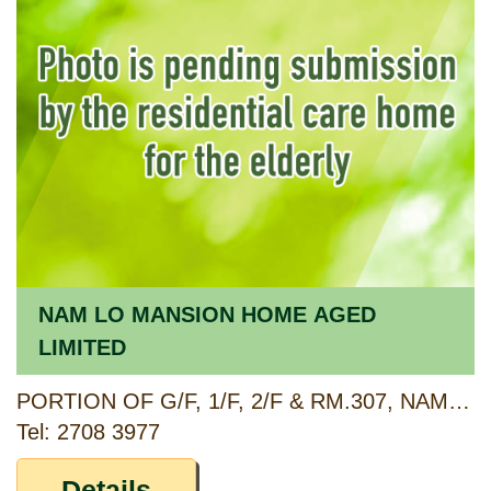
NAM LO MANSION HOME AGED
LIMITED
PORTION OF G/F, 1/F, 2/F & RM.307, NAM LO MANSION, 334-340 UN CHAU STREET, CHEUNG SHA WAN, KOWLOON
Tel: 2708 3977
Details