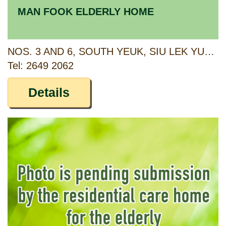
MAN FOOK ELDERLY HOME
NOS. 3 AND 6, SOUTH YEUK, SIU LEK YUEN TSUEN, SHA TIN, NEW TERRITORIES
Tel: 2649 2062
Details