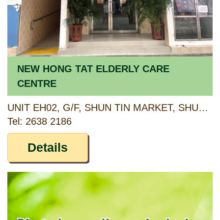
NEW HONG TAT ELDERLY CARE
CENTRE
UNIT EH02, G/F, SHUN TIN MARKET, SHUN TIN ESTATE, KWUN TONG, KOWLOON
Tel: 2638 2186
Details