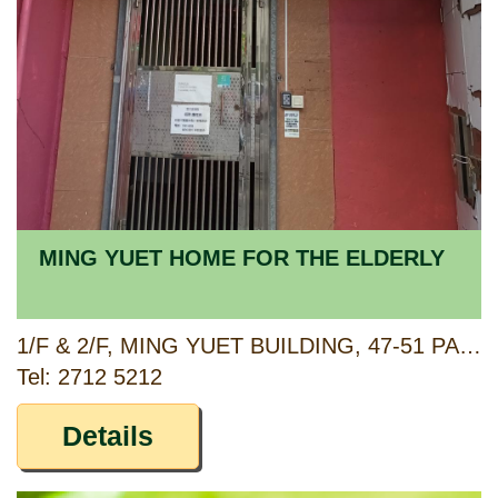
MING YUET HOME FOR THE ELDERLY
1/F & 2/F, MING YUET BUILDING, 47-51 PAU CHUNG STREET, TOKWAWAN, KOWLOON
Tel: 2712 5212
Details