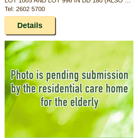
LOT 1005 AND LOT 996 IN DD 180 (ALSO KNOWN AS G/F OF NO. 2, AND NO. 3, TAI WAI NEW VILLAGE), SHA TIN, NEW TERRITORIES
Tel: 2602 5700
Details