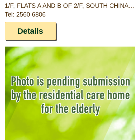
1/F, FLATS A AND B OF 2/F, SOUTH CHINA MANSION, 269 TO 271, SHAU KEI WAN ROAD, SHAU KEI WAN, HONG KONG
Tel: 2560 6806
Details