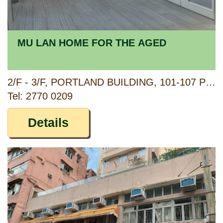
MU LAN HOME FOR THE AGED
2/F - 3/F, PORTLAND BUILDING, 101-107 PORTLAND STREET, YAUMATEI, KOWLOON
Tel: 2770 0209
Details