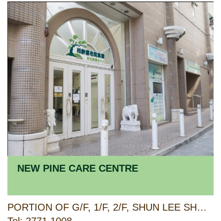
NEW PINE CARE CENTRE
PORTION OF G/F, 1/F, 2/F, SHUN LEE SHOPPING CENTRE, PHASE 2, SHUN LEE ESTATE & F20-F22 ON 3/F, LEE FOO HOUSE, SHUN LEE ESTATE, KOWLOON