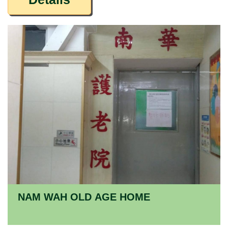
NAM WAH OLD AGE HOME