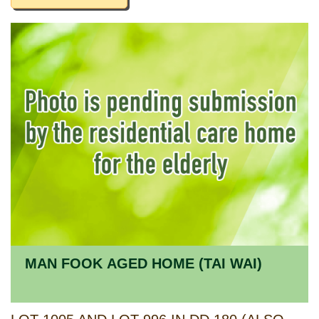
MAN FOOK AGED HOME (TAI WAI)