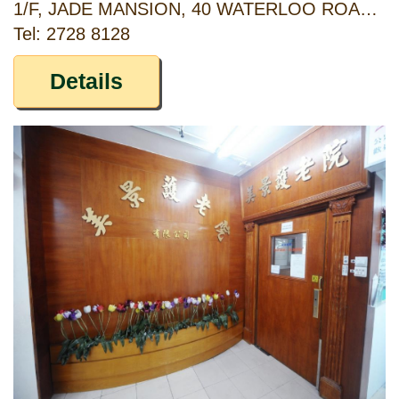
1/F, JADE MANSION, 40 WATERLOO ROAD, YAU MA TEI, KOWLOON, HONG KONG
Tel: 2728 8128
Details