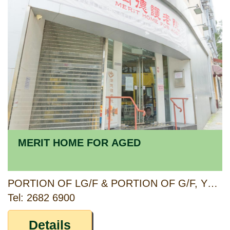
MERIT HOME FOR AGED
PORTION OF LG/F & PORTION OF G/F, YEN LOK BUILDING, 4-12 LIN SHING ROAD, 120 WAN TSUI ROAD, CHAI WAN, HONG KONG
Tel: 2682 6900
Details