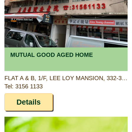
MUTUAL GOOD AGED HOME
FLAT A & B, 1/F, LEE LOY MANSION, 332-338 CANTON ROAD, KOWLOON
Tel: 3156 1133
Details