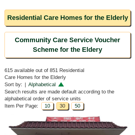
Residential Care Homes for the Elderly
Community Care Service Voucher
Scheme for the Eldery
615 available out of 851 Residential
Care Homes for the Elderly
Sort by:
|
Alphabetical
Search results are made default according to the
alphabetical order of service units
Item Per Page:
10
30
50