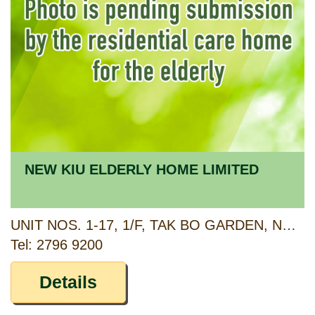
NEW KIU ELDERLY HOME LIMITED
UNIT NOS. 1-17, 1/F, TAK BO GARDEN, NO. 3 NGAU TAU KOK ROAD, KOWLOON
Tel: 2796 9200
Details