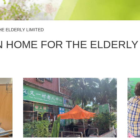
E ELDERLY LIMITED
N HOME FOR THE ELDERLY 