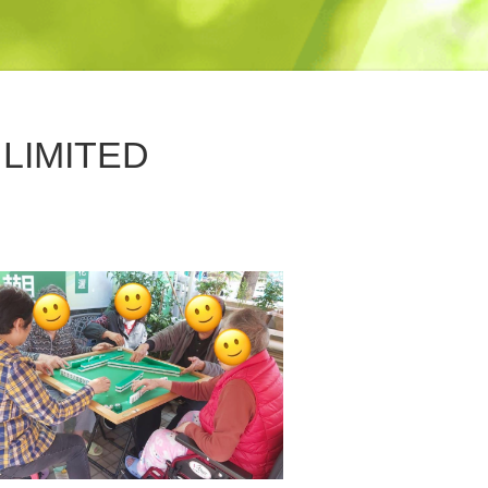
LIMITED