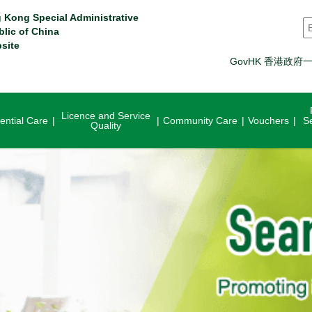
 Kong Special Administrative
S
blic of China
site
GovHK 香港政府
Licence and Service
ential Care
Community Care
Vouchers
S
Quality