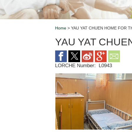
Home
> YAU YAT CHUEN HOME FOR TH
Breadcrumb
YAU YAT CHUE
LORCHE Number:
L0943