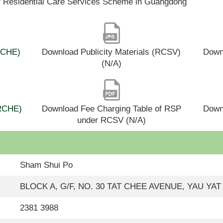
f Residential Care Services Scheme in Guangdong
(RCHE)
Download Publicity Materials (RCSV)
Downl
(N/A)
(RCHE)
Download Fee Charging Table of RSP
Down
under RCSV (N/A)
Sham Shui Po
BLOCK A, G/F, NO. 30 TAT CHEE AVENUE, YAU Y
2381 3988