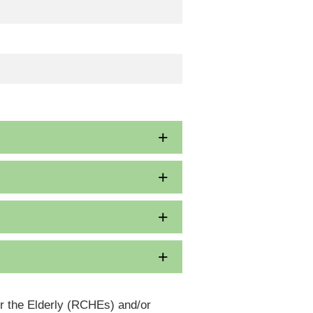
or the Elderly (RCHEs) and/or