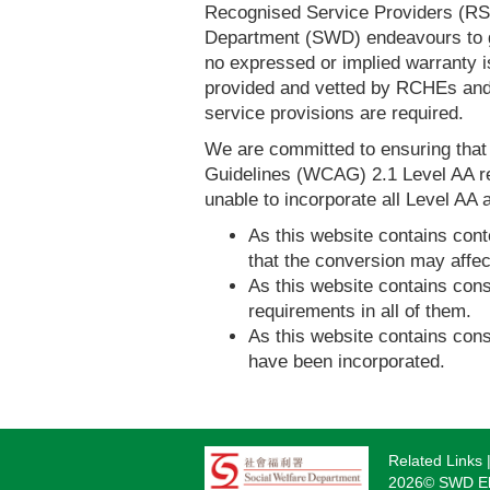
Recognised Service Providers (RSP
Department (SWD) endeavours to ga
no expressed or implied warranty i
provided and vetted by RCHEs and/
service provisions are required.
We are committed to ensuring tha
Guidelines (WCAG) 2.1 Level AA re
unable to incorporate all Level AA a
As this website contains conte
that the conversion may affec
As this website contains consi
requirements in all of them.
As this website contains consi
have been incorporated.
Related Links
Footer
2026© SWD Eld