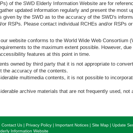
s) of the SWD Elderly Information Website are for reference
ther updated information regularly and present the most up
s given by the SWD as to the accuracy of the SWD's informa
or RSPs. Please contact individual RCHEs and/or RSPs or vis
t our website conforms to the World Wide Web Consortium 
quirements to the maximum extent possible. However, due to
ccessibility features at this point in time.
nts owned by third party that it is not appropriate to convert
t the accuracy of the contents.
derable multimedia contents, it is not possible to incorporat
derable archive materials that are not frequently used, not a
Contact Us
Privacy Policy
Important Notices
Site Map
Update Ser
erly Information Website