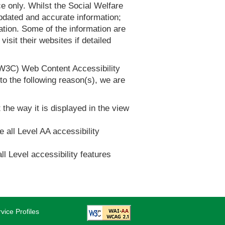
 only. Whilst the Social Welfare
dated and accurate information;
tion. Some of the information are
it their websites if detailed
(W3C) Web Content Accessibility
 the following reason(s), we are
 the way it is displayed in the view
e all Level AA accessibility
ll Level accessibility features
vice Profiles