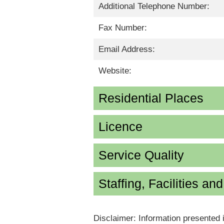
Additional Telephone Number:
Fax Number:
Email Address:
Website:
Residential Places
Licence
Service Quality
Staffing, Facilities an
Disclaimer: Information presented 