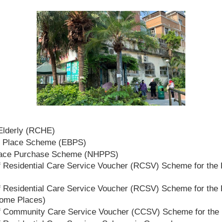
 Elderly (RCHE)
t Place Scheme (EBPS)
lace Purchase Scheme (NHPPS)
 Residential Care Service Voucher (RCSV) Scheme for the E
 Residential Care Service Voucher (RCSV) Scheme for the E
Home Places)
f Community Care Service Voucher (CCSV) Scheme for the 