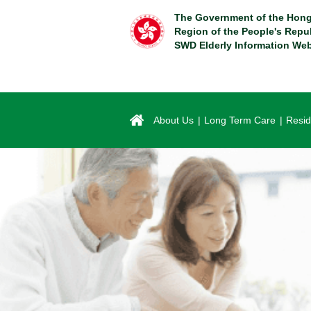
Skip
The Government of the Hong
to
Region of the People's Repu
main
SWD Elderly Information Web
content
About Us
Long Term Care
Resid