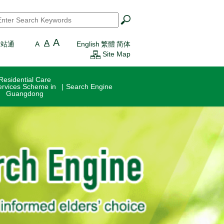
earch
*
A
A
一站通
A
English
繁體
简体
Site Map
Residential Care
ervices Scheme in
Search Engine
Guangdong