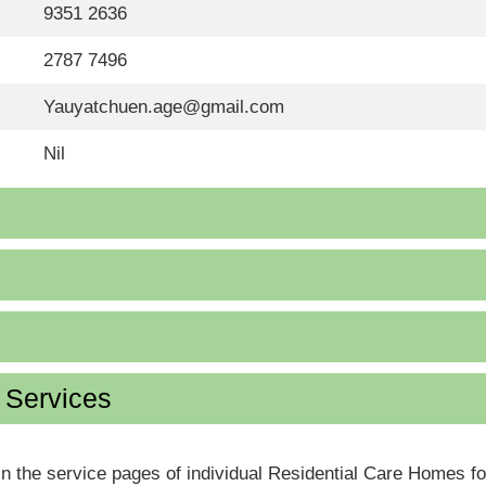
9351 2636
2787 7496
Yauyatchuen.age@gmail.com
Nil
d Services
in the service pages of individual Residential Care Homes f