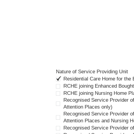
Nature of Service Providing Unit
Residential Care Home for the
RCHE joining Enhanced Bough
RCHE joining Nursing Home P
Recognised Service Provider of
Attention Places only)
Recognised Service Provider of
Attention Places and Nursing 
Recognised Service Provider o