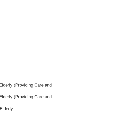
lderly (Providing Care and
lderly (Providing Care and
Elderly