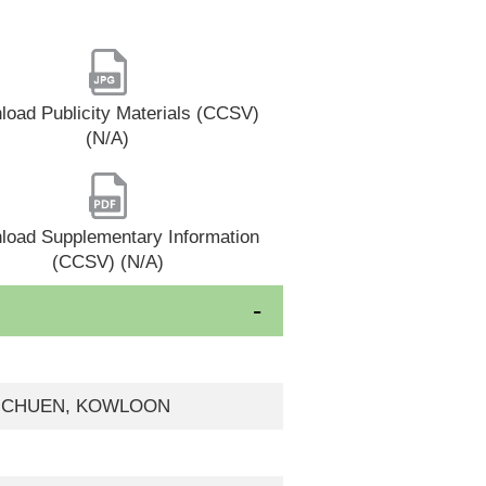
oad Publicity Materials (CCSV)
(N/A)
load Supplementary Information
(CCSV) (N/A)
AT CHUEN, KOWLOON