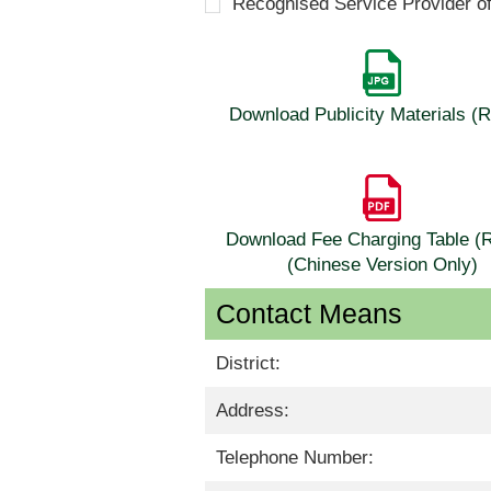
Recognised Service Provider o
Download Publicity Materials 
Download Fee Charging Table 
(Chinese Version Only)
Contact Means
District:
Address:
Telephone Number: