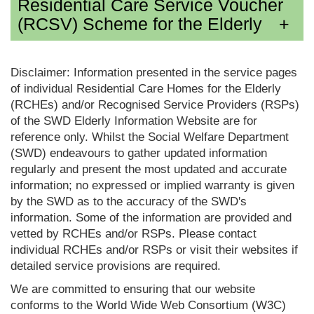
Residential Care Service Voucher
(RCSV) Scheme for the Elderly
Disclaimer: Information presented in the service pages
of individual Residential Care Homes for the Elderly
(RCHEs) and/or Recognised Service Providers (RSPs)
of the SWD Elderly Information Website are for
reference only. Whilst the Social Welfare Department
(SWD) endeavours to gather updated information
regularly and present the most updated and accurate
information; no expressed or implied warranty is given
by the SWD as to the accuracy of the SWD's
information. Some of the information are provided and
vetted by RCHEs and/or RSPs. Please contact
individual RCHEs and/or RSPs or visit their websites if
detailed service provisions are required.
We are committed to ensuring that our website
conforms to the World Wide Web Consortium (W3C)