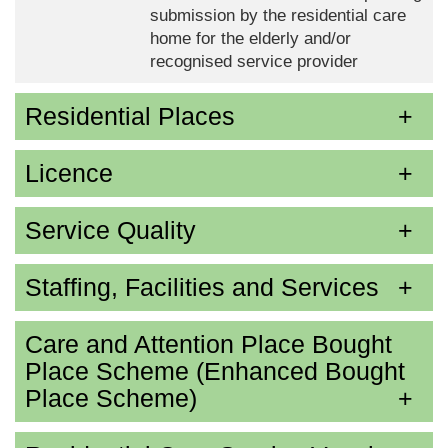
submission by the residential care
home for the elderly and/or
recognised service provider
Residential Places
Licence
Service Quality
Staffing, Facilities and Services
Care and Attention Place Bought
Place Scheme (Enhanced Bought
Place Scheme)