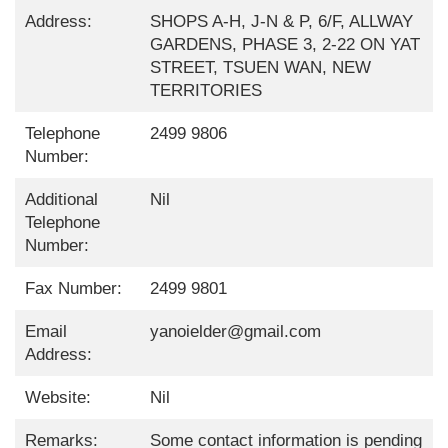
Address:
SHOPS A-H, J-N & P, 6/F, ALLWAY
GARDENS, PHASE 3, 2-22 ON YAT
STREET, TSUEN WAN, NEW
TERRITORIES
Telephone
2499 9806
Number:
Additional
Nil
Telephone
Number:
Fax Number:
2499 9801
Email
yanoielder@gmail.com
Address:
Website:
Nil
Remarks:
Some contact information is pending