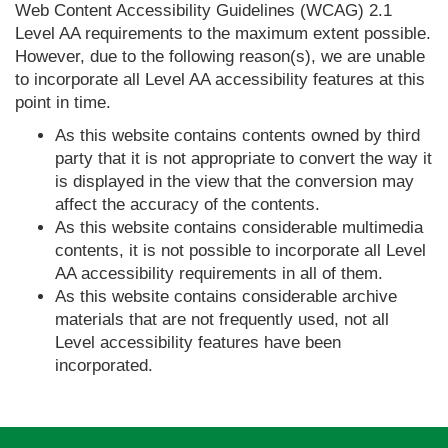
Web Content Accessibility Guidelines (WCAG) 2.1
Level AA requirements to the maximum extent possible.
However, due to the following reason(s), we are unable
to incorporate all Level AA accessibility features at this
point in time.
As this website contains contents owned by third
party that it is not appropriate to convert the way it
is displayed in the view that the conversion may
affect the accuracy of the contents.
As this website contains considerable multimedia
contents, it is not possible to incorporate all Level
AA accessibility requirements in all of them.
As this website contains considerable archive
materials that are not frequently used, not all
Level accessibility features have been
incorporated.