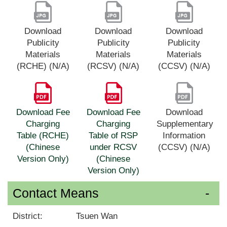
Download
Download
Download
Publicity
Publicity
Publicity
Materials
Materials
Materials
(RCHE) (N/A)
(RCSV) (N/A)
(CCSV) (N/A)
Download Fee
Download Fee
Download
Charging
Charging
Supplementary
Table (RCHE)
Table of RSP
Information
(Chinese
under RCSV
(CCSV) (N/A)
Version Only)
(Chinese
Version Only)
Contact Means
District:
Tsuen Wan