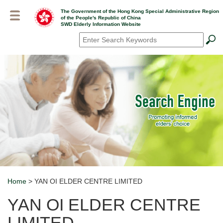
Skip
The Government of the Hong Kong Special Administrative Region
to
of the People's Republic of China
main
SWD Elderly Information Website
content
Search
*
Home
> YAN OI ELDER CENTRE LIMITED
Breadcrumb
YAN OI ELDER CENTRE
LIMITED