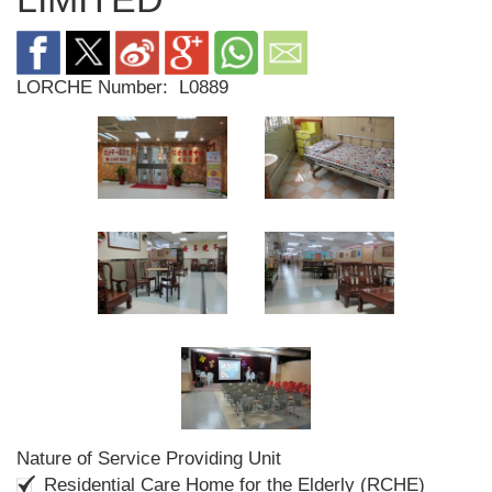
LORCHE Number:
L0889
Nature of Service Providing Unit
Residential Care Home for the Elderly (RCHE)