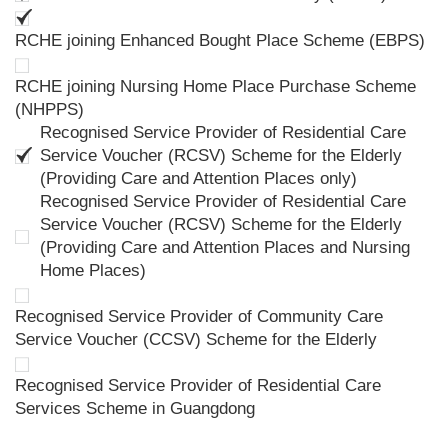
RCHE joining Enhanced Bought Place Scheme (EBPS)
RCHE joining Nursing Home Place Purchase Scheme
(NHPPS)
Recognised Service Provider of Residential Care
Service Voucher (RCSV) Scheme for the Elderly
(Providing Care and Attention Places only)
Recognised Service Provider of Residential Care
Service Voucher (RCSV) Scheme for the Elderly
(Providing Care and Attention Places and Nursing
Home Places)
Recognised Service Provider of Community Care
Service Voucher (CCSV) Scheme for the Elderly
Recognised Service Provider of Residential Care
Services Scheme in Guangdong