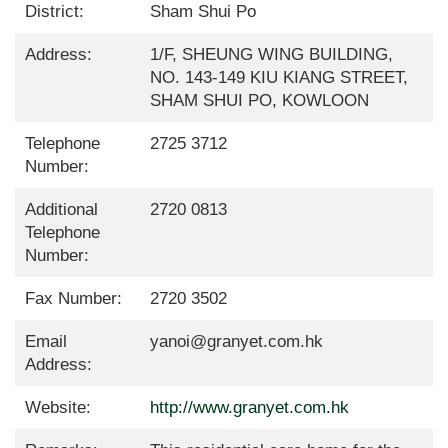
District:
Sham Shui Po
Address:
1/F, SHEUNG WING BUILDING,
NO. 143-149 KIU KIANG STREET,
SHAM SHUI PO, KOWLOON
Telephone
2725 3712
Number:
Additional
2720 0813
Telephone
Number:
Fax Number:
2720 3502
Email
yanoi@granyet.com.hk
Address:
Website:
http://www.granyet.com.hk