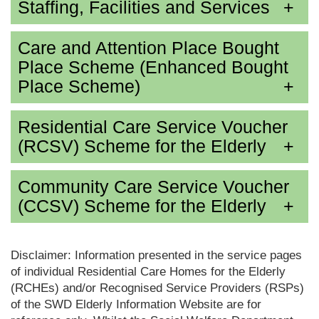
Staffing, Facilities and Services
Care and Attention Place Bought
Place Scheme (Enhanced Bought
Place Scheme)
Residential Care Service Voucher
(RCSV) Scheme for the Elderly
Community Care Service Voucher
(CCSV) Scheme for the Elderly
Disclaimer: Information presented in the service pages
of individual Residential Care Homes for the Elderly
(RCHEs) and/or Recognised Service Providers (RSPs)
of the SWD Elderly Information Website are for