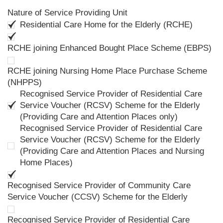
Nature of Service Providing Unit
Residential Care Home for the Elderly (RCHE)
RCHE joining Enhanced Bought Place Scheme (EBPS)
RCHE joining Nursing Home Place Purchase Scheme
(NHPPS)
Recognised Service Provider of Residential Care
Service Voucher (RCSV) Scheme for the Elderly
(Providing Care and Attention Places only)
Recognised Service Provider of Residential Care
Service Voucher (RCSV) Scheme for the Elderly
(Providing Care and Attention Places and Nursing
Home Places)
Recognised Service Provider of Community Care
Service Voucher (CCSV) Scheme for the Elderly
Recognised Service Provider of Residential Care