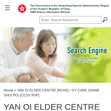
Skip
The Government of the Hong Kong Special Administrative Region
to
of the People's Republic of China
main
SWD Elderly Information Website
content
Search
*
Home
> YAN OI ELDER CENTRE [RCHE] / GY CARE (SHAM
Breadcrumb
SHUI PO) [CCSV RSP]
YAN OI ELDER CENTRE