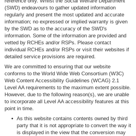
reference only. Whilst the Social Welfare Department
(SWD) endeavours to gather updated information
regularly and present the most updated and accurate
information; no expressed or implied warranty is given
by the SWD as to the accuracy of the SWD's
information. Some of the information are provided and
vetted by RCHEs and/or RSPs. Please contact
individual RCHEs and/or RSPs or visit their websites if
detailed service provisions are required.
We are committed to ensuring that our website
conforms to the World Wide Web Consortium (W3C)
Web Content Accessibility Guidelines (WCAG) 2.1
Level AA requirements to the maximum extent possible.
However, due to the following reason(s), we are unable
to incorporate all Level AA accessibility features at this
point in time.
As this website contains contents owned by third
party that it is not appropriate to convert the way it
is displayed in the view that the conversion may