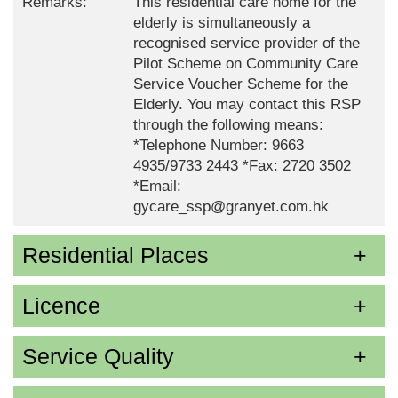
Remarks:
This residential care home for the
elderly is simultaneously a
recognised service provider of the
Pilot Scheme on Community Care
Service Voucher Scheme for the
Elderly. You may contact this RSP
through the following means:
*Telephone Number: 9663
4935/9733 2443 *Fax: 2720 3502
*Email:
gycare_ssp@granyet.com.hk
Residential Places
Licence
Service Quality