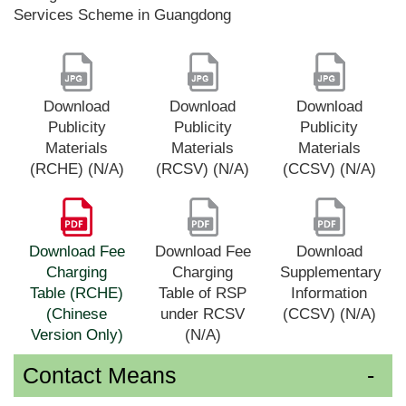
Services Scheme in Guangdong
Download
Download
Download
Publicity
Publicity
Publicity
Materials
Materials
Materials
(RCHE) (N/A)
(RCSV) (N/A)
(CCSV) (N/A)
Download Fee
Download Fee
Download
Charging
Charging
Supplementary
Table (RCHE)
Table of RSP
Information
(Chinese
under RCSV
(CCSV) (N/A)
Version Only)
(N/A)
Contact Means