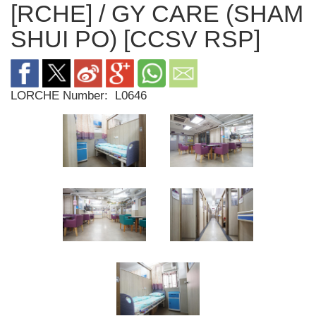
[RCHE] / GY CARE (SHAM
SHUI PO) [CCSV RSP]
LORCHE Number:
L0646