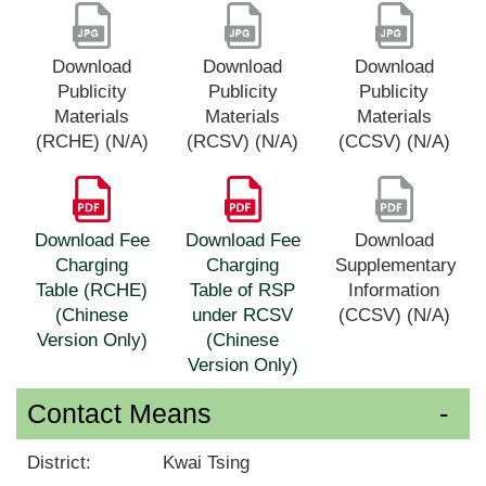
Download
Download
Download
Publicity
Publicity
Publicity
Materials
Materials
Materials
(RCHE) (N/A)
(RCSV) (N/A)
(CCSV) (N/A)
Download Fee
Download Fee
Download
Charging
Charging
Supplementary
Table (RCHE)
Table of RSP
Information
(Chinese
under RCSV
(CCSV) (N/A)
Version Only)
(Chinese
Version Only)
Contact Means
District:
Kwai Tsing