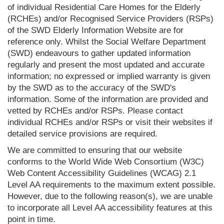
of individual Residential Care Homes for the Elderly
(RCHEs) and/or Recognised Service Providers (RSPs)
of the SWD Elderly Information Website are for
reference only. Whilst the Social Welfare Department
(SWD) endeavours to gather updated information
regularly and present the most updated and accurate
information; no expressed or implied warranty is given
by the SWD as to the accuracy of the SWD's
information. Some of the information are provided and
vetted by RCHEs and/or RSPs. Please contact
individual RCHEs and/or RSPs or visit their websites if
detailed service provisions are required.
We are committed to ensuring that our website
conforms to the World Wide Web Consortium (W3C)
Web Content Accessibility Guidelines (WCAG) 2.1
Level AA requirements to the maximum extent possible.
However, due to the following reason(s), we are unable
to incorporate all Level AA accessibility features at this
point in time.