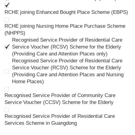
RCHE joining Enhanced Bought Place Scheme (EBPS)
RCHE joining Nursing Home Place Purchase Scheme
(NHPPS)
Recognised Service Provider of Residential Care
Service Voucher (RCSV) Scheme for the Elderly
(Providing Care and Attention Places only)
Recognised Service Provider of Residential Care
Service Voucher (RCSV) Scheme for the Elderly
(Providing Care and Attention Places and Nursing
Home Places)
Recognised Service Provider of Community Care
Service Voucher (CCSV) Scheme for the Elderly
Recognised Service Provider of Residential Care
Services Scheme in Guangdong