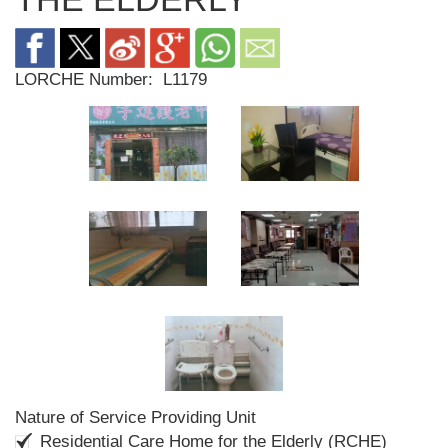
LORCHE Number:
L1179
Nature of Service Providing Unit
Residential Care Home for the Elderly (RCHE)