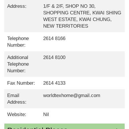
Address:
1/F & 2/F, SHOP NO 30,
SHOPPING CENTRE, KWAI SHING
WEST ESTATE, KWAI CHUNG,
NEW TERRITORIES
Telephone
2614 8166
Number:
Additional
2614 8100
Telephone
Number:
Fax Number:
2614 4133
Email
worldtexhome@gmail.com
Address:
Website:
Nil