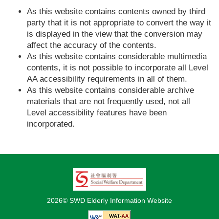
As this website contains contents owned by third
party that it is not appropriate to convert the way it
is displayed in the view that the conversion may
affect the accuracy of the contents.
As this website contains considerable multimedia
contents, it is not possible to incorporate all Level
AA accessibility requirements in all of them.
As this website contains considerable archive
materials that are not frequently used, not all
Level accessibility features have been
incorporated.
2026© SWD Elderly Information Website