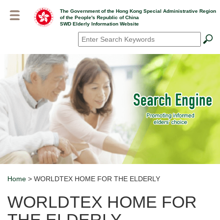
Skip
The Government of the Hong Kong Special Administrative Region
to
of the People's Republic of China
main
SWD Elderly Information Website
content
Search
*
Home
> WORLDTEX HOME FOR THE ELDERLY
Breadcrumb
WORLDTEX HOME FOR
THE ELDERLY