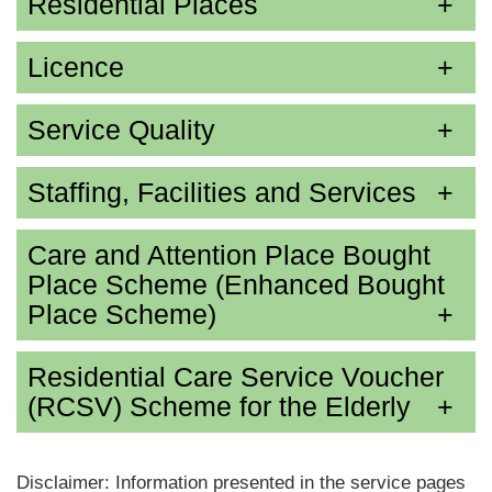
Residential Places
Licence
Service Quality
Staffing, Facilities and Services
Care and Attention Place Bought
Place Scheme (Enhanced Bought
Place Scheme)
Residential Care Service Voucher
(RCSV) Scheme for the Elderly
Disclaimer: Information presented in the service pages