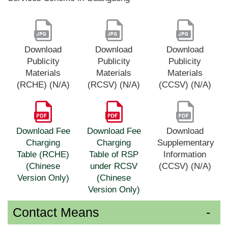
Download
Download
Download
Publicity
Publicity
Publicity
Materials
Materials
Materials
(RCHE) (N/A)
(RCSV) (N/A)
(CCSV) (N/A)
Download Fee
Download Fee
Download
Charging
Charging
Supplementary
Table (RCHE)
Table of RSP
Information
(Chinese
under RCSV
(CCSV) (N/A)
Version Only)
(Chinese
Version Only)
Contact Means