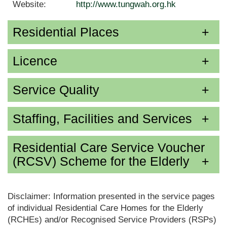
Website:
http://www.tungwah.org.hk
Residential Places
Licence
Service Quality
Staffing, Facilities and Services
Residential Care Service Voucher
(RCSV) Scheme for the Elderly
Disclaimer: Information presented in the service pages
of individual Residential Care Homes for the Elderly
(RCHEs) and/or Recognised Service Providers (RSPs)