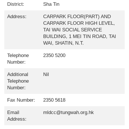
District:
Sha Tin
Address:
CARPARK FLOOR(PART) AND
CARPARK FLOOR HIGH LEVEL,
TAI WAI SOCIAL SERVICE
BUILDING, 1 MEI TIN ROAD, TAI
WAI, SHATIN, N.T.
Telephone
2350 5200
Number:
Additional
Nil
Telephone
Number:
Fax Number:
2350 5618
Email
mldcc@tungwah.org.hk
Address: