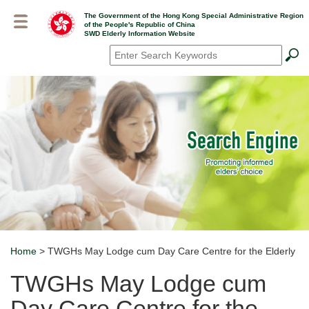
Skip
The Government of the Hong Kong Special Administrative Region
to
of the People's Republic of China
main
SWD Elderly Information Website
content
Search
*
Home
> TWGHs May Lodge cum Day Care Centre for the Elderly
Breadcrumb
TWGHs May Lodge cum
Day Care Centre for the