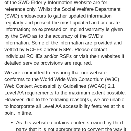
of the SWD Elderly Information Website are for
reference only. Whilst the Social Welfare Department
(SWD) endeavours to gather updated information
regularly and present the most updated and accurate
information; no expressed or implied warranty is given
by the SWD as to the accuracy of the SWD's
information. Some of the information are provided and
vetted by RCHEs and/or RSPs. Please contact
individual RCHEs and/or RSPs or visit their websites if
detailed service provisions are required.
We are committed to ensuring that our website
conforms to the World Wide Web Consortium (W3C)
Web Content Accessibility Guidelines (WCAG) 2.1
Level AA requirements to the maximum extent possible.
However, due to the following reason(s), we are unable
to incorporate all Level AA accessibility features at this
point in time.
As this website contains contents owned by third
party that it is not appropriate to convert the way it