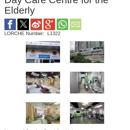
Elderly
LORCHE Number:
L1322