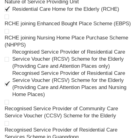
Nature of Service Providing Unit
Residential Care Home for the Elderly (RCHE)
RCHE joining Enhanced Bought Place Scheme (EBPS)
RCHE joining Nursing Home Place Purchase Scheme
(NHPPS)
Recognised Service Provider of Residential Care
Service Voucher (RCSV) Scheme for the Elderly
(Providing Care and Attention Places only)
Recognised Service Provider of Residential Care
Service Voucher (RCSV) Scheme for the Elderly
(Providing Care and Attention Places and Nursing
Home Places)
Recognised Service Provider of Community Care
Service Voucher (CCSV) Scheme for the Elderly
Recognised Service Provider of Residential Care
Services Scheme in Guangdong