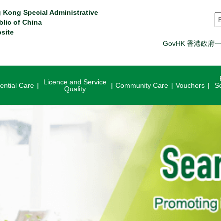
 Kong Special Administrative
S
blic of China
site
GovHK 香港政府
Licence and Service
ential Care
Community Care
Vouchers
S
Quality