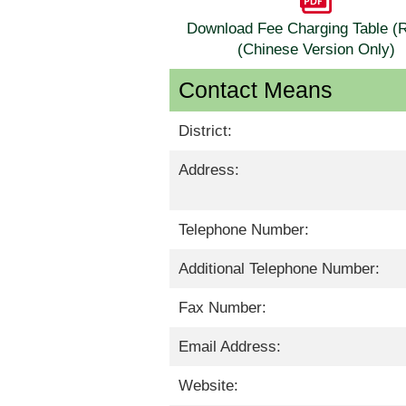
Download Fee Charging Table 
(Chinese Version Only)
Contact Means
District:
Address:
Telephone Number:
Additional Telephone Number:
Fax Number:
Email Address:
Website: