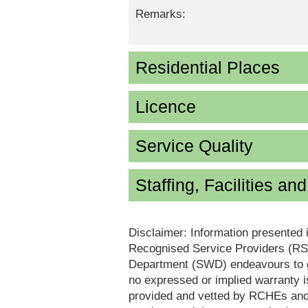
Remarks:
Residential Places
Licence
Service Quality
Staffing, Facilities an
Disclaimer: Information presented 
Recognised Service Providers (RSP
Department (SWD) endeavours to ga
no expressed or implied warranty i
provided and vetted by RCHEs and/