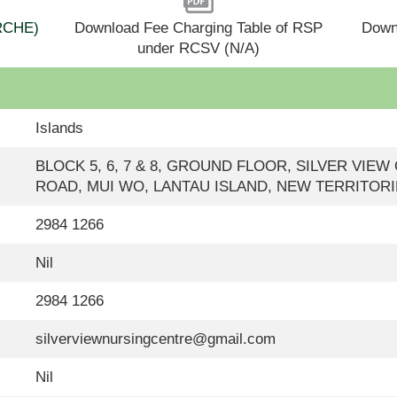
(RCHE)
Download Fee Charging Table of RSP
Down
under RCSV (N/A)
Islands
BLOCK 5, 6, 7 & 8, GROUND FLOOR, SILVER VI
ROAD, MUI WO, LANTAU ISLAND, NEW TERRITOR
2984 1266
Nil
2984 1266
silverviewnursingcentre@gmail.com
Nil