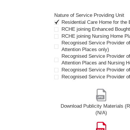
Nature of Service Providing Unit
Residential Care Home for the
RCHE joining Enhanced Bough
RCHE joining Nursing Home P
Recognised Service Provider of
Attention Places only)
Recognised Service Provider of
Attention Places and Nursing 
Recognised Service Provider o
Recognised Service Provider o
Download Publicity Materials 
(N/A)