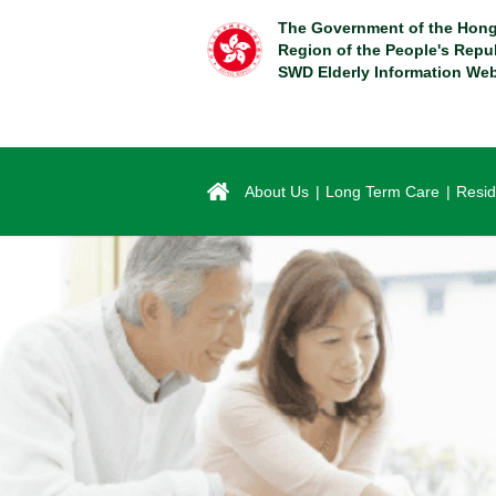
Skip
The Government of the Hong
to
Region of the People's Repu
main
SWD Elderly Information Web
content
About Us
Long Term Care
Resid