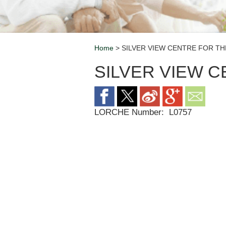
Home
> SILVER VIEW CENTRE FOR TH
Breadcrumb
SILVER VIEW 
LORCHE Number:
L0757