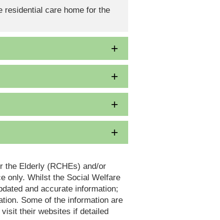
 residential care home for the
or the Elderly (RCHEs) and/or
 only. Whilst the Social Welfare
dated and accurate information;
tion. Some of the information are
it their websites if detailed