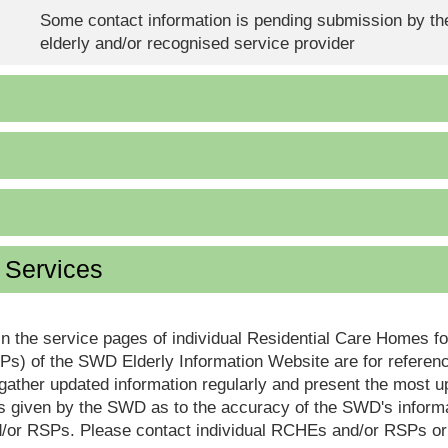
Some contact information is pending submission by the
elderly and/or recognised service provider
d Services
in the service pages of individual Residential Care Homes f
s) of the SWD Elderly Information Website are for reference
ther updated information regularly and present the most up
s given by the SWD as to the accuracy of the SWD's informa
or RSPs. Please contact individual RCHEs and/or RSPs or vis