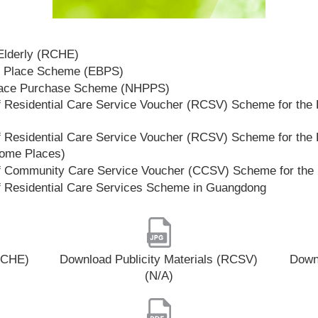
 Elderly (RCHE)
t Place Scheme (EBPS)
lace Purchase Scheme (NHPPS)
 Residential Care Service Voucher (RCSV) Scheme for the E
 Residential Care Service Voucher (RCSV) Scheme for the E
Home Places)
f Community Care Service Voucher (CCSV) Scheme for the 
f Residential Care Services Scheme in Guangdong
(RCHE)
Download Publicity Materials (RCSV)
Downl
(N/A)