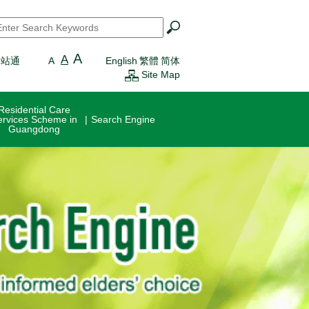
earch
*
A
A
一站通
A
English
繁體
简体
Site Map
Residential Care
ervices Scheme in
Search Engine
Guangdong