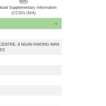
load Supplementary Information
(CCSV) (N/A)
EW CENTRE, 8 NGAN KWONG WAN
IES