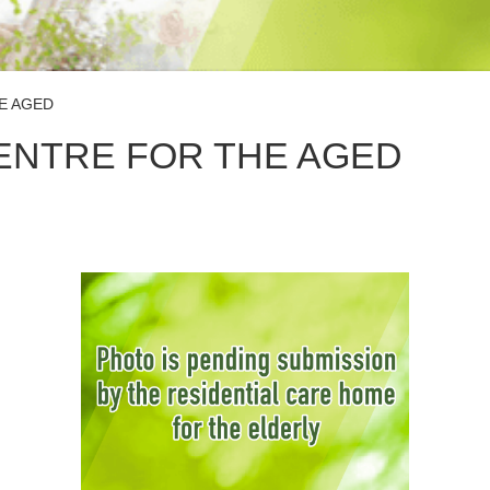
E AGED
CENTRE FOR THE AGED