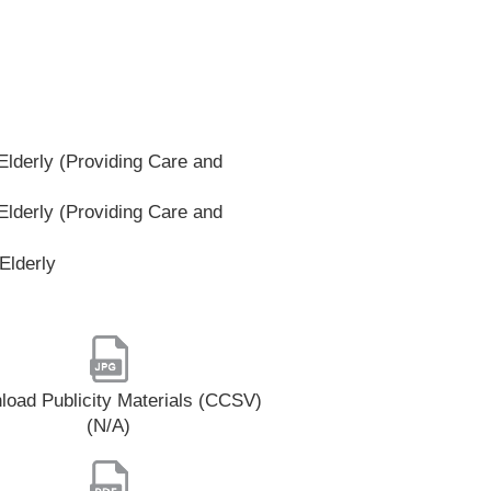
lderly (Providing Care and
lderly (Providing Care and
Elderly
oad Publicity Materials (CCSV)
(N/A)