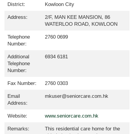
District:
Kowloon City
Address:
2/F, MAN KEE MANSION, 86
WATERLOO ROAD, KOWLOON
Telephone
2760 0699
Number:
Additional
6934 6181
Telephone
Number:
Fax Number:
2760 0303
Email
mkuser@seniorcare.com.hk
Address:
Website:
www.seniorcare.com.hk
Remarks:
This residential care home for the