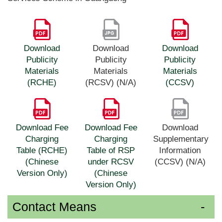
Download
Download
Download
Publicity
Publicity
Publicity
Materials
Materials
Materials
(RCHE)
(RCSV) (N/A)
(CCSV)
Download Fee
Download Fee
Download
Charging
Charging
Supplementary
Table (RCHE)
Table of RSP
Information
(Chinese
under RCSV
(CCSV) (N/A)
Version Only)
(Chinese
Version Only)
Contact Means