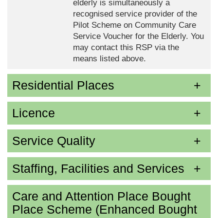
elderly is simultaneously a
recognised service provider of the
Pilot Scheme on Community Care
Service Voucher for the Elderly. You
may contact this RSP via the
means listed above.
Residential Places
Licence
Service Quality
Staffing, Facilities and Services
Care and Attention Place Bought
Place Scheme (Enhanced Bought