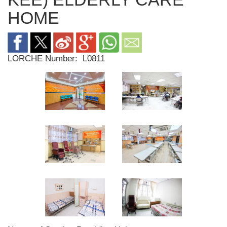
HOME
LORCHE Number:
L0811