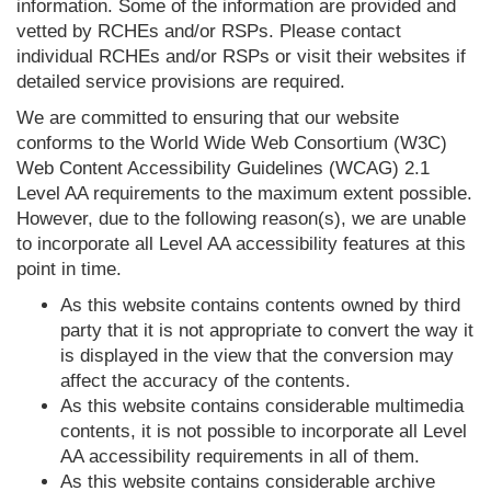
information. Some of the information are provided and
vetted by RCHEs and/or RSPs. Please contact
individual RCHEs and/or RSPs or visit their websites if
detailed service provisions are required.
We are committed to ensuring that our website
conforms to the World Wide Web Consortium (W3C)
Web Content Accessibility Guidelines (WCAG) 2.1
Level AA requirements to the maximum extent possible.
However, due to the following reason(s), we are unable
to incorporate all Level AA accessibility features at this
point in time.
As this website contains contents owned by third
party that it is not appropriate to convert the way it
is displayed in the view that the conversion may
affect the accuracy of the contents.
As this website contains considerable multimedia
contents, it is not possible to incorporate all Level
AA accessibility requirements in all of them.
As this website contains considerable archive