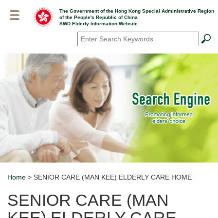
Skip
The Government of the Hong Kong Special Administrative Region
to
of the People's Republic of China
main
SWD Elderly Information Website
content
Search
*
Home
> SENIOR CARE (MAN KEE) ELDERLY CARE HOME
Breadcrumb
SENIOR CARE (MAN
KEE) ELDERLY CARE