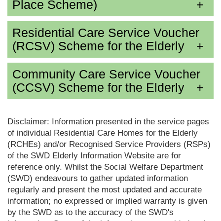
Place Scheme)
Residential Care Service Voucher
(RCSV) Scheme for the Elderly
Community Care Service Voucher
(CCSV) Scheme for the Elderly
Disclaimer: Information presented in the service pages
of individual Residential Care Homes for the Elderly
(RCHEs) and/or Recognised Service Providers (RSPs)
of the SWD Elderly Information Website are for
reference only. Whilst the Social Welfare Department
(SWD) endeavours to gather updated information
regularly and present the most updated and accurate
information; no expressed or implied warranty is given
by the SWD as to the accuracy of the SWD's