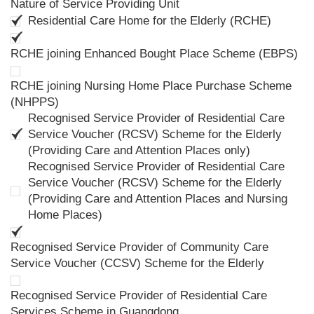
Nature of Service Providing Unit
Residential Care Home for the Elderly (RCHE)
RCHE joining Enhanced Bought Place Scheme (EBPS)
RCHE joining Nursing Home Place Purchase Scheme
(NHPPS)
Recognised Service Provider of Residential Care
Service Voucher (RCSV) Scheme for the Elderly
(Providing Care and Attention Places only)
Recognised Service Provider of Residential Care
Service Voucher (RCSV) Scheme for the Elderly
(Providing Care and Attention Places and Nursing
Home Places)
Recognised Service Provider of Community Care
Service Voucher (CCSV) Scheme for the Elderly
Recognised Service Provider of Residential Care
Services Scheme in Guangdong