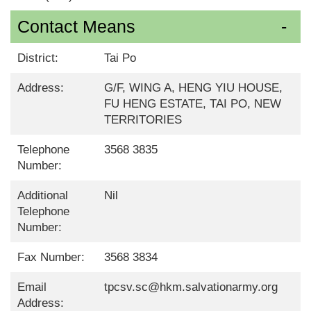
Contact Means
District:
Tai Po
Address:
G/F, WING A, HENG YIU HOUSE,
FU HENG ESTATE, TAI PO, NEW
TERRITORIES
Telephone
3568 3835
Number:
Additional
Nil
Telephone
Number:
Fax Number:
3568 3834
Email
tpcsv.sc@hkm.salvationarmy.org
Address: