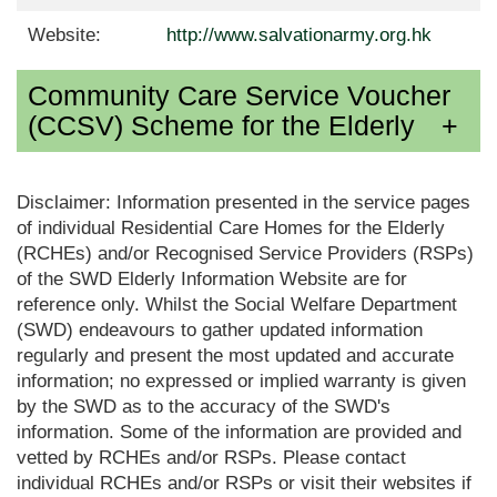
Website:
http://www.salvationarmy.org.hk
Community Care Service Voucher
(CCSV) Scheme for the Elderly
Disclaimer: Information presented in the service pages
of individual Residential Care Homes for the Elderly
(RCHEs) and/or Recognised Service Providers (RSPs)
of the SWD Elderly Information Website are for
reference only. Whilst the Social Welfare Department
(SWD) endeavours to gather updated information
regularly and present the most updated and accurate
information; no expressed or implied warranty is given
by the SWD as to the accuracy of the SWD's
information. Some of the information are provided and
vetted by RCHEs and/or RSPs. Please contact
individual RCHEs and/or RSPs or visit their websites if