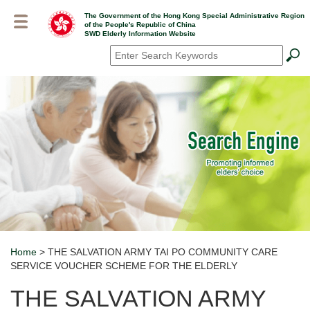
Skip
The Government of the Hong Kong Special Administrative Region
to
of the People's Republic of China
main
SWD Elderly Information Website
content
Search
*
Home
> THE SALVATION ARMY TAI PO COMMUNITY CARE
Breadcrumb
SERVICE VOUCHER SCHEME FOR THE ELDERLY
THE SALVATION ARMY