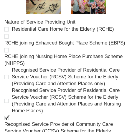
Nature of Service Providing Unit
Residential Care Home for the Elderly (RCHE)
RCHE joining Enhanced Bought Place Scheme (EBPS)
RCHE joining Nursing Home Place Purchase Scheme
(NHPPS)
Recognised Service Provider of Residential Care
Service Voucher (RCSV) Scheme for the Elderly
(Providing Care and Attention Places only)
Recognised Service Provider of Residential Care
Service Voucher (RCSV) Scheme for the Elderly
(Providing Care and Attention Places and Nursing
Home Places)
Recognised Service Provider of Community Care
Service Voucher (CCSV) Scheme for the Elderly