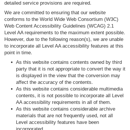
detailed service provisions are required.
We are committed to ensuring that our website
conforms to the World Wide Web Consortium (W3C)
Web Content Accessibility Guidelines (WCAG) 2.1
Level AA requirements to the maximum extent possible.
However, due to the following reason(s), we are unable
to incorporate all Level AA accessibility features at this
point in time.
As this website contains contents owned by third
party that it is not appropriate to convert the way it
is displayed in the view that the conversion may
affect the accuracy of the contents.
As this website contains considerable multimedia
contents, it is not possible to incorporate all Level
AA accessibility requirements in all of them.
As this website contains considerable archive
materials that are not frequently used, not all
Level accessibility features have been
incorporated.