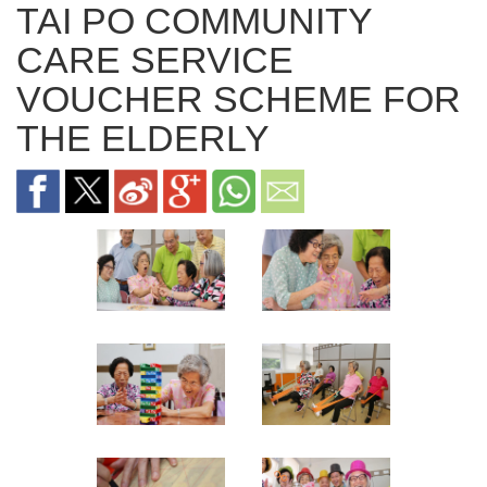
TAI PO COMMUNITY
CARE SERVICE
VOUCHER SCHEME FOR
THE ELDERLY