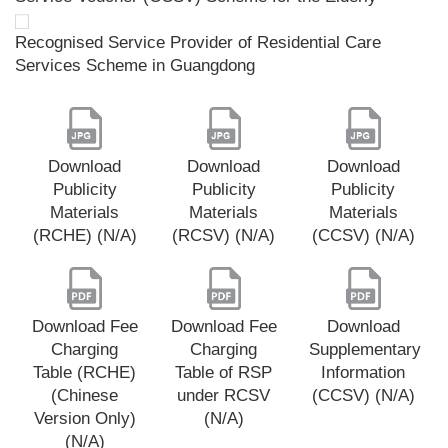
Recognised Service Provider of Residential Care
Services Scheme in Guangdong
Download
Download
Download
Publicity
Publicity
Publicity
Materials
Materials
Materials
(RCHE) (N/A)
(RCSV) (N/A)
(CCSV) (N/A)
Download Fee
Download Fee
Download
Charging
Charging
Supplementary
Table (RCHE)
Table of RSP
Information
(Chinese
under RCSV
(CCSV) (N/A)
Version Only)
(N/A)
(N/A)