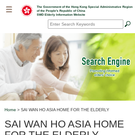
Skip
The Government of the Hong Kong Special Administrative Region
to
of the People's Republic of China
main
SWD Elderly Information Website
content
Search
*
Home
> SAI WAN HO ASIA HOME FOR THE ELDERLY
Breadcrumb
SAI WAN HO ASIA HOME
FOR THE ELDERLY