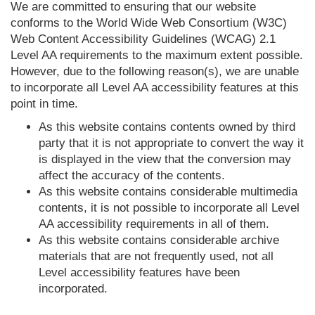
We are committed to ensuring that our website
conforms to the World Wide Web Consortium (W3C)
Web Content Accessibility Guidelines (WCAG) 2.1
Level AA requirements to the maximum extent possible.
However, due to the following reason(s), we are unable
to incorporate all Level AA accessibility features at this
point in time.
As this website contains contents owned by third
party that it is not appropriate to convert the way it
is displayed in the view that the conversion may
affect the accuracy of the contents.
As this website contains considerable multimedia
contents, it is not possible to incorporate all Level
AA accessibility requirements in all of them.
As this website contains considerable archive
materials that are not frequently used, not all
Level accessibility features have been
incorporated.