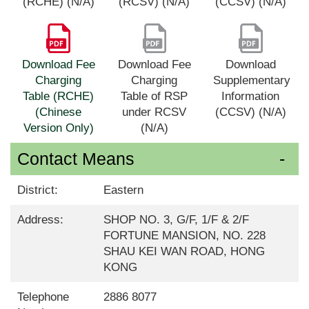
(RCHE) (N/A)
(RCSV) (N/A)
(CCSV) (N/A)
Download Fee
Download Fee
Download
Charging
Charging
Supplementary
Table (RCHE)
Table of RSP
Information
(Chinese
under RCSV
(CCSV) (N/A)
Version Only)
(N/A)
Contact Means
District:
Eastern
Address:
SHOP NO. 3, G/F, 1/F & 2/F
FORTUNE MANSION, NO. 228
SHAU KEI WAN ROAD, HONG
KONG
Telephone
2886 8077