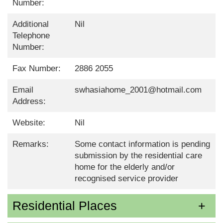
Number:
Additional
Nil
Telephone
Number:
Fax Number:
2886 2055
Email
swhasiahome_2001@hotmail.com
Address:
Website:
Nil
Remarks:
Some contact information is pending
submission by the residential care
home for the elderly and/or
recognised service provider
Residential Places