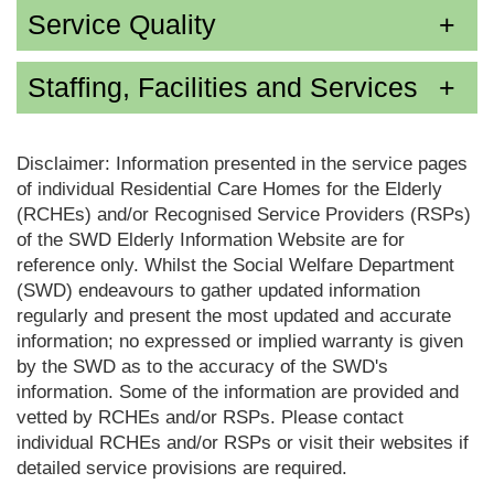
Service Quality
Staffing, Facilities and Services
Disclaimer: Information presented in the service pages
of individual Residential Care Homes for the Elderly
(RCHEs) and/or Recognised Service Providers (RSPs)
of the SWD Elderly Information Website are for
reference only. Whilst the Social Welfare Department
(SWD) endeavours to gather updated information
regularly and present the most updated and accurate
information; no expressed or implied warranty is given
by the SWD as to the accuracy of the SWD's
information. Some of the information are provided and
vetted by RCHEs and/or RSPs. Please contact
individual RCHEs and/or RSPs or visit their websites if
detailed service provisions are required.