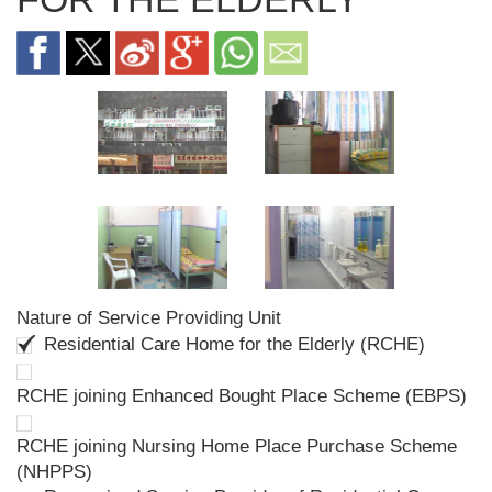
Nature of Service Providing Unit
Residential Care Home for the Elderly (RCHE)
RCHE joining Enhanced Bought Place Scheme (EBPS)
RCHE joining Nursing Home Place Purchase Scheme
(NHPPS)