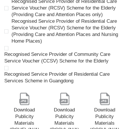
Recognised Service Provider of Residential Care
Service Voucher (RCSV) Scheme for the Elderly
(Providing Care and Attention Places only)
Recognised Service Provider of Residential Care
Service Voucher (RCSV) Scheme for the Elderly
(Providing Care and Attention Places and Nursing
Home Places)
Recognised Service Provider of Community Care
Service Voucher (CCSV) Scheme for the Elderly
Recognised Service Provider of Residential Care
Services Scheme in Guangdong
Download
Download
Download
Publicity
Publicity
Publicity
Materials
Materials
Materials