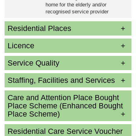
home for the elderly and/or
recognised service provider
Residential Places
Licence
Service Quality
Staffing, Facilities and Services
Care and Attention Place Bought
Place Scheme (Enhanced Bought
Place Scheme)
Residential Care Service Voucher