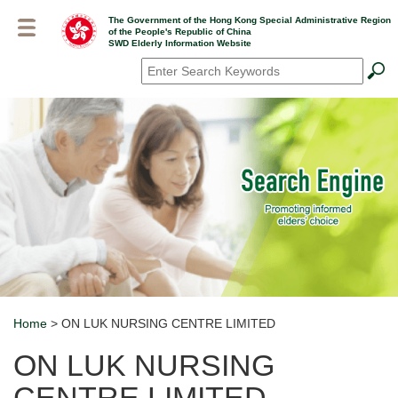
Skip
The Government of the Hong Kong Special Administrative Region
to
of the People's Republic of China
main
SWD Elderly Information Website
content
Search
*
Home
> ON LUK NURSING CENTRE LIMITED
Breadcrumb
ON LUK NURSING
CENTRE LIMITED