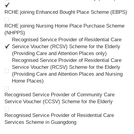
RCHE joining Enhanced Bought Place Scheme (EBPS)
RCHE joining Nursing Home Place Purchase Scheme
(NHPPS)
Recognised Service Provider of Residential Care
Service Voucher (RCSV) Scheme for the Elderly
(Providing Care and Attention Places only)
Recognised Service Provider of Residential Care
Service Voucher (RCSV) Scheme for the Elderly
(Providing Care and Attention Places and Nursing
Home Places)
Recognised Service Provider of Community Care
Service Voucher (CCSV) Scheme for the Elderly
Recognised Service Provider of Residential Care
Services Scheme in Guangdong