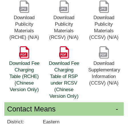
Download
Download
Download
Publicity
Publicity
Publicity
Materials
Materials
Materials
(RCHE) (N/A)
(RCSV) (N/A)
(CCSV) (N/A)
Download Fee
Download Fee
Download
Charging
Charging
Supplementary
Table (RCHE)
Table of RSP
Information
(Chinese
under RCSV
(CCSV) (N/A)
Version Only)
(Chinese
Version Only)
Contact Means
District:
Eastern