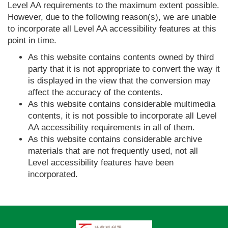
Level AA requirements to the maximum extent possible.
However, due to the following reason(s), we are unable
to incorporate all Level AA accessibility features at this
point in time.
As this website contains contents owned by third
party that it is not appropriate to convert the way it
is displayed in the view that the conversion may
affect the accuracy of the contents.
As this website contains considerable multimedia
contents, it is not possible to incorporate all Level
AA accessibility requirements in all of them.
As this website contains considerable archive
materials that are not frequently used, not all
Level accessibility features have been
incorporated.