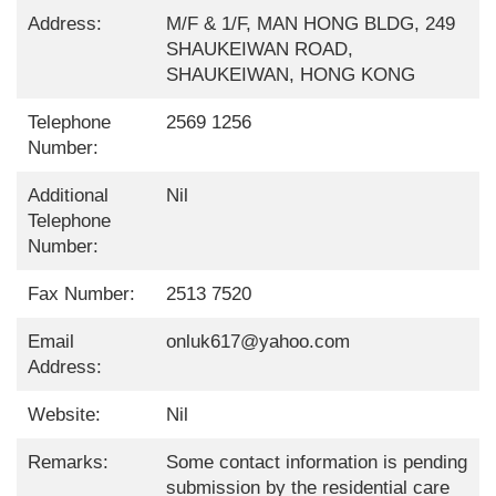
Address:
M/F & 1/F, MAN HONG BLDG, 249
SHAUKEIWAN ROAD,
SHAUKEIWAN, HONG KONG
Telephone
2569 1256
Number:
Additional
Nil
Telephone
Number:
Fax Number:
2513 7520
Email
onluk617@yahoo.com
Address:
Website:
Nil
Remarks:
Some contact information is pending
submission by the residential care