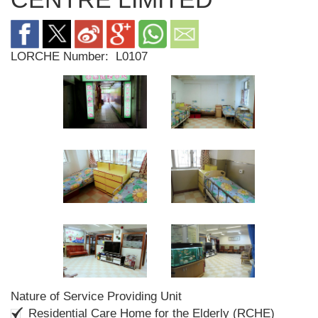
LORCHE Number:
L0107
Nature of Service Providing Unit
Residential Care Home for the Elderly (RCHE)