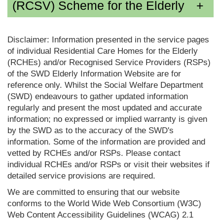
(RCSV) Scheme for the Elderly
Disclaimer: Information presented in the service pages
of individual Residential Care Homes for the Elderly
(RCHEs) and/or Recognised Service Providers (RSPs)
of the SWD Elderly Information Website are for
reference only. Whilst the Social Welfare Department
(SWD) endeavours to gather updated information
regularly and present the most updated and accurate
information; no expressed or implied warranty is given
by the SWD as to the accuracy of the SWD's
information. Some of the information are provided and
vetted by RCHEs and/or RSPs. Please contact
individual RCHEs and/or RSPs or visit their websites if
detailed service provisions are required.
We are committed to ensuring that our website
conforms to the World Wide Web Consortium (W3C)
Web Content Accessibility Guidelines (WCAG) 2.1