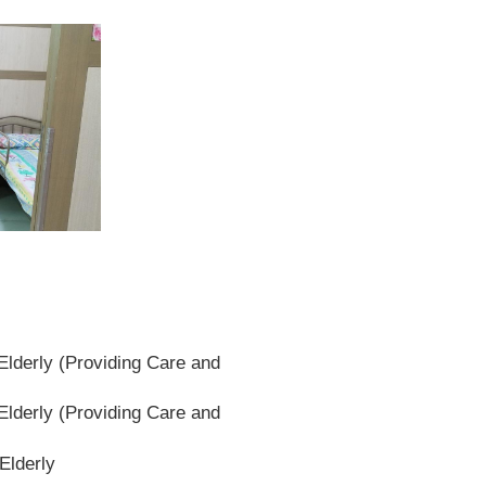
lderly (Providing Care and
lderly (Providing Care and
Elderly