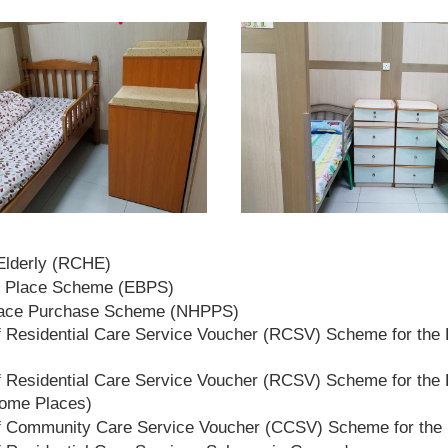
 Elderly (RCHE)
t Place Scheme (EBPS)
lace Purchase Scheme (NHPPS)
 Residential Care Service Voucher (RCSV) Scheme for the E
 Residential Care Service Voucher (RCSV) Scheme for the E
Home Places)
f Community Care Service Voucher (CCSV) Scheme for the 