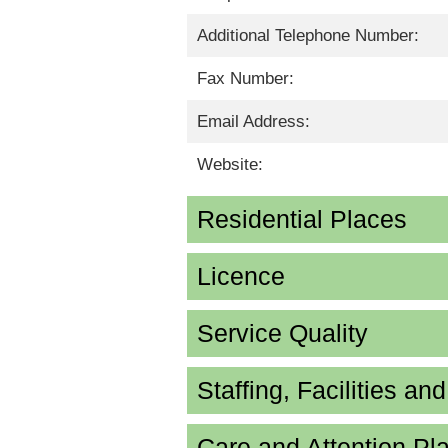
Additional Telephone Number:
Fax Number:
Email Address:
Website:
Residential Places
Licence
Service Quality
Staffing, Facilities an
Care and Attention P