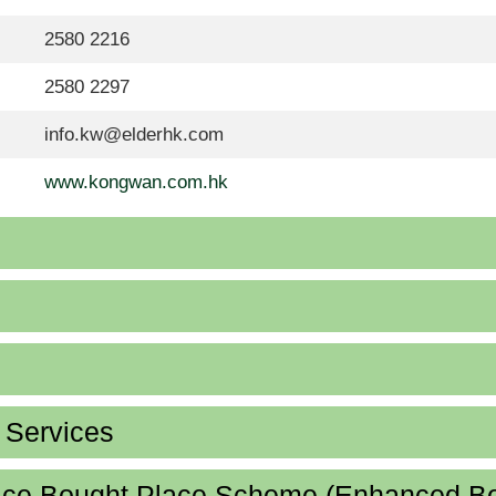
2580 2216
2580 2297
info.kw@elderhk.com
www.kongwan.com.hk
d Services
lace Bought Place Scheme (Enhanced B