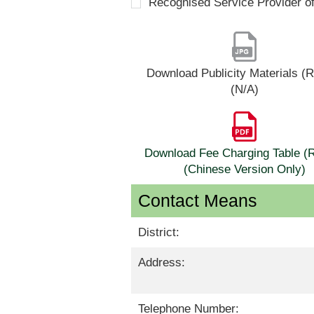
Recognised Service Provider o
Download Publicity Materials 
(N/A)
Download Fee Charging Table 
(Chinese Version Only)
Contact Means
District:
Address:
Telephone Number: