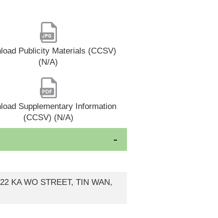
oad Publicity Materials (CCSV)
(N/A)
load Supplementary Information
(CCSV) (N/A)
-22 KA WO STREET, TIN WAN,