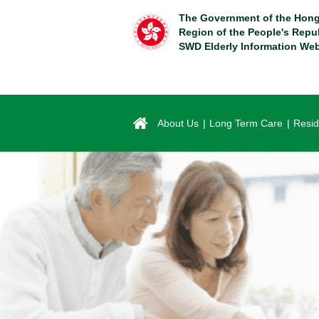
Skip
The Government of the Hong
to
Region of the People's Repu
main
SWD Elderly Information Web
content
About Us
Long Term Care
Resid