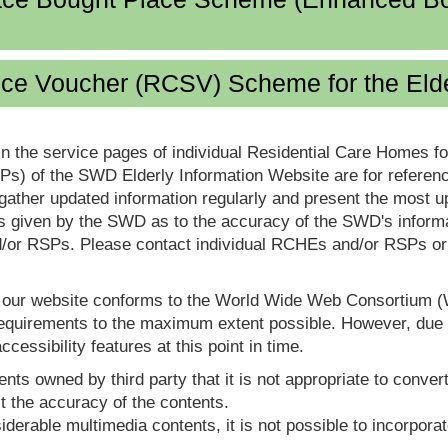
ice Voucher (RCSV) Scheme for the Eld
in the service pages of individual Residential Care Homes f
s) of the SWD Elderly Information Website are for reference
ther updated information regularly and present the most up
s given by the SWD as to the accuracy of the SWD's informa
or RSPs. Please contact individual RCHEs and/or RSPs or vis
t our website conforms to the World Wide Web Consortium 
quirements to the maximum extent possible. However, due to
ccessibility features at this point in time.
nts owned by third party that it is not appropriate to convert
t the accuracy of the contents.
derable multimedia contents, it is not possible to incorporat