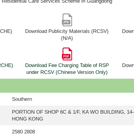
f Residential Care Services Scheme in Guangdong
(RCHE)
Download Publicity Materials (RCSV)
Downl
(N/A)
(RCHE)
Download Fee Charging Table of RSP
Down
under RCSV (Chinese Version Only)
Southern
PORTION OF SHOP 6C & 1/F, KA WO BUILDING, 14
HONG KONG
2580 2808