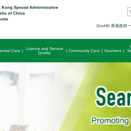
 Kong Special Administrative
S
blic of China
site
GovHK 香港政府
Licence and Service
ential Care
Community Care
Vouchers
S
Quality