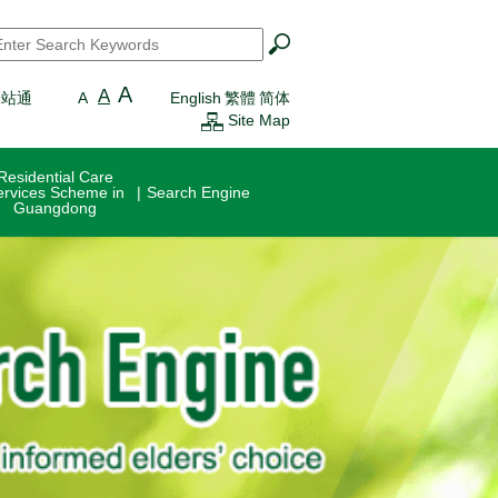
earch
*
A
A
一站通
A
English
繁體
简体
Site Map
Residential Care
ervices Scheme in
Search Engine
Guangdong