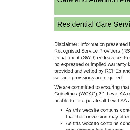
Residential Care Serv
Disclaimer: Information presented 
Recognised Service Providers (RSP
Department (SWD) endeavours to ga
no expressed or implied warranty i
provided and vetted by RCHEs and/
service provisions are required.
We are committed to ensuring tha
Guidelines (WCAG) 2.1 Level AA re
unable to incorporate all Level AA a
As this website contains conte
that the conversion may affec
As this website contains consi