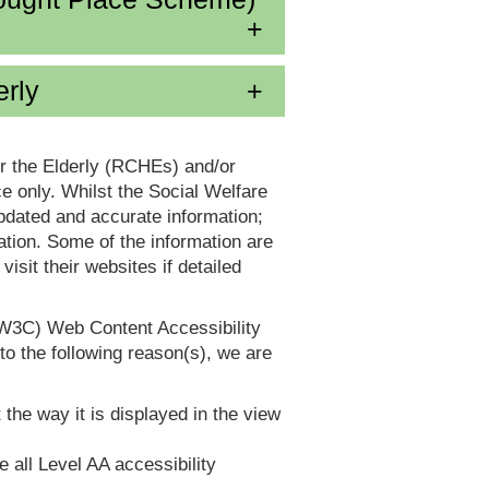
erly
or the Elderly (RCHEs) and/or
 only. Whilst the Social Welfare
dated and accurate information;
tion. Some of the information are
it their websites if detailed
(W3C) Web Content Accessibility
 the following reason(s), we are
 the way it is displayed in the view
e all Level AA accessibility