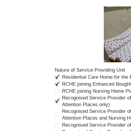
Nature of Service Providing Unit
Residential Care Home for the
RCHE joining Enhanced Bough
RCHE joining Nursing Home P
Recognised Service Provider of
Attention Places only)
Recognised Service Provider of
Attention Places and Nursing 
Recognised Service Provider o