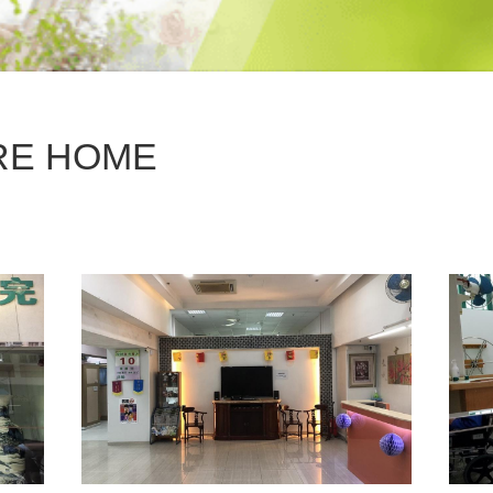
RE HOME