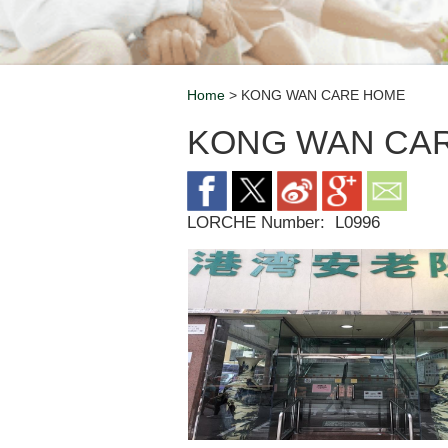
Home
> KONG WAN CARE HOME
Breadcrumb
KONG WAN CA
LORCHE Number:
L0996