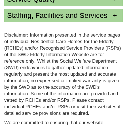
Staffing, Facilities and Services
Disclaimer: Information presented in the service pages
of individual Residential Care Homes for the Elderly
(RCHEs) and/or Recognised Service Providers (RSPs)
of the SWD Elderly Information Website are for
reference only. Whilst the Social Welfare Department
(SWD) endeavours to gather updated information
regularly and present the most updated and accurate
information; no expressed or implied warranty is given
by the SWD as to the accuracy of the SWD's
information. Some of the information are provided and
vetted by RCHEs and/or RSPs. Please contact
individual RCHEs and/or RSPs or visit their websites if
detailed service provisions are required.
We are committed to ensuring that our website