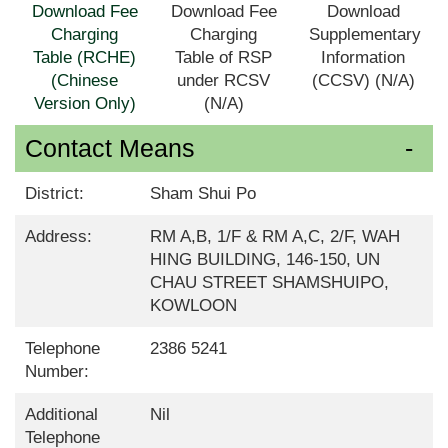
Download Fee
Download Fee
Download
Charging
Charging
Supplementary
Table (RCHE)
Table of RSP
Information
(Chinese
under RCSV
(CCSV) (N/A)
Version Only)
(N/A)
Contact Means
District:
Sham Shui Po
Address:
RM A,B, 1/F & RM A,C, 2/F, WAH
HING BUILDING, 146-150, UN
CHAU STREET SHAMSHUIPO,
KOWLOON
Telephone
2386 5241
Number:
Additional
Nil
Telephone