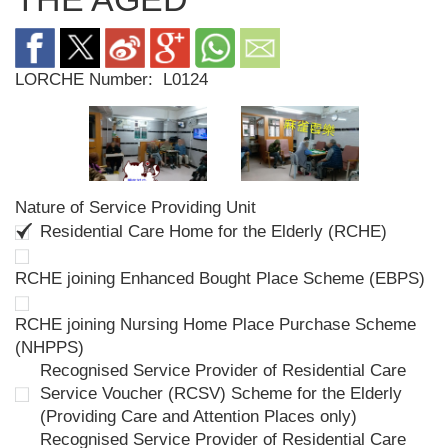
LORCHE Number:
L0124
Nature of Service Providing Unit
Residential Care Home for the Elderly (RCHE)
RCHE joining Enhanced Bought Place Scheme (EBPS)
RCHE joining Nursing Home Place Purchase Scheme
(NHPPS)
Recognised Service Provider of Residential Care
Service Voucher (RCSV) Scheme for the Elderly
(Providing Care and Attention Places only)
Recognised Service Provider of Residential Care