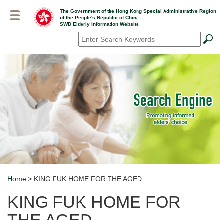
Skip
The Government of the Hong Kong Special Administrative Region
to
of the People's Republic of China
main
SWD Elderly Information Website
content
Search
*
Home
> KING FUK HOME FOR THE AGED
Breadcrumb
KING FUK HOME FOR
THE AGED