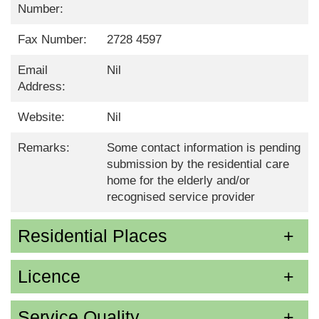
Number:
Fax Number:
2728 4597
Email
Nil
Address:
Website:
Nil
Remarks:
Some contact information is pending
submission by the residential care
home for the elderly and/or
recognised service provider
Residential Places
Licence
Service Quality