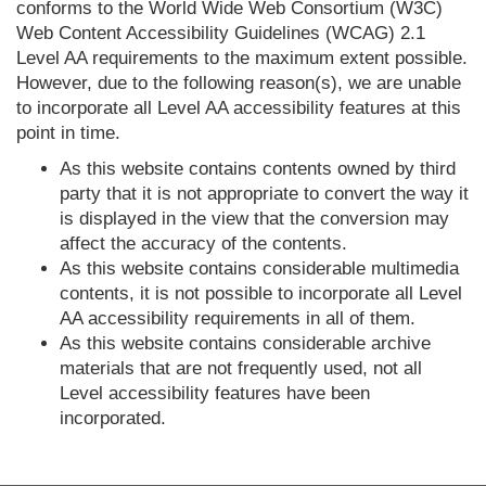
conforms to the World Wide Web Consortium (W3C)
Web Content Accessibility Guidelines (WCAG) 2.1
Level AA requirements to the maximum extent possible.
However, due to the following reason(s), we are unable
to incorporate all Level AA accessibility features at this
point in time.
As this website contains contents owned by third
party that it is not appropriate to convert the way it
is displayed in the view that the conversion may
affect the accuracy of the contents.
As this website contains considerable multimedia
contents, it is not possible to incorporate all Level
AA accessibility requirements in all of them.
As this website contains considerable archive
materials that are not frequently used, not all
Level accessibility features have been
incorporated.