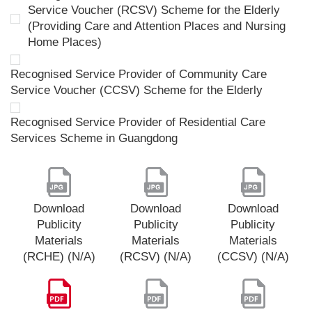
Service Voucher (RCSV) Scheme for the Elderly
(Providing Care and Attention Places and Nursing
Home Places)
Recognised Service Provider of Community Care
Service Voucher (CCSV) Scheme for the Elderly
Recognised Service Provider of Residential Care
Services Scheme in Guangdong
Download
Download
Download
Publicity
Publicity
Publicity
Materials
Materials
Materials
(RCHE) (N/A)
(RCSV) (N/A)
(CCSV) (N/A)