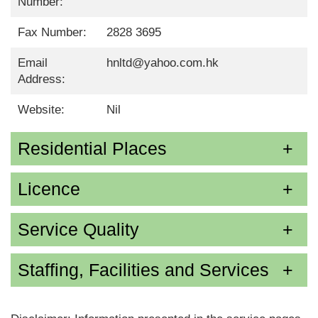
Number:
Fax Number:
2828 3695
Email
hnltd@yahoo.com.hk
Address:
Website:
Nil
Residential Places
Licence
Service Quality
Staffing, Facilities and Services