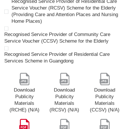
Recognised Service Provider of Residential Care
Service Voucher (RCSV) Scheme for the Elderly
(Providing Care and Attention Places and Nursing
Home Places)
Recognised Service Provider of Community Care
Service Voucher (CCSV) Scheme for the Elderly
Recognised Service Provider of Residential Care
Services Scheme in Guangdong
Download
Download
Download
Publicity
Publicity
Publicity
Materials
Materials
Materials
(RCHE) (N/A)
(RCSV) (N/A)
(CCSV) (N/A)