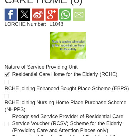
LORCHE Number:
L1048
Nature of Service Providing Unit
Residential Care Home for the Elderly (RCHE)
RCHE joining Enhanced Bought Place Scheme (EBPS)
RCHE joining Nursing Home Place Purchase Scheme
(NHPPS)
Recognised Service Provider of Residential Care
Service Voucher (RCSV) Scheme for the Elderly
(Providing Care and Attention Places only)