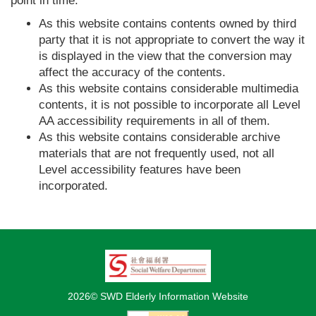
point in time.
As this website contains contents owned by third
party that it is not appropriate to convert the way it
is displayed in the view that the conversion may
affect the accuracy of the contents.
As this website contains considerable multimedia
contents, it is not possible to incorporate all Level
AA accessibility requirements in all of them.
As this website contains considerable archive
materials that are not frequently used, not all
Level accessibility features have been
incorporated.
2026© SWD Elderly Information Website