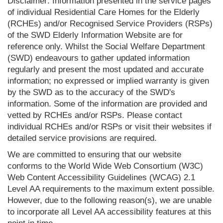
Disclaimer: Information presented in the service pages
of individual Residential Care Homes for the Elderly
(RCHEs) and/or Recognised Service Providers (RSPs)
of the SWD Elderly Information Website are for
reference only. Whilst the Social Welfare Department
(SWD) endeavours to gather updated information
regularly and present the most updated and accurate
information; no expressed or implied warranty is given
by the SWD as to the accuracy of the SWD's
information. Some of the information are provided and
vetted by RCHEs and/or RSPs. Please contact
individual RCHEs and/or RSPs or visit their websites if
detailed service provisions are required.
We are committed to ensuring that our website
conforms to the World Wide Web Consortium (W3C)
Web Content Accessibility Guidelines (WCAG) 2.1
Level AA requirements to the maximum extent possible.
However, due to the following reason(s), we are unable
to incorporate all Level AA accessibility features at this