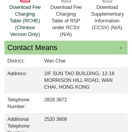
Download Fee
Download Fee
Download
Charging
Charging
Supplementary
Table (RCHE)
Table of RSP
Information
(Chinese
under RCSV
(CCSV) (N/A)
Version Only)
(N/A)
Contact Means
District:
Wan Chai
Address:
2/F SUN TAO BUILDING, 12-18
MORRISON HILL ROAD, WAN
CHAI, HONG KONG
Telephone
2828 3672
Number:
Additional
2520 3608
Telephone