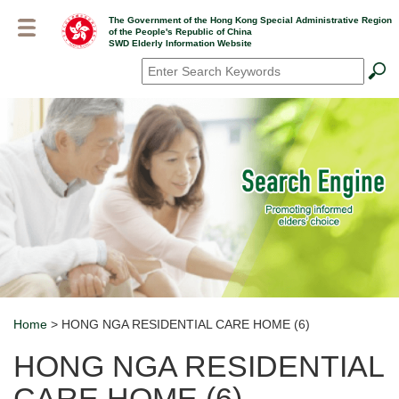
Skip
The Government of the Hong Kong Special Administrative Region
to
of the People's Republic of China
main
SWD Elderly Information Website
content
Search
*
Home
> HONG NGA RESIDENTIAL CARE HOME (6)
Breadcrumb
HONG NGA RESIDENTIAL
CARE HOME (6)