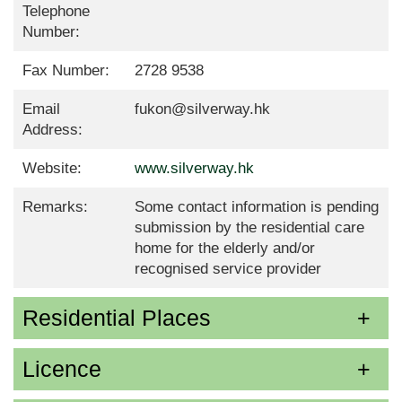
Telephone
Number:
Fax Number:
2728 9538
Email
fukon@silverway.hk
Address:
Website:
www.silverway.hk
Remarks:
Some contact information is pending
submission by the residential care
home for the elderly and/or
recognised service provider
Residential Places
Licence