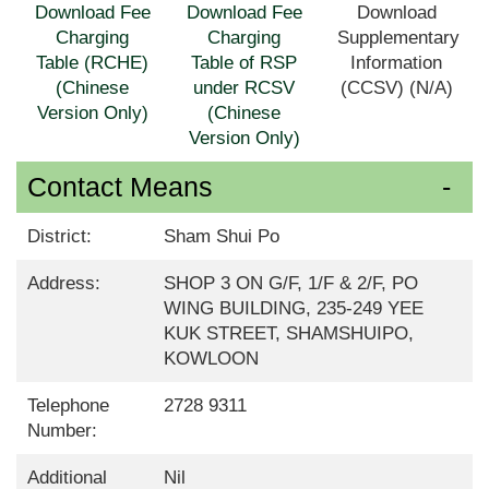
Download Fee
Download Fee
Download
Charging
Charging
Supplementary
Table (RCHE)
Table of RSP
Information
(Chinese
under RCSV
(CCSV) (N/A)
Version Only)
(Chinese
Version Only)
Contact Means
District:
Sham Shui Po
Address:
SHOP 3 ON G/F, 1/F & 2/F, PO
WING BUILDING, 235-249 YEE
KUK STREET, SHAMSHUIPO,
KOWLOON
Telephone
2728 9311
Number:
Additional
Nil