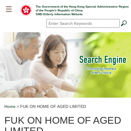
Skip
The Government of the Hong Kong Special Administrative Region
to
of the People's Republic of China
main
SWD Elderly Information Website
content
Search
*
Home
> FUK ON HOME OF AGED LIMITED
Breadcrumb
FUK ON HOME OF AGED
LIMITED