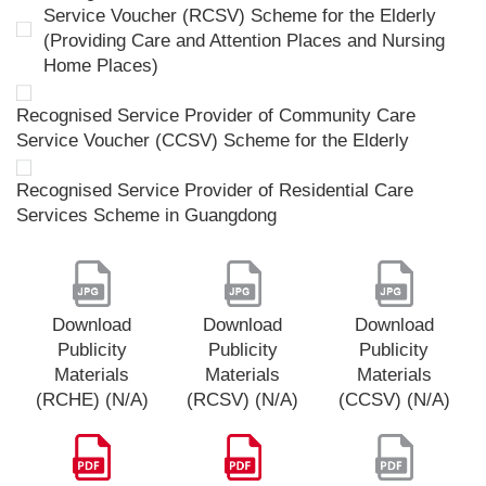
Service Voucher (RCSV) Scheme for the Elderly
(Providing Care and Attention Places and Nursing
Home Places)
Recognised Service Provider of Community Care
Service Voucher (CCSV) Scheme for the Elderly
Recognised Service Provider of Residential Care
Services Scheme in Guangdong
Download
Download
Download
Publicity
Publicity
Publicity
Materials
Materials
Materials
(RCHE) (N/A)
(RCSV) (N/A)
(CCSV) (N/A)