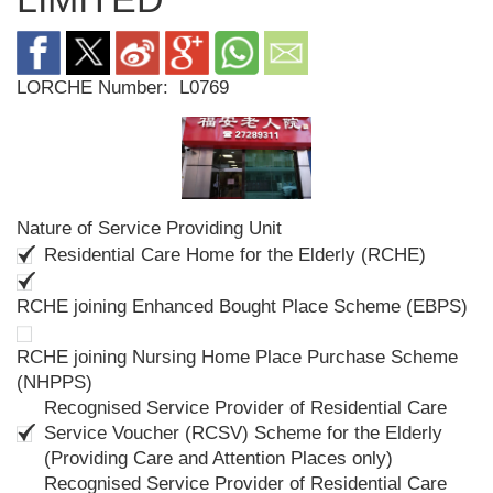
LORCHE Number:
L0769
Nature of Service Providing Unit
Residential Care Home for the Elderly (RCHE)
RCHE joining Enhanced Bought Place Scheme (EBPS)
RCHE joining Nursing Home Place Purchase Scheme
(NHPPS)
Recognised Service Provider of Residential Care
Service Voucher (RCSV) Scheme for the Elderly
(Providing Care and Attention Places only)
Recognised Service Provider of Residential Care