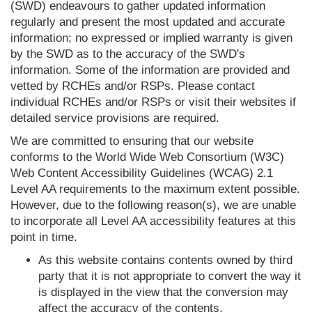
(SWD) endeavours to gather updated information
regularly and present the most updated and accurate
information; no expressed or implied warranty is given
by the SWD as to the accuracy of the SWD's
information. Some of the information are provided and
vetted by RCHEs and/or RSPs. Please contact
individual RCHEs and/or RSPs or visit their websites if
detailed service provisions are required.
We are committed to ensuring that our website
conforms to the World Wide Web Consortium (W3C)
Web Content Accessibility Guidelines (WCAG) 2.1
Level AA requirements to the maximum extent possible.
However, due to the following reason(s), we are unable
to incorporate all Level AA accessibility features at this
point in time.
As this website contains contents owned by third
party that it is not appropriate to convert the way it
is displayed in the view that the conversion may
affect the accuracy of the contents.