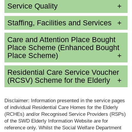
Service Quality
Staffing, Facilities and Services
Care and Attention Place Bought
Place Scheme (Enhanced Bought
Place Scheme)
Residential Care Service Voucher
(RCSV) Scheme for the Elderly
Disclaimer: Information presented in the service pages
of individual Residential Care Homes for the Elderly
(RCHEs) and/or Recognised Service Providers (RSPs)
of the SWD Elderly Information Website are for
reference only. Whilst the Social Welfare Department