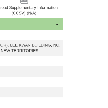
load Supplementary Information
(CCSV) (N/A)
OOR), LEE KWAN BUILDING, NO.
, NEW TERRITORIES