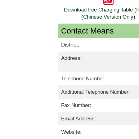
Download Fee Charging Table 
(Chinese Version Only)
Contact Means
District:
Address:
Telephone Number:
Additional Telephone Number:
Fax Number:
Email Address:
Website: