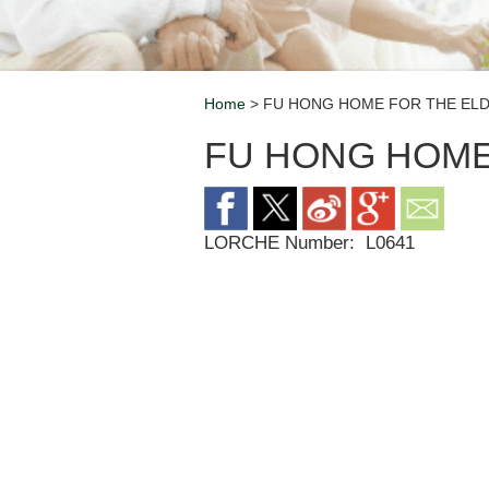
Home
> FU HONG HOME FOR THE ELD
Breadcrumb
FU HONG HOME
LORCHE Number:
L0641