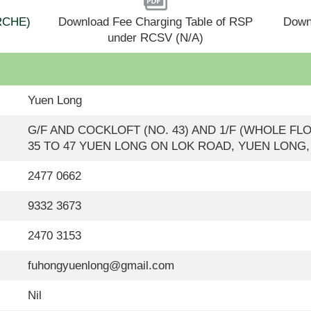
(RCHE)
Download Fee Charging Table of RSP
Down
under RCSV (N/A)
Yuen Long
G/F AND COCKLOFT (NO. 43) AND 1/F (WHOLE FL
35 TO 47 YUEN LONG ON LOK ROAD, YUEN LONG
2477 0662
9332 3673
2470 3153
fuhongyuenlong@gmail.com
Nil