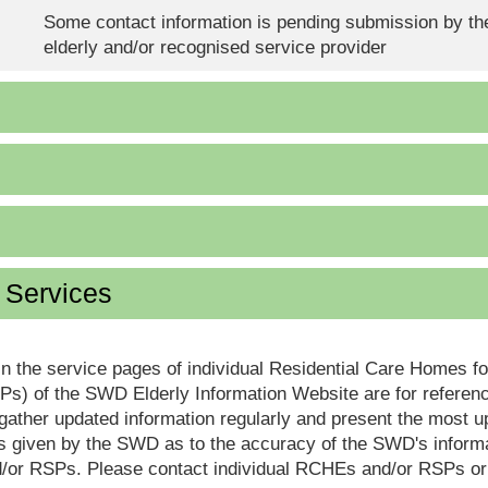
Some contact information is pending submission by the
elderly and/or recognised service provider
d Services
in the service pages of individual Residential Care Homes f
s) of the SWD Elderly Information Website are for reference
ther updated information regularly and present the most up
s given by the SWD as to the accuracy of the SWD's informa
or RSPs. Please contact individual RCHEs and/or RSPs or vis