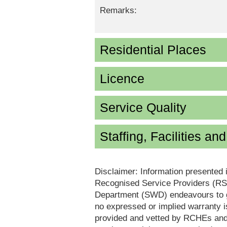
Remarks:
Residential Places
Licence
Service Quality
Staffing, Facilities an
Disclaimer: Information presented 
Recognised Service Providers (RSP
Department (SWD) endeavours to ga
no expressed or implied warranty i
provided and vetted by RCHEs and/