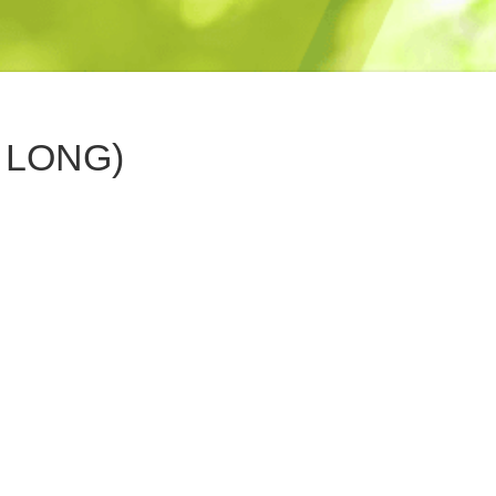
 LONG)