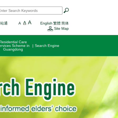
earch
*
A
A
一站通
A
English
繁體
简体
Site Map
Residential Care
ervices Scheme in
Search Engine
Guangdong