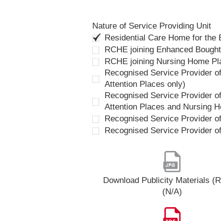
Nature of Service Providing Unit
Residential Care Home for the
RCHE joining Enhanced Bough
RCHE joining Nursing Home P
Recognised Service Provider of
Attention Places only)
Recognised Service Provider of
Attention Places and Nursing 
Recognised Service Provider o
Recognised Service Provider o
Download Publicity Materials 
(N/A)