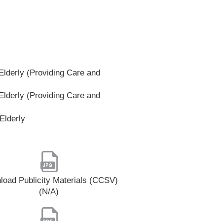
lderly (Providing Care and
lderly (Providing Care and
Elderly
oad Publicity Materials (CCSV)
(N/A)