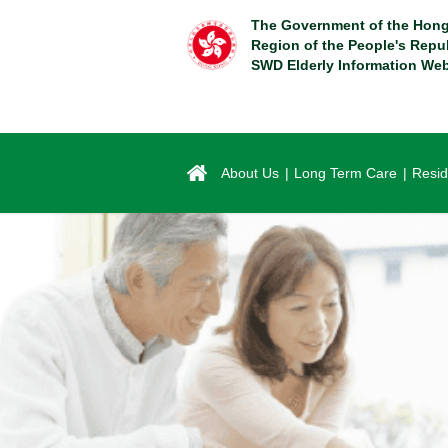
Skip
The Government of the Hong
to
Region of the People's Repu
main
SWD Elderly Information Web
content
About Us
Long Term Care
Resid