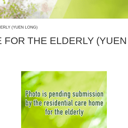
ERLY (YUEN LONG)
 FOR THE ELDERLY (YUEN