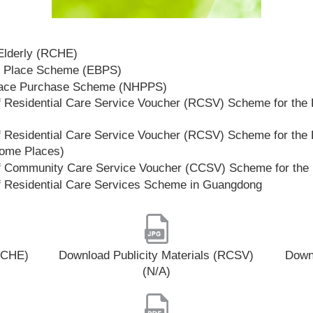
 Elderly (RCHE)
t Place Scheme (EBPS)
lace Purchase Scheme (NHPPS)
 Residential Care Service Voucher (RCSV) Scheme for the E
 Residential Care Service Voucher (RCSV) Scheme for the E
Home Places)
f Community Care Service Voucher (CCSV) Scheme for the 
f Residential Care Services Scheme in Guangdong
(RCHE)
Download Publicity Materials (RCSV)
Downl
(N/A)