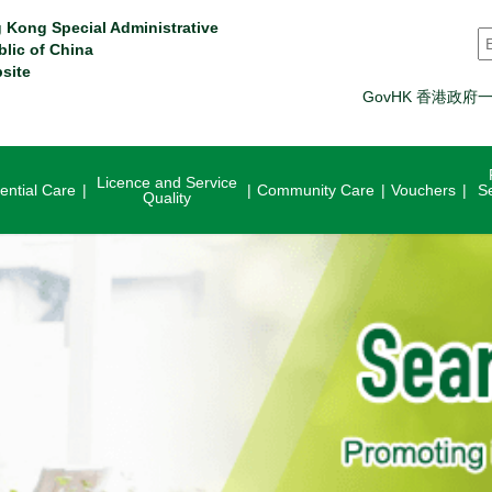
 Kong Special Administrative
S
blic of China
site
GovHK 香港政府
Licence and Service
ential Care
Community Care
Vouchers
S
Quality