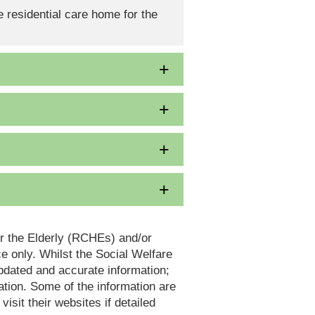
 residential care home for the
or the Elderly (RCHEs) and/or
 only. Whilst the Social Welfare
dated and accurate information;
tion. Some of the information are
it their websites if detailed