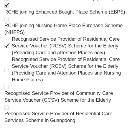
RCHE joining Enhanced Bought Place Scheme (EBPS)
RCHE joining Nursing Home Place Purchase Scheme
(NHPPS)
Recognised Service Provider of Residential Care
Service Voucher (RCSV) Scheme for the Elderly
(Providing Care and Attention Places only)
Recognised Service Provider of Residential Care
Service Voucher (RCSV) Scheme for the Elderly
(Providing Care and Attention Places and Nursing
Home Places)
Recognised Service Provider of Community Care
Service Voucher (CCSV) Scheme for the Elderly
Recognised Service Provider of Residential Care
Services Scheme in Guangdong