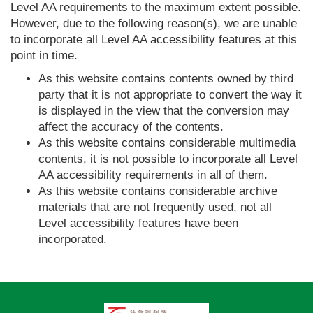
Level AA requirements to the maximum extent possible.
However, due to the following reason(s), we are unable
to incorporate all Level AA accessibility features at this
point in time.
As this website contains contents owned by third
party that it is not appropriate to convert the way it
is displayed in the view that the conversion may
affect the accuracy of the contents.
As this website contains considerable multimedia
contents, it is not possible to incorporate all Level
AA accessibility requirements in all of them.
As this website contains considerable archive
materials that are not frequently used, not all
Level accessibility features have been
incorporated.