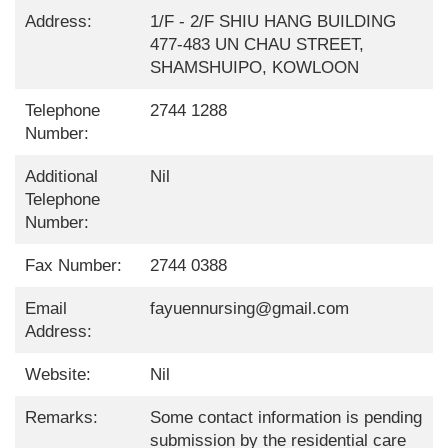
Address:
1/F - 2/F SHIU HANG BUILDING
477-483 UN CHAU STREET,
SHAMSHUIPO, KOWLOON
Telephone
2744 1288
Number:
Additional
Nil
Telephone
Number:
Fax Number:
2744 0388
Email
fayuennursing@gmail.com
Address:
Website:
Nil
Remarks:
Some contact information is pending
submission by the residential care