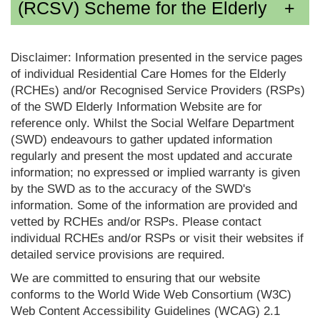
(RCSV) Scheme for the Elderly
Disclaimer: Information presented in the service pages
of individual Residential Care Homes for the Elderly
(RCHEs) and/or Recognised Service Providers (RSPs)
of the SWD Elderly Information Website are for
reference only. Whilst the Social Welfare Department
(SWD) endeavours to gather updated information
regularly and present the most updated and accurate
information; no expressed or implied warranty is given
by the SWD as to the accuracy of the SWD's
information. Some of the information are provided and
vetted by RCHEs and/or RSPs. Please contact
individual RCHEs and/or RSPs or visit their websites if
detailed service provisions are required.
We are committed to ensuring that our website
conforms to the World Wide Web Consortium (W3C)
Web Content Accessibility Guidelines (WCAG) 2.1