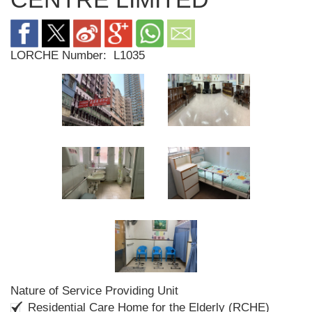
LORCHE Number:
L1035
Nature of Service Providing Unit
Residential Care Home for the Elderly (RCHE)