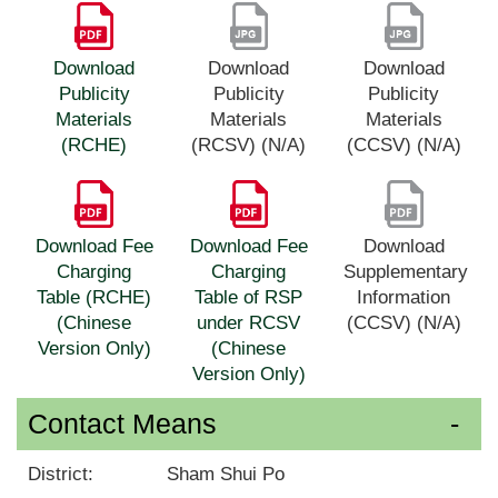
Download
Download
Download
Publicity
Publicity
Publicity
Materials
Materials
Materials
(RCHE)
(RCSV) (N/A)
(CCSV) (N/A)
Download Fee
Download Fee
Download
Charging
Charging
Supplementary
Table (RCHE)
Table of RSP
Information
(Chinese
under RCSV
(CCSV) (N/A)
Version Only)
(Chinese
Version Only)
Contact Means
District:
Sham Shui Po