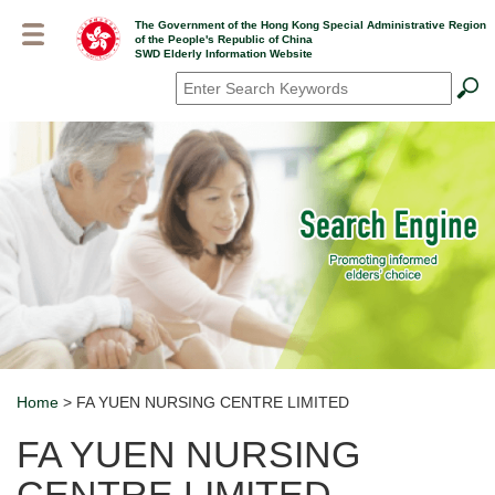
Skip
The Government of the Hong Kong Special Administrative Region
to
of the People's Republic of China
main
SWD Elderly Information Website
content
Search
*
Home
> FA YUEN NURSING CENTRE LIMITED
Breadcrumb
FA YUEN NURSING
CENTRE LIMITED