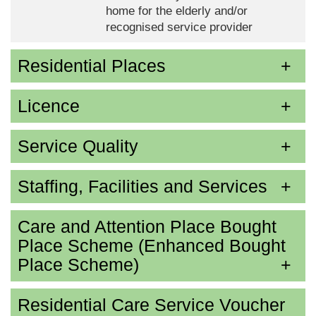
home for the elderly and/or
recognised service provider
Residential Places
Licence
Service Quality
Staffing, Facilities and Services
Care and Attention Place Bought
Place Scheme (Enhanced Bought
Place Scheme)
Residential Care Service Voucher