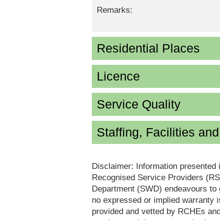
Remarks:
Residential Places
Licence
Service Quality
Staffing, Facilities an
Disclaimer: Information presented 
Recognised Service Providers (RSP
Department (SWD) endeavours to ga
no expressed or implied warranty i
provided and vetted by RCHEs and/