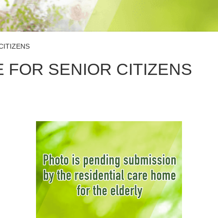
CITIZENS
 FOR SENIOR CITIZENS