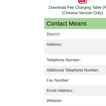
Download Fee Charging Table 
(Chinese Version Only)
Contact Means
District:
Address:
Telephone Number:
Additional Telephone Number:
Fax Number:
Email Address:
Website: