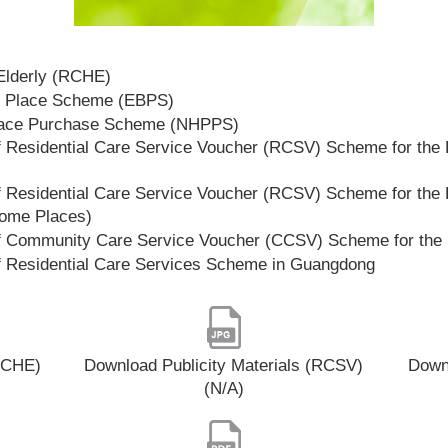
 Elderly (RCHE)
t Place Scheme (EBPS)
lace Purchase Scheme (NHPPS)
 Residential Care Service Voucher (RCSV) Scheme for the E
 Residential Care Service Voucher (RCSV) Scheme for the E
Home Places)
f Community Care Service Voucher (CCSV) Scheme for the 
f Residential Care Services Scheme in Guangdong
(RCHE)
Download Publicity Materials (RCSV)
Downl
(N/A)