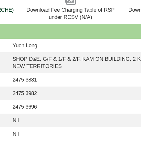
(RCHE)
Download Fee Charging Table of RSP
Down
under RCSV (N/A)
Yuen Long
SHOP D&E, G/F & 1/F & 2/F, KAM ON BUILDING, 2
NEW TERRITORIES
2475 3881
2475 3982
2475 3696
Nil
Nil