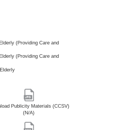
lderly (Providing Care and
lderly (Providing Care and
Elderly
oad Publicity Materials (CCSV)
(N/A)