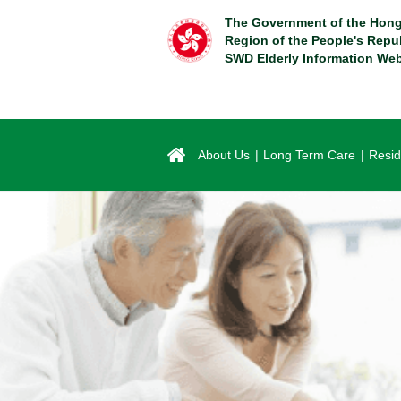
Skip
The Government of the Hong
to
Region of the People's Repu
main
SWD Elderly Information Web
content
About Us
Long Term Care
Resid