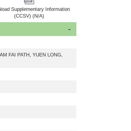
load Supplementary Information
(CCSV) (N/A)
 KAM FAI PATH, YUEN LONG,