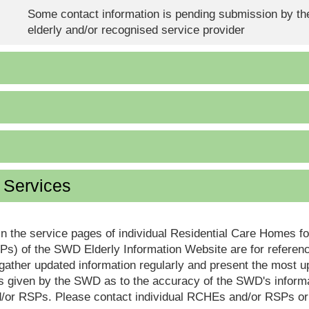
Some contact information is pending submission by the
elderly and/or recognised service provider
d Services
in the service pages of individual Residential Care Homes f
s) of the SWD Elderly Information Website are for reference
ther updated information regularly and present the most up
s given by the SWD as to the accuracy of the SWD's informa
or RSPs. Please contact individual RCHEs and/or RSPs or vis