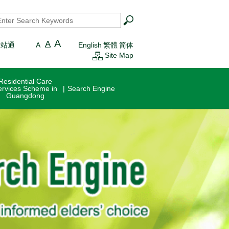
earch
*
A
A
一站通
A
English
繁體
简体
Site Map
Residential Care
ervices Scheme in
Search Engine
Guangdong