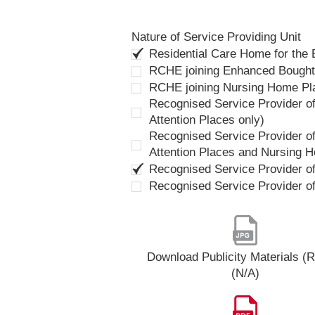
Nature of Service Providing Unit
Residential Care Home for the
RCHE joining Enhanced Bough
RCHE joining Nursing Home P
Recognised Service Provider of
Attention Places only)
Recognised Service Provider of
Attention Places and Nursing 
Recognised Service Provider o
Recognised Service Provider o
Download Publicity Materials 
(N/A)