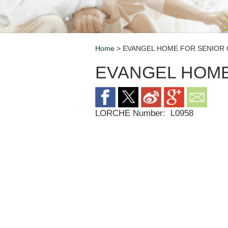
Home
> EVANGEL HOME FOR SENIOR 
Breadcrumb
EVANGEL HOME
LORCHE Number:
L0958