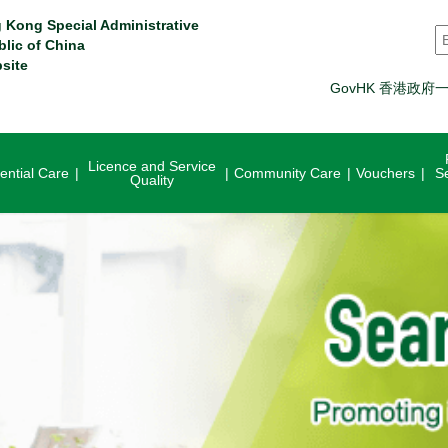
 Kong Special Administrative
S
blic of China
site
GovHK 香港政府
Licence and Service
ential Care
Community Care
Vouchers
S
Quality