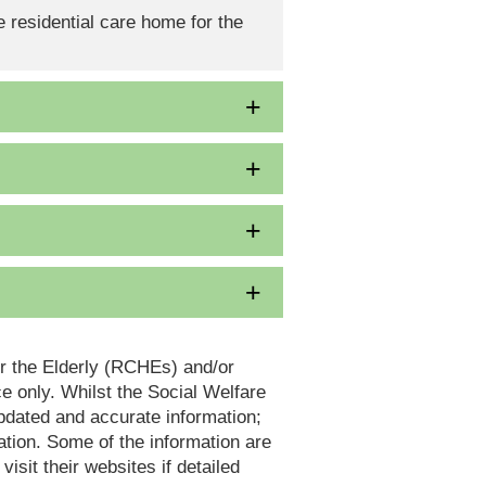
 residential care home for the
or the Elderly (RCHEs) and/or
 only. Whilst the Social Welfare
dated and accurate information;
tion. Some of the information are
it their websites if detailed