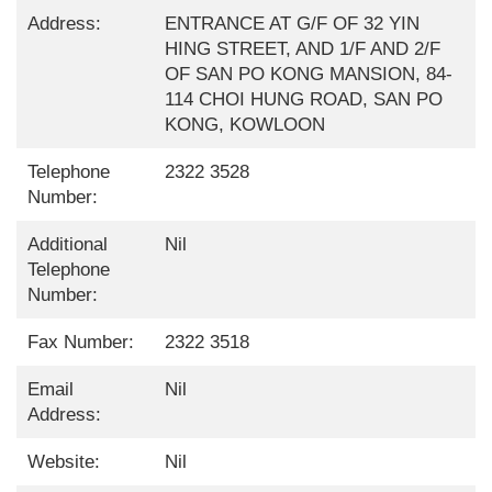
Address:
ENTRANCE AT G/F OF 32 YIN
HING STREET, AND 1/F AND 2/F
OF SAN PO KONG MANSION, 84-
114 CHOI HUNG ROAD, SAN PO
KONG, KOWLOON
Telephone
2322 3528
Number:
Additional
Nil
Telephone
Number:
Fax Number:
2322 3518
Email
Nil
Address:
Website:
Nil