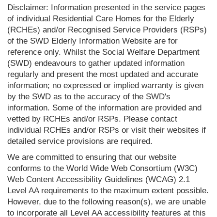
Disclaimer: Information presented in the service pages
of individual Residential Care Homes for the Elderly
(RCHEs) and/or Recognised Service Providers (RSPs)
of the SWD Elderly Information Website are for
reference only. Whilst the Social Welfare Department
(SWD) endeavours to gather updated information
regularly and present the most updated and accurate
information; no expressed or implied warranty is given
by the SWD as to the accuracy of the SWD's
information. Some of the information are provided and
vetted by RCHEs and/or RSPs. Please contact
individual RCHEs and/or RSPs or visit their websites if
detailed service provisions are required.
We are committed to ensuring that our website
conforms to the World Wide Web Consortium (W3C)
Web Content Accessibility Guidelines (WCAG) 2.1
Level AA requirements to the maximum extent possible.
However, due to the following reason(s), we are unable
to incorporate all Level AA accessibility features at this