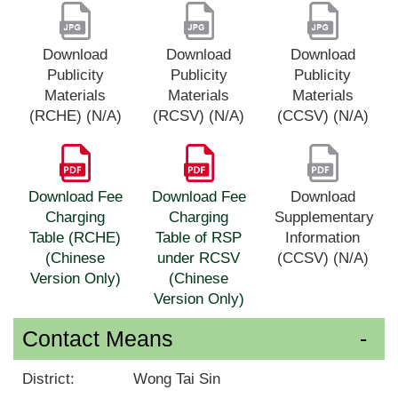
Download
Download
Download
Publicity
Publicity
Publicity
Materials
Materials
Materials
(RCHE) (N/A)
(RCSV) (N/A)
(CCSV) (N/A)
Download Fee
Download Fee
Download
Charging
Charging
Supplementary
Table (RCHE)
Table of RSP
Information
(Chinese
under RCSV
(CCSV) (N/A)
Version Only)
(Chinese
Version Only)
Contact Means
District:
Wong Tai Sin