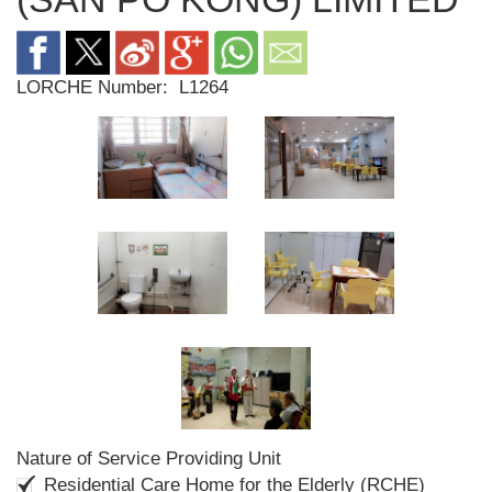
LORCHE Number:
L1264
Nature of Service Providing Unit
Residential Care Home for the Elderly (RCHE)