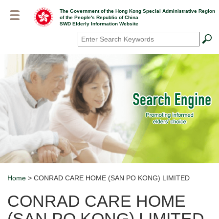
Skip
The Government of the Hong Kong Special Administrative Region
to
of the People's Republic of China
main
SWD Elderly Information Website
content
Search
*
Home
> CONRAD CARE HOME (SAN PO KONG) LIMITED
Breadcrumb
CONRAD CARE HOME
(SAN PO KONG) LIMITED