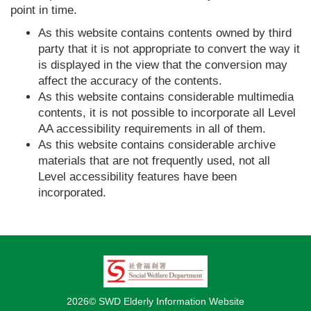
point in time.
As this website contains contents owned by third
party that it is not appropriate to convert the way it
is displayed in the view that the conversion may
affect the accuracy of the contents.
As this website contains considerable multimedia
contents, it is not possible to incorporate all Level
AA accessibility requirements in all of them.
As this website contains considerable archive
materials that are not frequently used, not all
Level accessibility features have been
incorporated.
2026© SWD Elderly Information Website