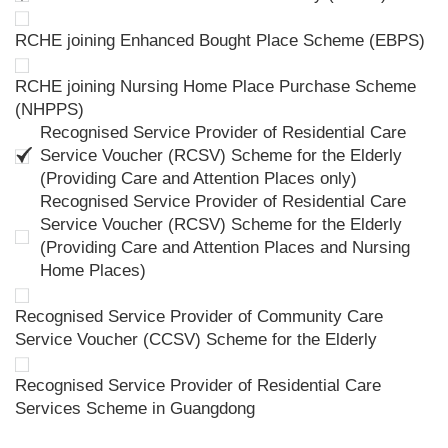
RCHE joining Enhanced Bought Place Scheme (EBPS)
RCHE joining Nursing Home Place Purchase Scheme
(NHPPS)
Recognised Service Provider of Residential Care
Service Voucher (RCSV) Scheme for the Elderly
(Providing Care and Attention Places only)
Recognised Service Provider of Residential Care
Service Voucher (RCSV) Scheme for the Elderly
(Providing Care and Attention Places and Nursing
Home Places)
Recognised Service Provider of Community Care
Service Voucher (CCSV) Scheme for the Elderly
Recognised Service Provider of Residential Care
Services Scheme in Guangdong