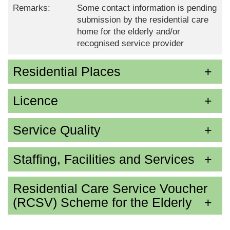
Remarks:
Some contact information is pending
submission by the residential care
home for the elderly and/or
recognised service provider
Residential Places
Licence
Service Quality
Staffing, Facilities and Services
Residential Care Service Voucher
(RCSV) Scheme for the Elderly