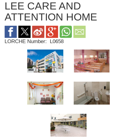
LEE CARE AND
ATTENTION HOME
LORCHE Number:
L0658