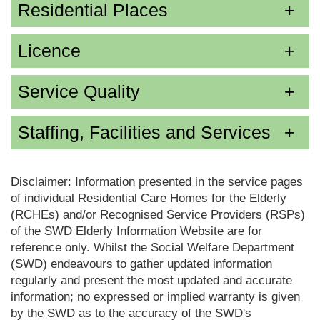
Residential Places
Licence
Service Quality
Staffing, Facilities and Services
Disclaimer: Information presented in the service pages
of individual Residential Care Homes for the Elderly
(RCHEs) and/or Recognised Service Providers (RSPs)
of the SWD Elderly Information Website are for
reference only. Whilst the Social Welfare Department
(SWD) endeavours to gather updated information
regularly and present the most updated and accurate
information; no expressed or implied warranty is given
by the SWD as to the accuracy of the SWD's