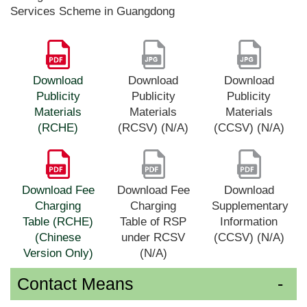
Services Scheme in Guangdong
Download
Download
Download
Publicity
Publicity
Publicity
Materials
Materials
Materials
(RCHE)
(RCSV) (N/A)
(CCSV) (N/A)
Download Fee
Download Fee
Download
Charging
Charging
Supplementary
Table (RCHE)
Table of RSP
Information
(Chinese
under RCSV
(CCSV) (N/A)
Version Only)
(N/A)
Contact Means