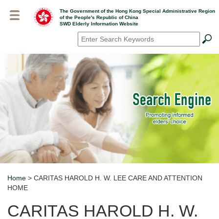
Skip
The Government of the Hong Kong Special Administrative Region
to
of the People's Republic of China
main
SWD Elderly Information Website
content
Search
*
Home
> CARITAS HAROLD H. W. LEE CARE AND ATTENTION
Breadcrumb
HOME
CARITAS HAROLD H. W.