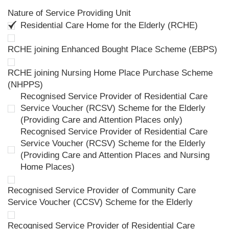
Nature of Service Providing Unit
Residential Care Home for the Elderly (RCHE)
RCHE joining Enhanced Bought Place Scheme (EBPS)
RCHE joining Nursing Home Place Purchase Scheme
(NHPPS)
Recognised Service Provider of Residential Care
Service Voucher (RCSV) Scheme for the Elderly
(Providing Care and Attention Places only)
Recognised Service Provider of Residential Care
Service Voucher (RCSV) Scheme for the Elderly
(Providing Care and Attention Places and Nursing
Home Places)
Recognised Service Provider of Community Care
Service Voucher (CCSV) Scheme for the Elderly
Recognised Service Provider of Residential Care