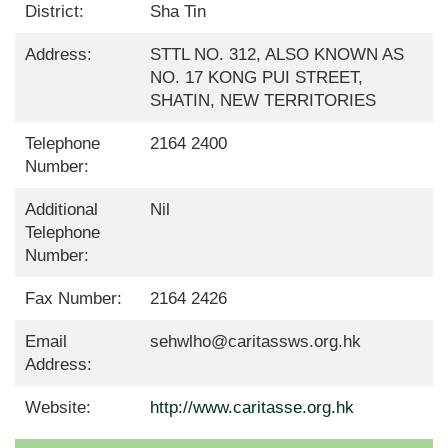
District:
Sha Tin
Address:
STTL NO. 312, ALSO KNOWN AS
NO. 17 KONG PUI STREET,
SHATIN, NEW TERRITORIES
Telephone
2164 2400
Number:
Additional
Nil
Telephone
Number:
Fax Number:
2164 2426
Email
sehwlho@caritassws.org.hk
Address:
Website:
http://www.caritasse.org.hk