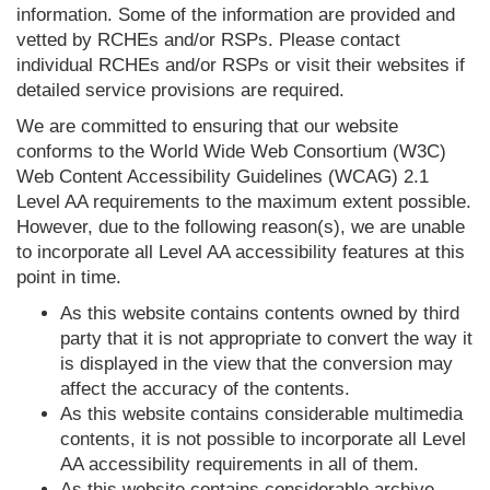
information. Some of the information are provided and
vetted by RCHEs and/or RSPs. Please contact
individual RCHEs and/or RSPs or visit their websites if
detailed service provisions are required.
We are committed to ensuring that our website
conforms to the World Wide Web Consortium (W3C)
Web Content Accessibility Guidelines (WCAG) 2.1
Level AA requirements to the maximum extent possible.
However, due to the following reason(s), we are unable
to incorporate all Level AA accessibility features at this
point in time.
As this website contains contents owned by third
party that it is not appropriate to convert the way it
is displayed in the view that the conversion may
affect the accuracy of the contents.
As this website contains considerable multimedia
contents, it is not possible to incorporate all Level
AA accessibility requirements in all of them.
As this website contains considerable archive