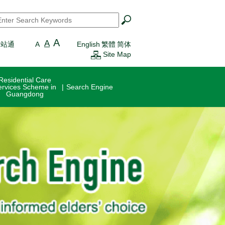
earch
*
A
A
一站通
A
English
繁體
简体
Site Map
Residential Care
ervices Scheme in
Search Engine
Guangdong