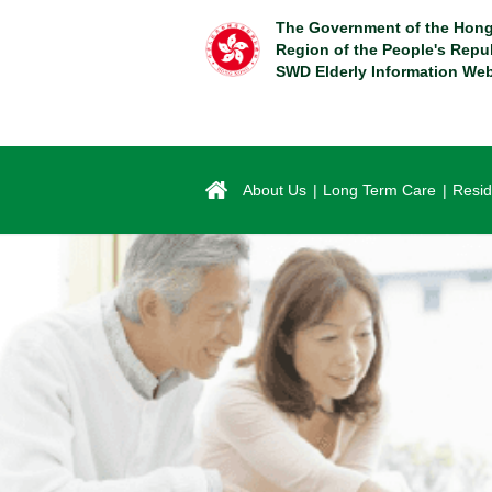
Skip
The Government of the Hong
to
Region of the People's Repu
main
SWD Elderly Information Web
content
About Us
Long Term Care
Resid