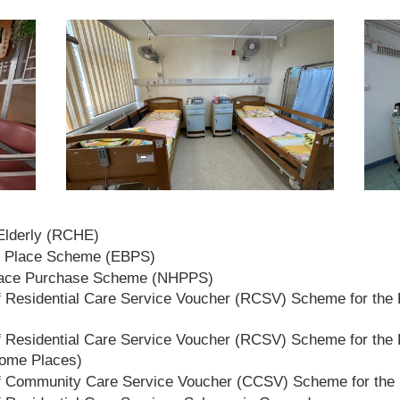
 Elderly (RCHE)
t Place Scheme (EBPS)
lace Purchase Scheme (NHPPS)
 Residential Care Service Voucher (RCSV) Scheme for the E
 Residential Care Service Voucher (RCSV) Scheme for the E
Home Places)
f Community Care Service Voucher (CCSV) Scheme for the 