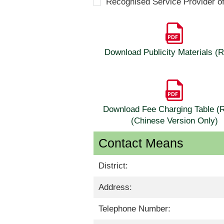
Recognised Service Provider o
Download Publicity Materials 
Download Fee Charging Table 
(Chinese Version Only)
Contact Means
District:
Address:
Telephone Number: