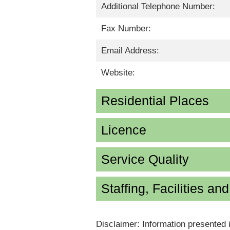
Additional Telephone Number:
Fax Number:
Email Address:
Website:
Residential Places
Licence
Service Quality
Staffing, Facilities an
Disclaimer: Information presented 