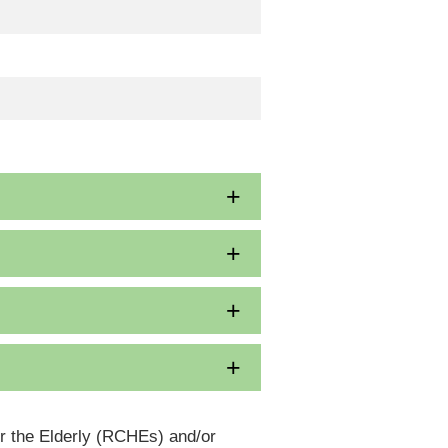
or the Elderly (RCHEs) and/or