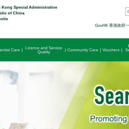
 Kong Special Administrative
S
blic of China
site
GovHK 香港政府
Licence and Service
ential Care
Community Care
Vouchers
S
Quality