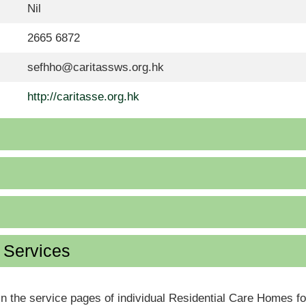
Nil
2665 6872
sefhho@caritassws.org.hk
http://caritasse.org.hk
d Services
in the service pages of individual Residential Care Homes f