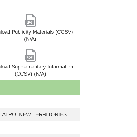
oad Publicity Materials (CCSV)
(N/A)
load Supplementary Information
(CCSV) (N/A)
 TAI PO, NEW TERRITORIES