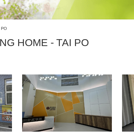
 PO
NG HOME - TAI PO