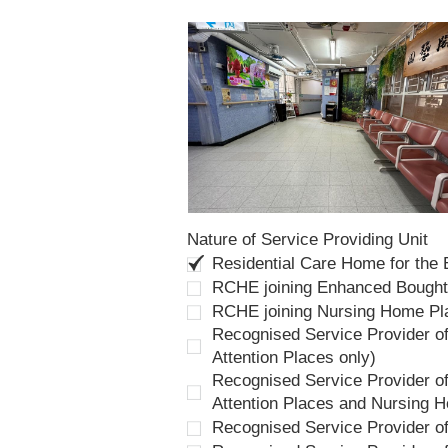
Nature of Service Providing Unit
Residential Care Home for the
RCHE joining Enhanced Bough
RCHE joining Nursing Home P
Recognised Service Provider of
Attention Places only)
Recognised Service Provider of
Attention Places and Nursing 
Recognised Service Provider o