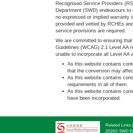
Recognised Service Providers (RSP
Department (SWD) endeavours to ga
no expressed or implied warranty i
provided and vetted by RCHEs and/
service provisions are required.
We are committed to ensuring tha
Guidelines (WCAG) 2.1 Level AA re
unable to incorporate all Level AA a
As this website contains conte
that the conversion may affec
As this website contains consi
requirements in all of them.
As this website contains consi
have been incorporated.
Related Links
Footer
2026© SWD Eld