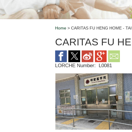
Home
> CARITAS FU HENG HOME - TAI
Breadcrumb
CARITAS FU HE
LORCHE Number:
L0081