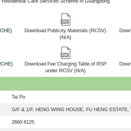
f Residential Care Services Scheme in Guangdong
(RCHE)
Download Publicity Materials (RCSV)
Downl
(N/A)
(RCHE)
Download Fee Charging Table of RSP
Down
under RCSV (N/A)
Tai Po
G/F & 1/F, HENG WING HOUSE, FU HENG ESTATE,
2660 6125