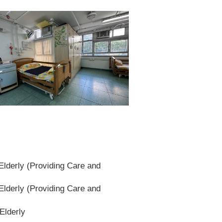
lderly (Providing Care and
lderly (Providing Care and
Elderly