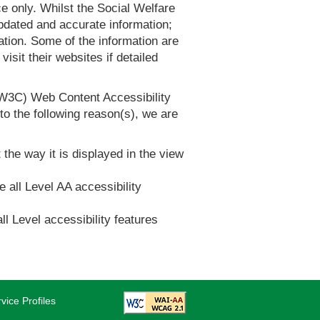
 only. Whilst the Social Welfare
dated and accurate information;
tion. Some of the information are
it their websites if detailed
(W3C) Web Content Accessibility
 the following reason(s), we are
 the way it is displayed in the view
e all Level AA accessibility
ll Level accessibility features
vice Profiles