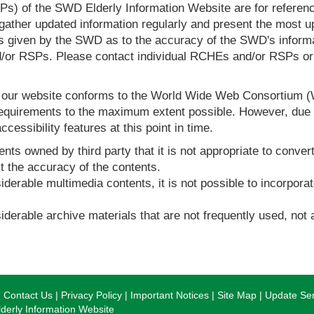
s) of the SWD Elderly Information Website are for reference
ther updated information regularly and present the most up
s given by the SWD as to the accuracy of the SWD's informa
or RSPs. Please contact individual RCHEs and/or RSPs or vis
t our website conforms to the World Wide Web Consortium 
quirements to the maximum extent possible. However, due to
ccessibility features at this point in time.
nts owned by third party that it is not appropriate to convert
t the accuracy of the contents.
derable multimedia contents, it is not possible to incorporat
derable archive materials that are not frequently used, not a
Contact Us
Privacy Policy
Important Notices
Site Map
Update Ser
erly Information Website