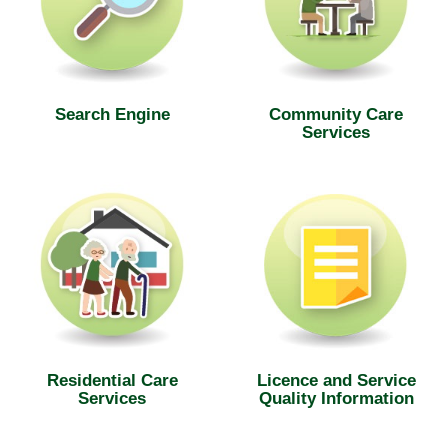
Search Engine
Community Care
Services
Residential Care
Licence and Service
Services
Quality Information