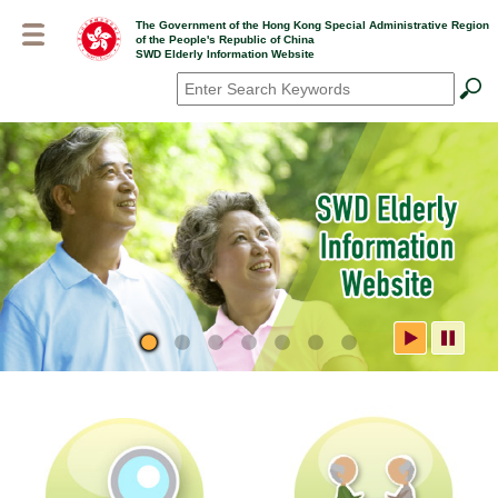
Skip
The Government of the Hong Kong Special Administrative Region
to
of the People's Republic of China
main
SWD Elderly Information Website
content
Search
*
SWD Elderly Information
Website