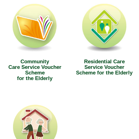
Community
Residential Care
Care Service Voucher
Service Voucher
Scheme
Scheme for the Elderly
for the Elderly