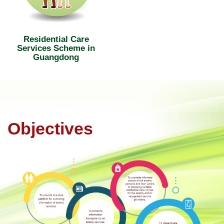
Residential Care
Services Scheme in
Guangdong
Objectives