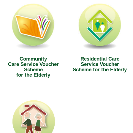
Community
Residential Care
Care Service Voucher
Service Voucher
Scheme
Scheme for the Elderly
for the Elderly