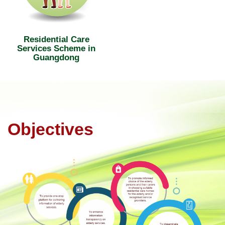
Residential Care
Services Scheme in
Guangdong
Objectives