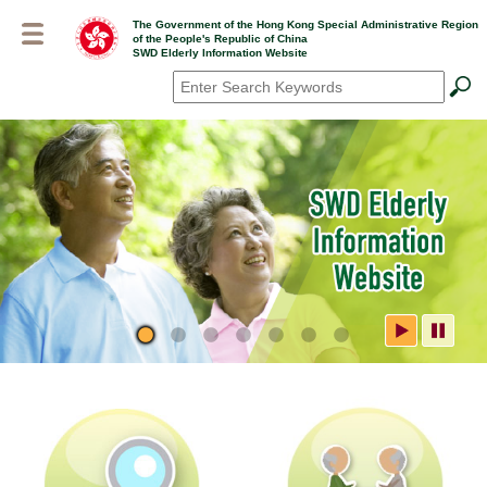
Skip
The Government of the Hong Kong Special Administrative Region
to
of the People's Republic of China
main
SWD Elderly Information Website
content
Search
*
SWD Elderly Information
Website