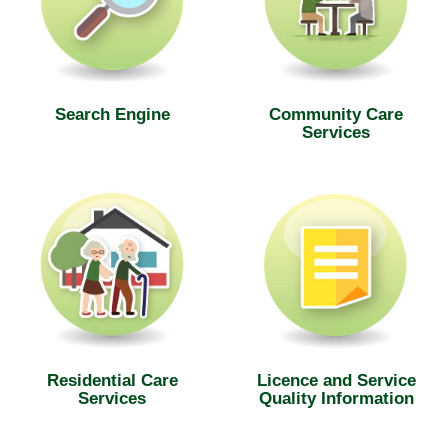
Search Engine
Community Care
Services
Residential Care
Licence and Service
Services
Quality Information