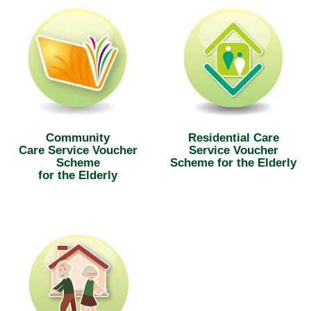
Community
Residential Care
Care Service Voucher
Service Voucher
Scheme
Scheme for the Elderly
for the Elderly