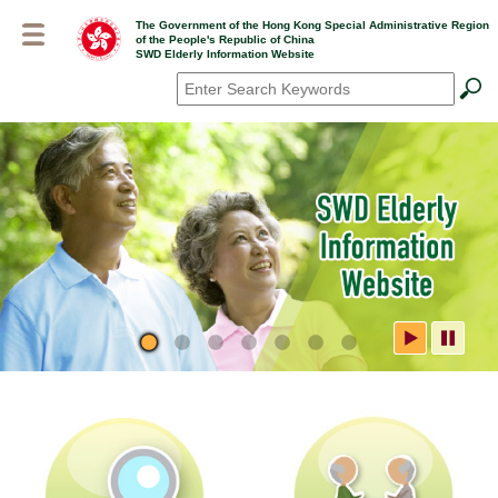
Skip
The Government of the Hong Kong Special Administrative Region
to
of the People's Republic of China
main
SWD Elderly Information Website
content
Search
*
SWD Elderly Information
Website