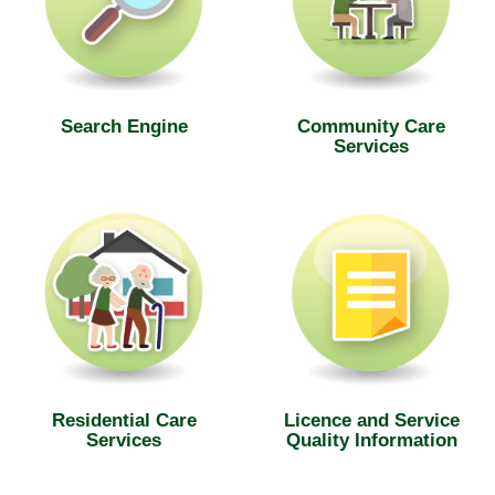
Search Engine
Community Care
Services
Residential Care
Licence and Service
Services
Quality Information