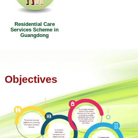
Residential Care
Services Scheme in
Guangdong
Objectives