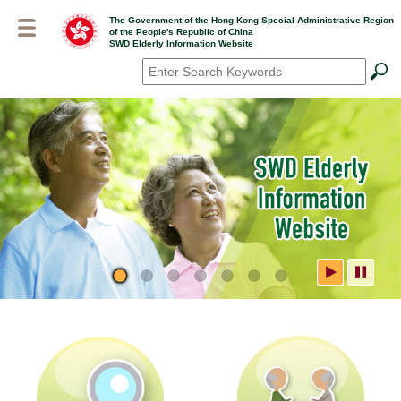
Skip
The Government of the Hong Kong Special Administrative Region
to
of the People's Republic of China
main
SWD Elderly Information Website
content
Search
*
SWD Elderly Information
Website