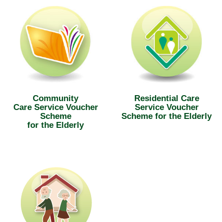
Community
Residential Care
Care Service Voucher
Service Voucher
Scheme
Scheme for the Elderly
for the Elderly