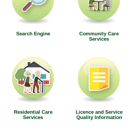
Search Engine
Community Care
Services
Residential Care
Licence and Service
Services
Quality Information