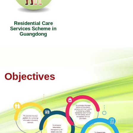
Residential Care
Services Scheme in
Guangdong
Objectives