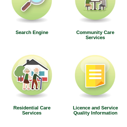
Search Engine
Community Care
Services
Residential Care
Licence and Service
Services
Quality Information