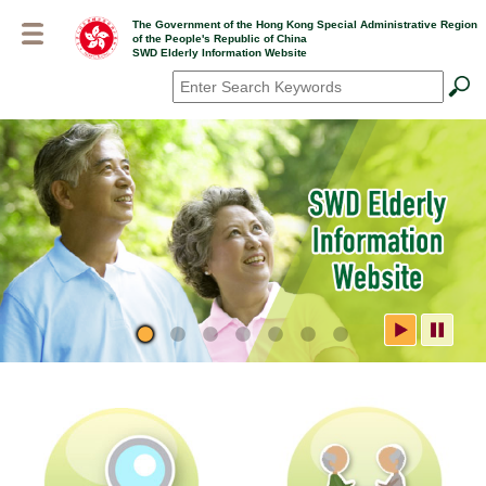
Skip
The Government of the Hong Kong Special Administrative Region
to
of the People's Republic of China
main
SWD Elderly Information Website
content
Search
*
SWD Elderly Information
Website