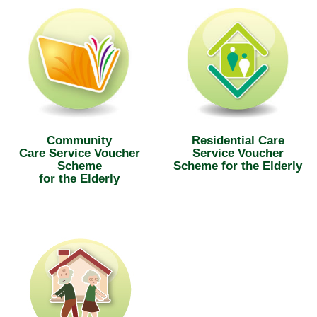
Community
Residential Care
Care Service Voucher
Service Voucher
Scheme
Scheme for the Elderly
for the Elderly