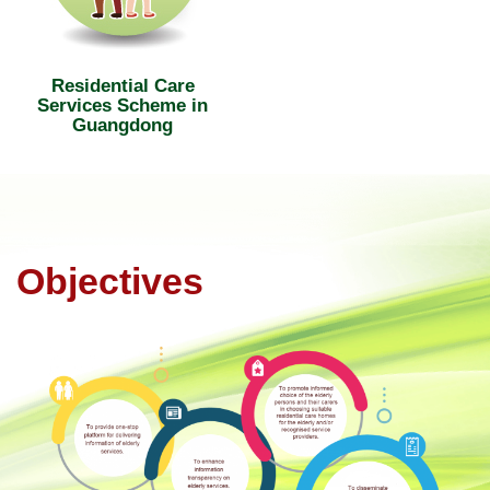
Residential Care
Services Scheme in
Guangdong
Objectives