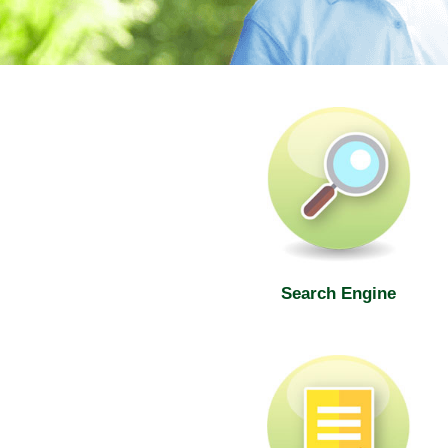
SWD Elderly Information Web
Search Engine