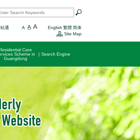
earch
*
A
A
一站通
A
English
繁體
简体
Site Map
Residential Care
ervices Scheme in
Search Engine
Guangdong