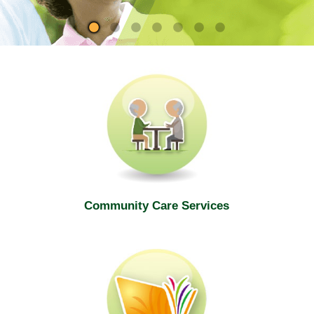
site
Community Care Services