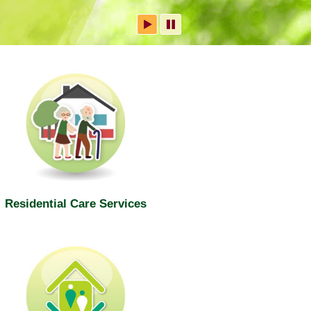
Residential Care Services