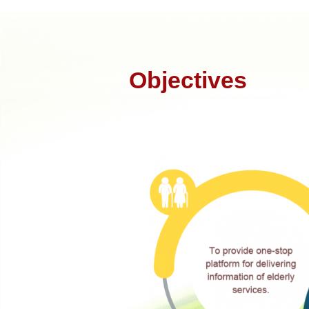
Objectives