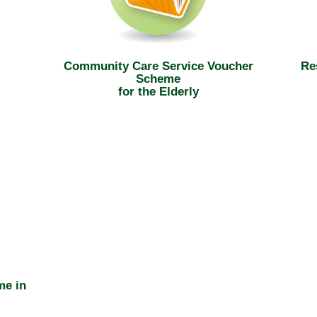
Community Care Service Voucher
Re
Scheme
for the Elderly
me in