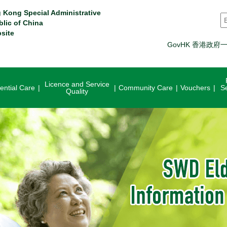
 Kong Special Administrative
S
blic of China
site
GovHK 香港政府
Licence and Service
ential Care
Community Care
Vouchers
S
Quality