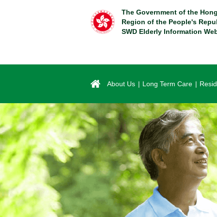
Skip
The Government of the Hong
to
Region of the People's Repu
main
SWD Elderly Information Web
content
About Us
Long Term Care
Resid