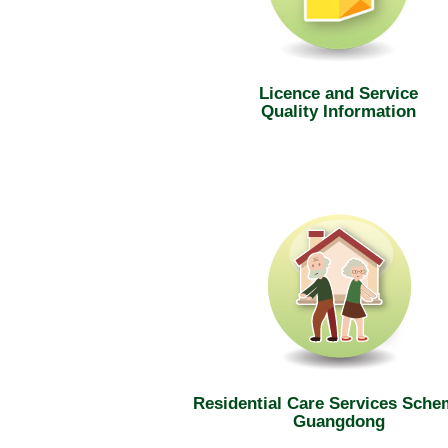
Licence and Service
Quality Information
Residential Care Services Sche
Guangdong