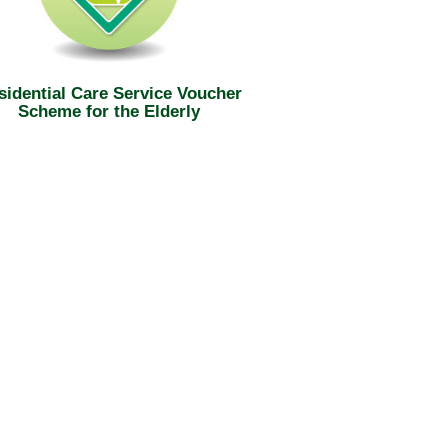
sidential Care Service Voucher
Scheme for the Elderly