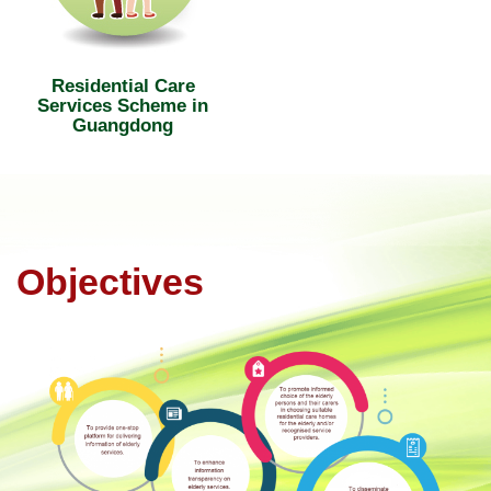
Residential Care
Services Scheme in
Guangdong
Objectives