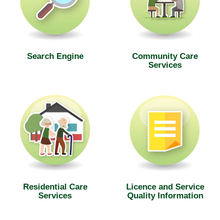
Search Engine
Community Care
Services
Residential Care
Licence and Service
Services
Quality Information