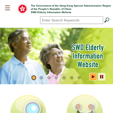
Skip
The Government of the Hong Kong Special Administrative Region
to
of the People's Republic of China
main
SWD Elderly Information Website
content
Search
*
SWD Elderly Information
Website