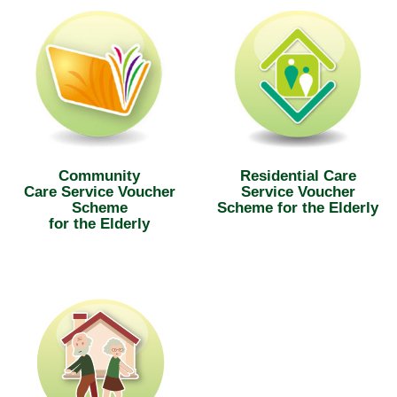
Community
Residential Care
Care Service Voucher
Service Voucher
Scheme
Scheme for the Elderly
for the Elderly