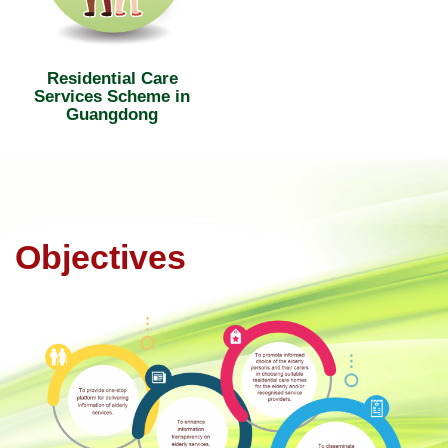
Residential Care
Services Scheme in
Guangdong
Objectives