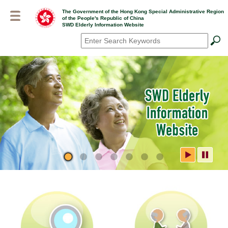
Skip
The Government of the Hong Kong Special Administrative Region
to
of the People's Republic of China
main
SWD Elderly Information Website
content
Search
*
SWD Elderly Information
Website