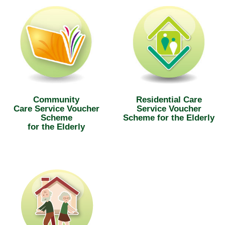
Community
Residential Care
Care Service Voucher
Service Voucher
Scheme
Scheme for the Elderly
for the Elderly