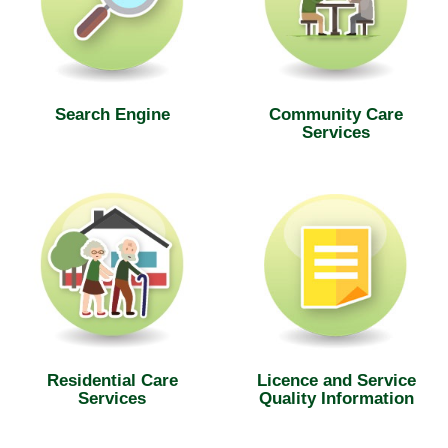
Search Engine
Community Care
Services
Residential Care
Licence and Service
Services
Quality Information