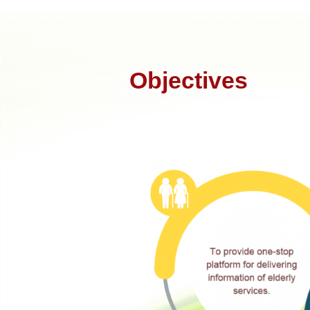
Objectives