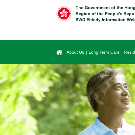
Skip
The Government of the Hong
to
Region of the People's Repu
main
SWD Elderly Information Web
content
About Us
Long Term Care
Resid