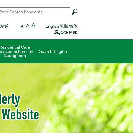
earch
*
A
A
一站通
A
English
繁體
简体
Site Map
Residential Care
ervices Scheme in
Search Engine
Guangdong