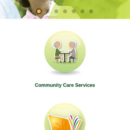
site
Community Care Services