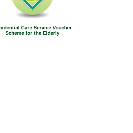
sidential Care Service Voucher
Scheme for the Elderly