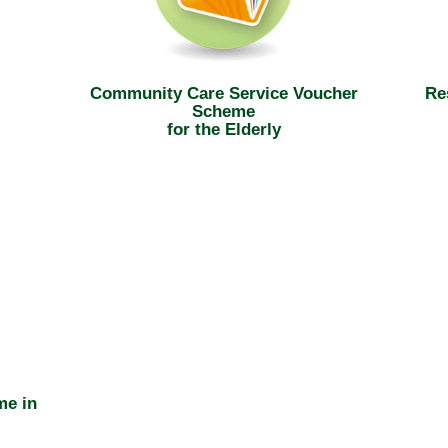
Community Care Service Voucher
Re
Scheme
for the Elderly
me in