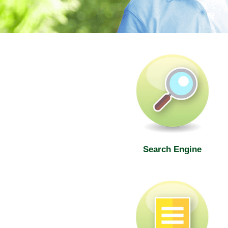
SWD Elderly Information Web
Search Engine