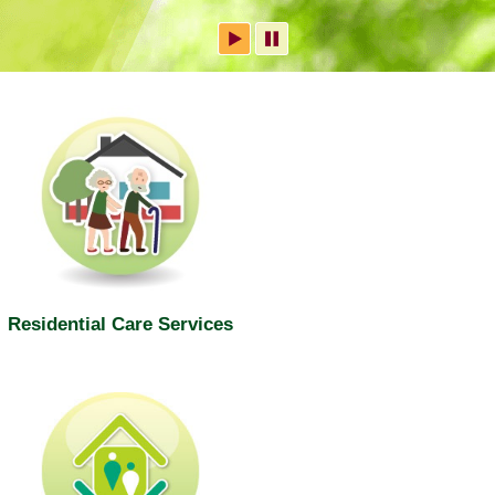
Residential Care Services