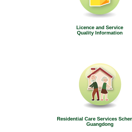
Licence and Service
Quality Information
Residential Care Services Sche
Guangdong