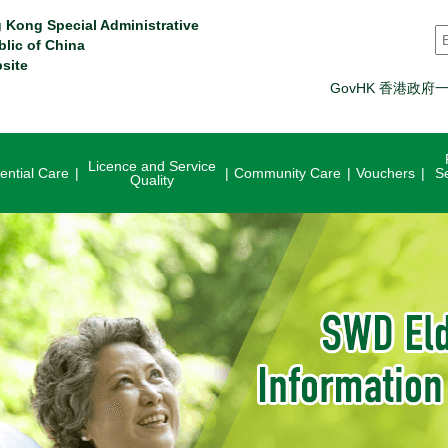
 Kong Special Administrative
S
blic of China
site
GovHK 香港政府
Licence and Service
ential Care
Community Care
Vouchers
S
Quality