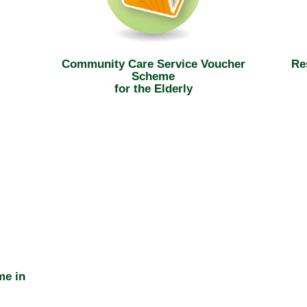
Community Care Service Voucher
Re
Scheme
for the Elderly
me in