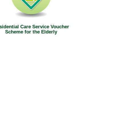
sidential Care Service Voucher
Scheme for the Elderly