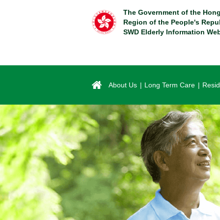
Skip
The Government of the Hong
to
Region of the People's Repu
main
SWD Elderly Information Web
content
About Us
Long Term Care
Resid