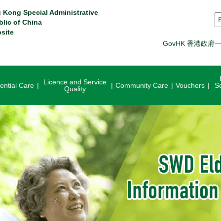
 Kong Special Administrative
S
blic of China
site
GovHK 香港政府
Licence and Service
ential Care
Community Care
Vouchers
S
Quality