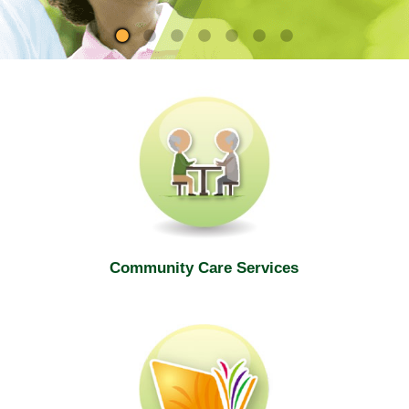
site
Community Care Services