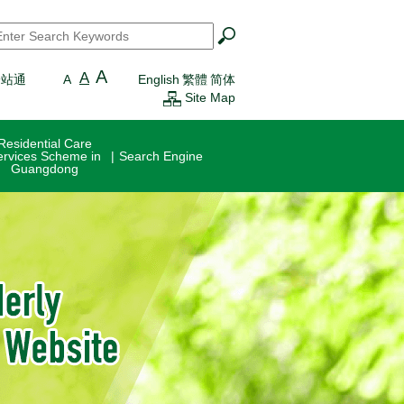
earch
*
A
A
一站通
A
English
繁體
简体
Site Map
Residential Care
ervices Scheme in
Search Engine
Guangdong