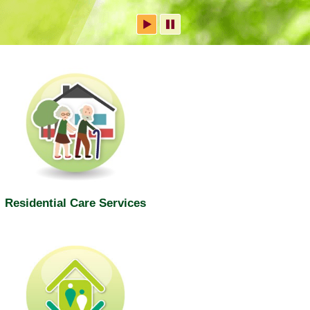
Residential Care Services