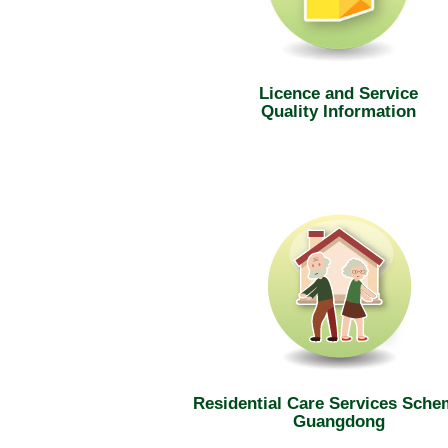
Licence and Service
Quality Information
Residential Care Services Sche
Guangdong