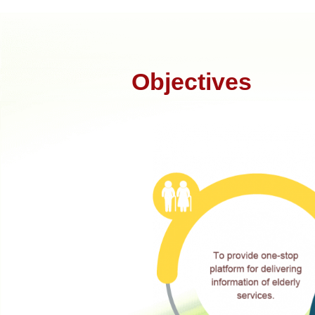
Objectives