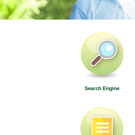
SWD Elderly Information Web
Search Engine