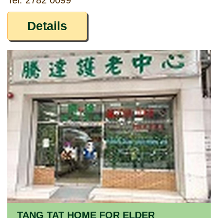
Tel: 2782 0099
Details
TANG TAT HOME FOR ELDER