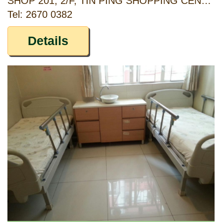
SHOP 201, 2/F, TIN PING SHOPPING CENTRE, 48 TIN PING ROAD, SHEUNG SHUI, NEW TERRITORIES
Tel: 2670 0382
Details