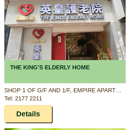
THE KING'S ELDERLY HOME
SHOP 1 OF G/F AND 1/F, EMPIRE APARTMENTS, 293-299 KING'S ROAD, NORTH POINT, HONG KONG
Tel: 2177 2211
Details