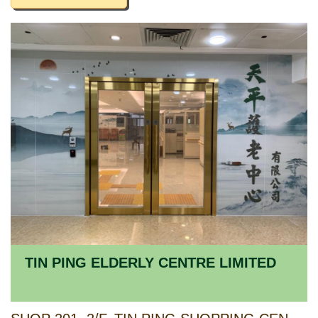
TIN PING ELDERLY CENTRE LIMITED