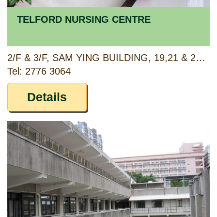
TELFORD NURSING CENTRE
2/F & 3/F, SAM YING BUILDING, 19,21 & 23 TAI PO ROAD (4&6 MAPLE STREET), SHAMSHUIPO, KOWLOON
Tel: 2776 3064
Details