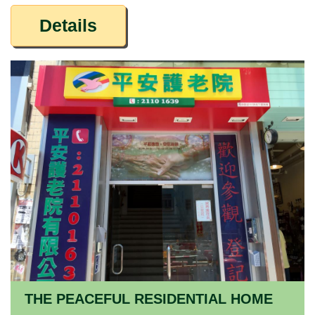
Details
THE PEACEFUL RESIDENTIAL HOME