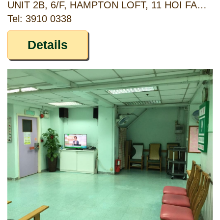
UNIT 2B, 6/F, HAMPTON LOFT, 11 HOI FAN ROAD, KOWLOON
Tel: 3910 0338
Details