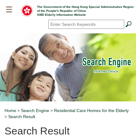
Skip
The Government of the Hong Kong Special Administrative Region
to
of the People's Republic of China
main
SWD Elderly Information Website
content
Search
*
Home
>
Search Engine
>
Residential Care Homes for the Elderly
Breadcrumb
>
Search Result
Search Result