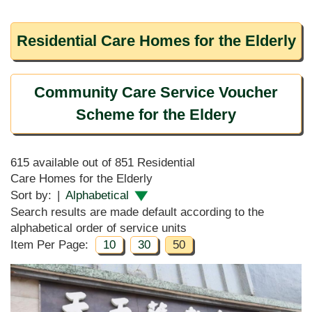
Residential Care Homes for the Elderly
Community Care Service Voucher
Scheme for the Eldery
615 available out of 851 Residential
Care Homes for the Elderly
Sort by:
|
Alphabetical
Search results are made default according to the
alphabetical order of service units
Item Per Page:
10
30
50