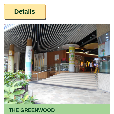
Details
THE GREENWOOD