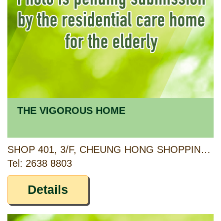
THE VIGOROUS HOME
SHOP 401, 3/F, CHEUNG HONG SHOPPING CENTRE 1, CHEUNG HONG ESTATE, 12 CHING HONG ROAD, TSING YI, N.T.
Tel: 2638 8803
Details