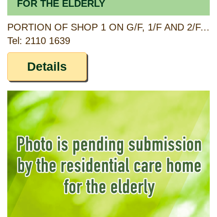
FOR THE ELDERLY
PORTION OF SHOP 1 ON G/F, 1/F AND 2/F, 360 MA TAU WAI ROAD, KOWLOON
Tel: 2110 1639
Details