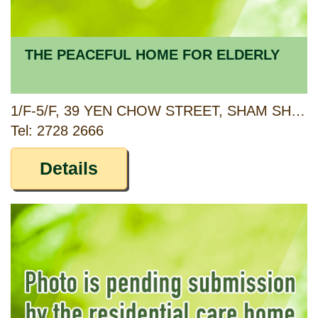
THE PEACEFUL HOME FOR ELDERLY
1/F-5/F, 39 YEN CHOW STREET, SHAM SHUI PO, KOWLOON
Tel: 2728 2666
Details