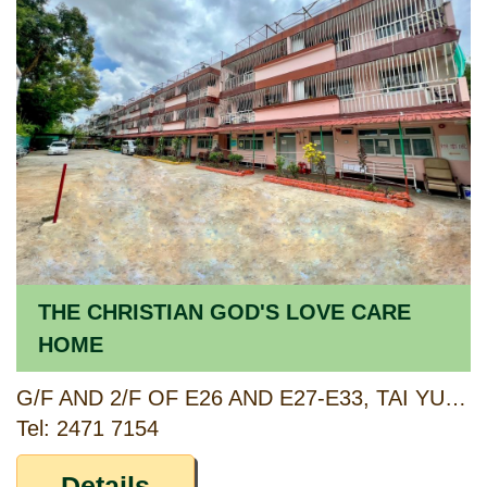
THE CHRISTIAN GOD'S LOVE CARE
HOME
G/F AND 2/F OF E26 AND E27-E33, TAI YUEN HOUSE, CHUK YUEN TSUEN, TAM MEI SECT., CASTLE PEAK ROAD, YUEN LONG, NEW TERRITORIES
Tel: 2471 7154
Details