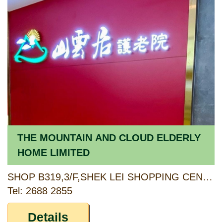
THE MOUNTAIN AND CLOUD ELDERLY
HOME LIMITED
SHOP B319,3/F,SHEK LEI SHOPPING CENTRE PHASE 2,SHEK LEI ESTATE,KWAI CHUNG,NEW TERRITORIES
Tel: 2688 2855
Details