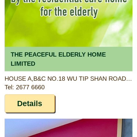
THE PEACEFUL ELDERLY HOME
LIMITED
HOUSE A,B&C NO.18 WU TIP SHAN ROAD, FANLING, NEW TERRITORIES
Tel: 2677 6660
Details