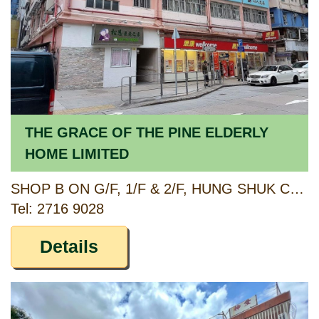
THE GRACE OF THE PINE ELDERLY
HOME LIMITED
SHOP B ON G/F, 1/F & 2/F, HUNG SHUK CHUN BUILDING, 520-530 FUK WING STREET, SHAM SHUI PO, KOWLOON
Tel: 2716 9028
Details