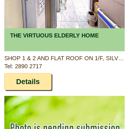
THE VIRTUOUS ELDERLY HOME
SHOP 1 & 2 AND FLAT ROOF ON 1/F, SILVER MANSION, 81 SHEK PAI WAN ROAD, HONG KONG
Tel: 2890 2717
Details