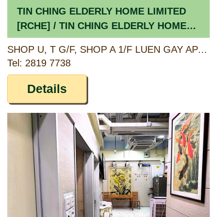
TIN CHING ELDERLY HOME LIMITED
[RCHE] / TIN CHING ELDERLY HOME
LIMITED [CCSV RSP]
SHOP U, T G/F, SHOP A 1/F LUEN GAY APARTMENTS, 124-134, 130A, 132A, 134A BELCHER'S STREET & 9-9C DAVIS STREET, HONG KONG
Tel: 2819 7738
Details