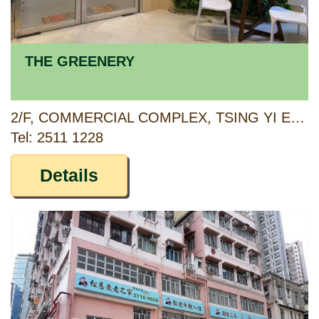
THE GREENERY
2/F, COMMERCIAL COMPLEX, TSING YI ESTATE, TSING YI, NEW TERRITORIES
Tel: 2511 1228
Details