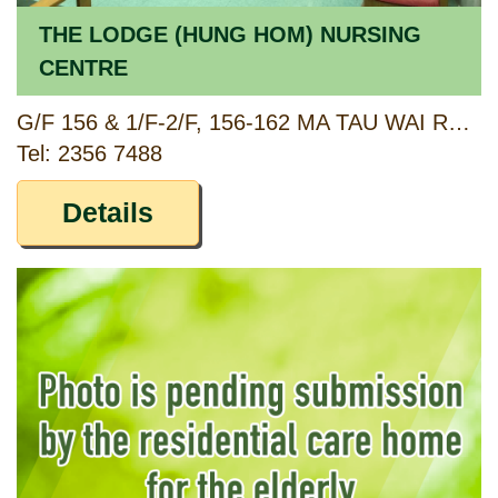
THE LODGE (HUNG HOM) NURSING
CENTRE
G/F 156 & 1/F-2/F, 156-162 MA TAU WAI ROAD, TOKWAWAN, KOWLOON
Tel: 2356 7488
Details