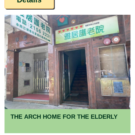
THE ARCH HOME FOR THE ELDERLY