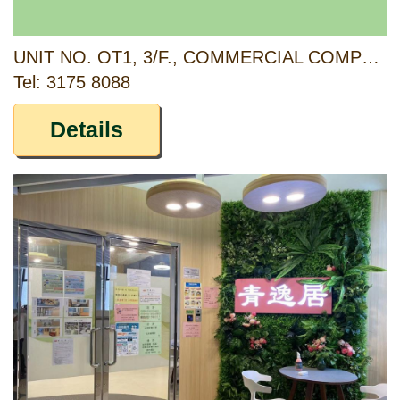
UNIT NO. OT1, 3/F., COMMERCIAL COMPLEX, TSING YI ESTATE, 10 FUNG SHUE WO ROAD, TSING YI, NEW TERRITORIES
Tel: 3175 8088
Details