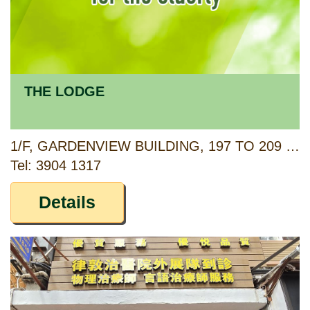
THE LODGE
1/F, GARDENVIEW BUILDING, 197 TO 209 SAI YEUNG CHOI STREET NORTH, MONG KOK, KOWLOON
Tel: 3904 1317
Details