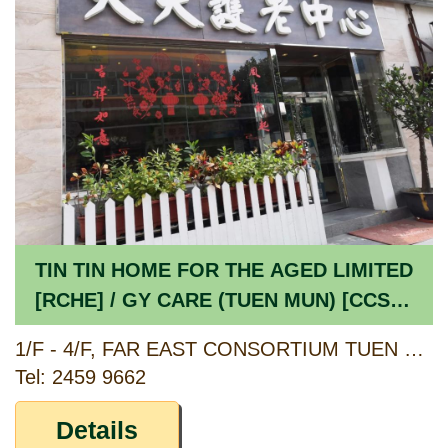
TIN TIN HOME FOR THE AGED LIMITED
[RCHE] / GY CARE (TUEN MUN) [CCSV
RSP]
1/F - 4/F, FAR EAST CONSORTIUM TUEN MUN BUILDING, 2 YAN OI TONG CIRCUIT, TUEN MUN, NEW TERRITORIES
Tel: 2459 9662
Details