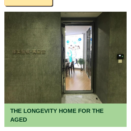
THE LONGEVITY HOME FOR THE
AGED