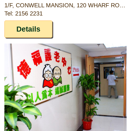
1/F, CONWELL MANSION, 120 WHARF ROAD, NORTH POINT, HONG KONG
Tel: 2156 2231
Details