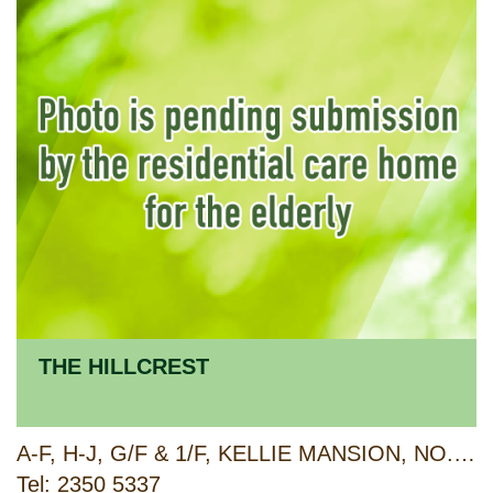
THE HILLCREST
A-F, H-J, G/F & 1/F, KELLIE MANSION, NO.157-161 PO KONG VILLAGE ROAD & 22 YUK WAH CRESCENT, TSZ WAN SHAN, KOWLOON
Tel: 2350 5337