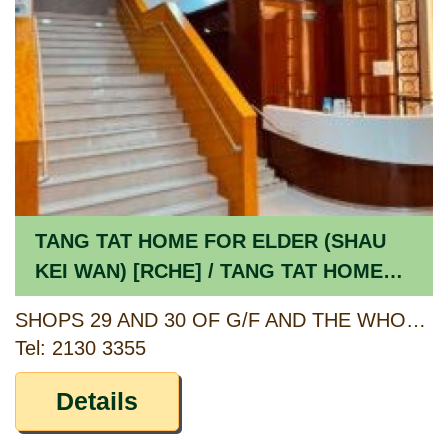
TANG TAT HOME FOR ELDER (SHAU
KEI WAN) [RCHE] / TANG TAT HOME
FOR ELDER (SHAU KEI WAN) [CCSV
SHOPS 29 AND 30 OF G/F AND THE WHOLE OF 1/F, SHAUKIWAN CENTRE, 407 TO 409 SHAU KEI WAN ROAD, HONG KONG
RSP]
Tel: 2130 3355
Details