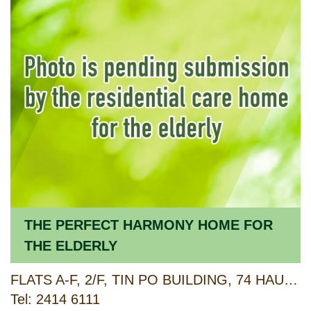
THE PERFECT HARMONY HOME FOR
THE ELDERLY
FLATS A-F, 2/F, TIN PO BUILDING, 74 HAU TEI SQUARE, TSUEN WAN, NEW TERRITORIES
Tel: 2414 6111