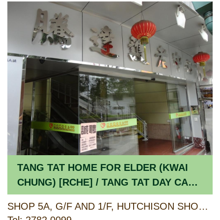
TANG TAT HOME FOR ELDER (KWAI
CHUNG) [RCHE] / TANG TAT DAY CARE
CENTRE FOR THE ELDERLY [CCSV
SHOP 5A, G/F AND 1/F, HUTCHISON SHOPPING CENTRE, HUTCHISON ESTATE, 2 LEI MUK ROAD & 482 CASTLE PEAK ROAD, KWAI CHUNG, NEW TERRITORIES
RSP]