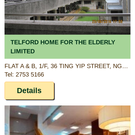
TELFORD HOME FOR THE ELDERLY
LIMITED
FLAT A & B, 1/F, 36 TING YIP STREET, NGAU TAU KOK, KOWLOON
Tel: 2753 5166
Details