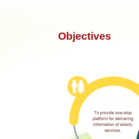
Objectives