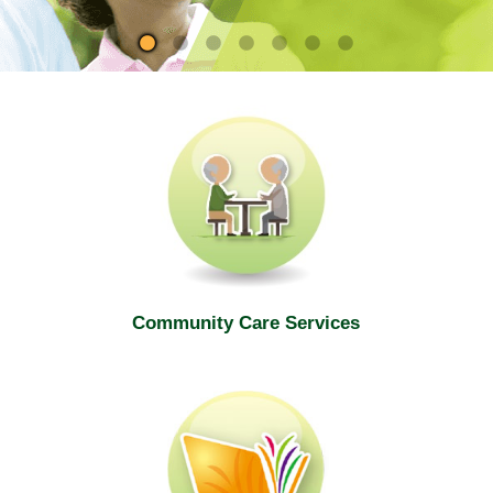
site
Community Care Services