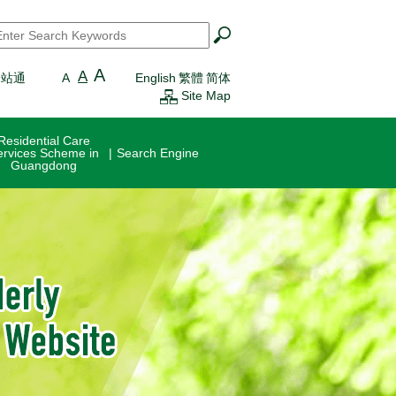
earch
*
A
A
一站通
A
English
繁體
简体
Site Map
Residential Care
ervices Scheme in
Search Engine
Guangdong