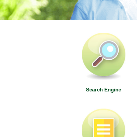
SWD Elderly Information Web
Search Engine