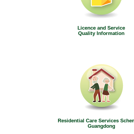
Licence and Service
Quality Information
Residential Care Services Sche
Guangdong