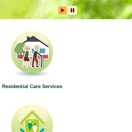
Residential Care Services