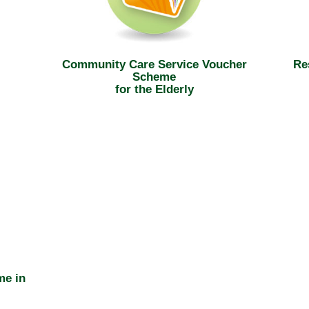
Community Care Service Voucher
Re
Scheme
for the Elderly
me in