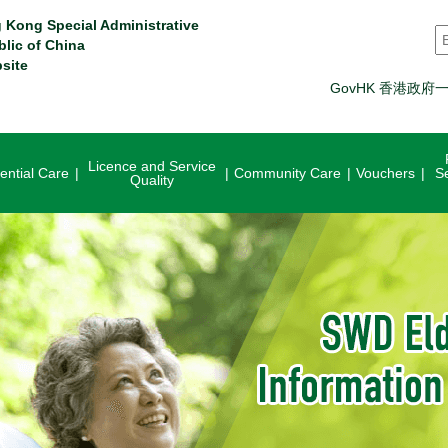
 Kong Special Administrative
S
blic of China
site
GovHK 香港政府
Licence and Service
ential Care
Community Care
Vouchers
S
Quality