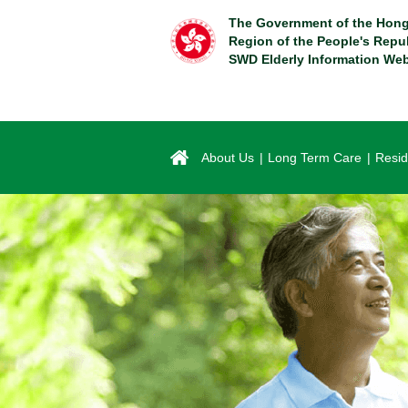
Skip
The Government of the Hong
to
Region of the People's Repu
main
SWD Elderly Information Web
content
About Us
Long Term Care
Resid