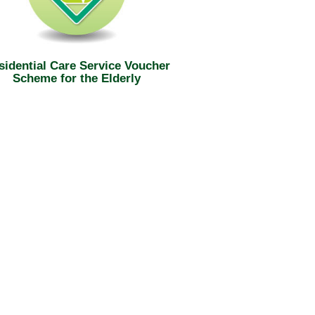
sidential Care Service Voucher
Scheme for the Elderly